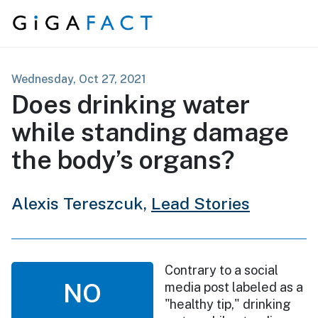
Skip to content
Wednesday, Oct 27, 2021
Does drinking water
while standing damage
the body’s organs?
Alexis Tereszcuk,
Lead Stories
Contrary to a social
NO
media post labeled as a
"healthy tip," drinking