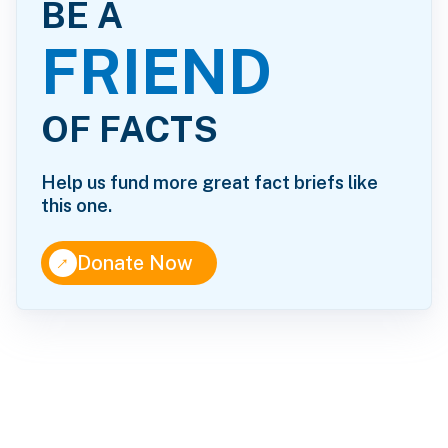
BE A
FRIEND
OF FACTS
Help us fund more great fact briefs like
this one.
↑
Donate Now