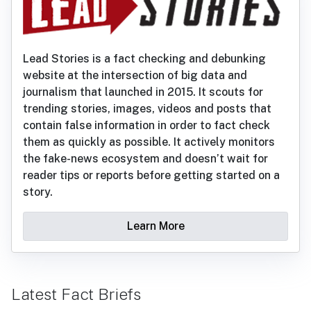
Lead Stories is a fact checking and debunking
website at the intersection of big data and
journalism that launched in 2015. It scouts for
trending stories, images, videos and posts that
contain false information in order to fact check
them as quickly as possible. It actively monitors
the fake-news ecosystem and doesn’t wait for
reader tips or reports before getting started on a
story.
Learn More
Latest Fact Briefs