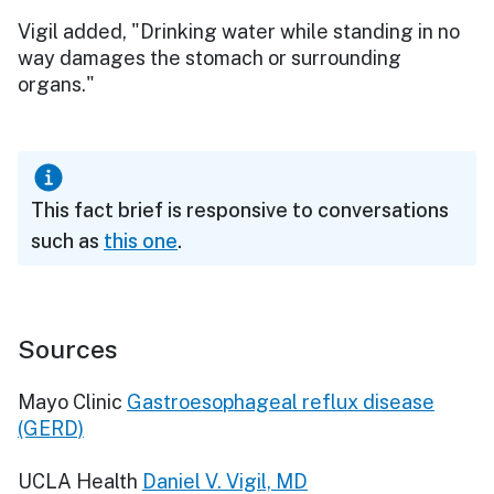
Vigil added, "Drinking water while standing in no
way damages the stomach or surrounding
organs."
This fact brief is responsive to conversations
such as
this one
.
Sources
Mayo Clinic
Gastroesophageal reflux disease
(GERD)
UCLA Health
Daniel V. Vigil, MD