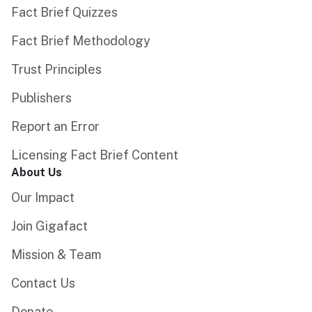
Fact Brief Quizzes
Fact Brief Methodology
Trust Principles
Publishers
Report an Error
Licensing Fact Brief Content
About Us
Our Impact
Join Gigafact
Mission & Team
Contact Us
Donate