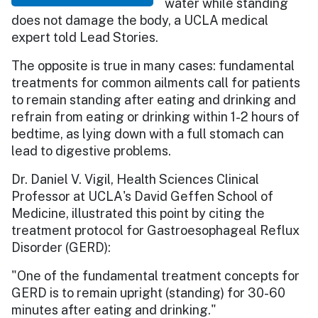
water while standing
does not damage the body, a UCLA medical
expert told Lead Stories.
The opposite is true in many cases: fundamental
treatments for common ailments call for patients
to remain standing after eating and drinking and
refrain from eating or drinking within 1-2 hours of
bedtime, as lying down with a full stomach can
lead to digestive problems.
Dr. Daniel V. Vigil, Health Sciences Clinical
Professor at UCLA's David Geffen School of
Medicine, illustrated this point by citing the
treatment protocol for Gastroesophageal Reflux
Disorder (GERD):
"One of the fundamental treatment concepts for
GERD is to remain upright (standing) for 30-60
minutes after eating and drinking."