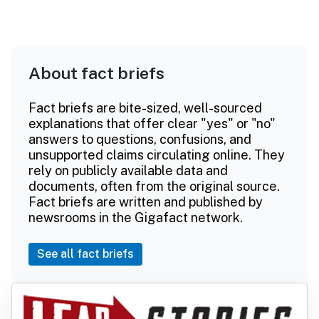
About fact briefs
Fact briefs are bite-sized, well-sourced
explanations that offer clear "yes" or "no"
answers to questions, confusions, and
unsupported claims circulating online. They
rely on publicly available data and
documents, often from the original source.
Fact briefs are written and published by
newsrooms in the Gigafact network.
See all fact briefs