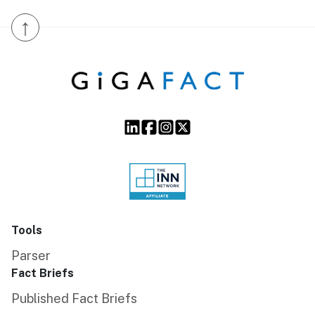
↑
Tools
Parser
Fact Briefs
Published Fact Briefs