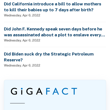
Did California introduce a bill to allow mothers
to kill their babies up to 7 days after birth?
Wednesday, Apr 6, 2022
Did John F. Kennedy speak seven days before he
was assassinated about a plot to enslave every
man, woman and child?
Wednesday, Apr 6, 2022
Did Biden suck dry the Strategic Petroleum
Reserve?
Wednesday, Apr 6, 2022