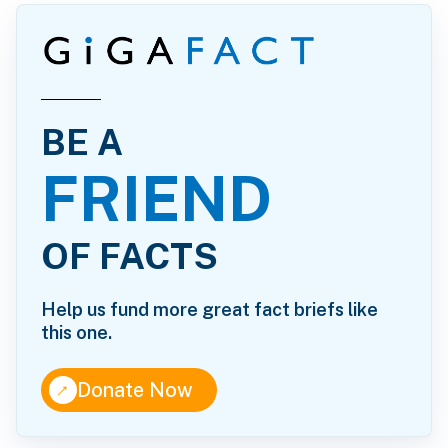
BE A
FRIEND
OF FACTS
Help us fund more great fact briefs like
this one.
↑
Donate Now