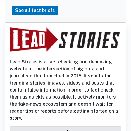
See all fact briefs
Lead Stories is a fact checking and debunking
website at the intersection of big data and
journalism that launched in 2015. It scouts for
trending stories, images, videos and posts that
contain false information in order to fact check
them as quickly as possible. It actively monitors
the fake-news ecosystem and doesn’t wait for
reader tips or reports before getting started on a
story.