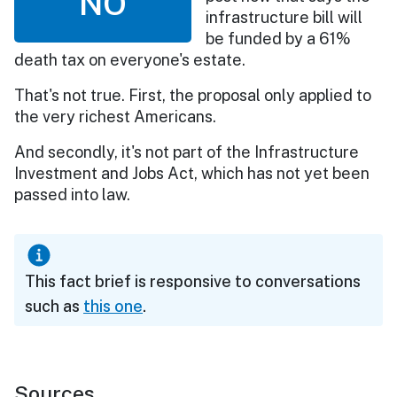
NO
infrastructure bill will
be funded by a 61%
death tax on everyone's estate.
That's not true. First, the proposal only applied to
the very richest Americans.
And secondly, it's not part of the Infrastructure
Investment and Jobs Act, which has not yet been
passed into law.
This fact brief is responsive to conversations
such as
this one
.
Sources