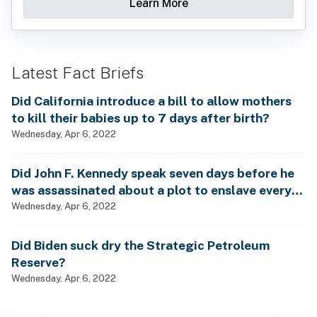
Learn More
Latest Fact Briefs
Did California introduce a bill to allow mothers
to kill their babies up to 7 days after birth?
Wednesday, Apr 6, 2022
Did John F. Kennedy speak seven days before he
was assassinated about a plot to enslave every
man, woman and child?
Wednesday, Apr 6, 2022
Did Biden suck dry the Strategic Petroleum
Reserve?
Wednesday, Apr 6, 2022