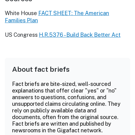
White House
FACT SHEET: The American
Families Plan
US Congress
H.R.5376 - Build Back Better Act
About fact briefs
Fact briefs are bite-sized, well-sourced
explanations that offer clear "yes" or "no"
answers to questions, confusions, and
unsupported claims circulating online. They
rely on publicly available data and
documents, often from the original source.
Fact briefs are written and published by
newsrooms in the Gigafact network.