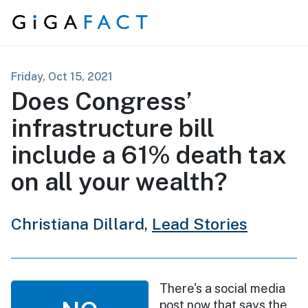
Skip to content
Friday, Oct 15, 2021
Does Congress’
infrastructure bill
include a 61% death tax
on all your wealth?
Christiana Dillard,
Lead Stories
There's a social media
post now that says the