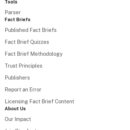
Tools
Parser
Fact Briefs
Published Fact Briefs
Fact Brief Quizzes
Fact Brief Methodology
Trust Principles
Publishers
Report an Error
Licensing Fact Brief Content
About Us
Our Impact