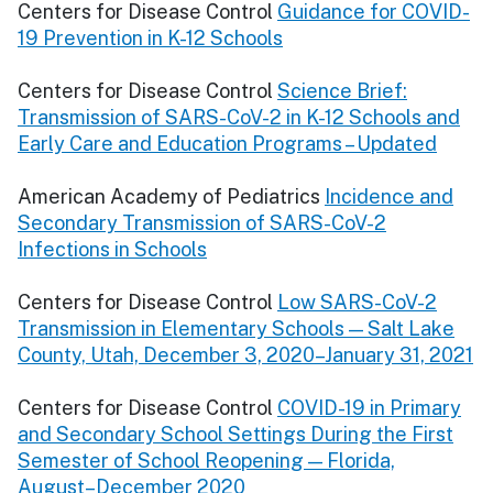
Centers for Disease Control
Guidance for COVID-
19 Prevention in K-12 Schools
Centers for Disease Control
Science Brief:
Transmission of SARS-CoV-2 in K-12 Schools and
Early Care and Education Programs – Updated
American Academy of Pediatrics
Incidence and
Secondary Transmission of SARS-CoV-2
Infections in Schools
Centers for Disease Control
Low SARS-CoV-2
Transmission in Elementary Schools — Salt Lake
County, Utah, December 3, 2020–January 31, 2021
Centers for Disease Control
COVID-19 in Primary
and Secondary School Settings During the First
Semester of School Reopening — Florida,
August–December 2020