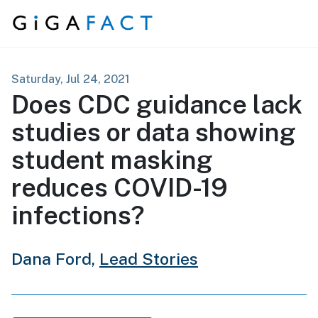
Skip to content
Saturday, Jul 24, 2021
Does CDC guidance lack
studies or data showing
student masking
reduces COVID-19
infections?
Dana Ford,
Lead Stories