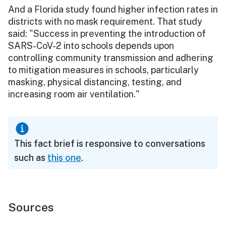
And a Florida study found higher infection rates in
districts with no mask requirement. That study
said: "Success in preventing the introduction of
SARS-CoV-2 into schools depends upon
controlling community transmission and adhering
to mitigation measures in schools, particularly
masking, physical distancing, testing, and
increasing room air ventilation."
This fact brief is responsive to conversations
such as
this one
.
Sources