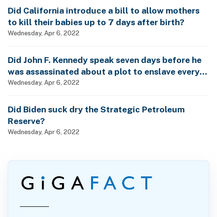
Did California introduce a bill to allow mothers
to kill their babies up to 7 days after birth?
Wednesday, Apr 6, 2022
Did John F. Kennedy speak seven days before he
was assassinated about a plot to enslave every
man, woman and child?
Wednesday, Apr 6, 2022
Did Biden suck dry the Strategic Petroleum
Reserve?
Wednesday, Apr 6, 2022