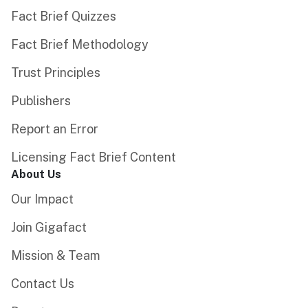
Fact Brief Quizzes
Fact Brief Methodology
Trust Principles
Publishers
Report an Error
Licensing Fact Brief Content
About Us
Our Impact
Join Gigafact
Mission & Team
Contact Us