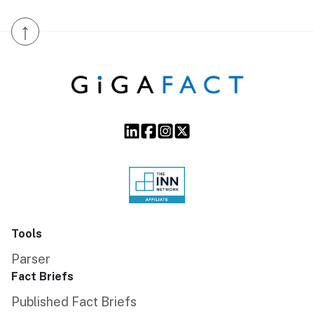
↑
Tools
Parser
Fact Briefs
Published Fact Briefs