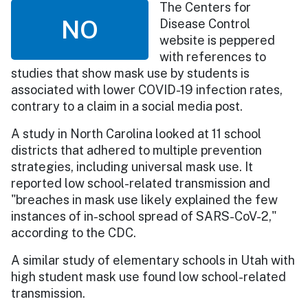
The Centers for
NO
Disease Control
website is peppered
with references to
studies that show mask use by students is
associated with lower COVID-19 infection rates,
contrary to a claim in a social media post.
A study in North Carolina looked at 11 school
districts that adhered to multiple prevention
strategies, including universal mask use. It
reported low school-related transmission and
"breaches in mask use likely explained the few
instances of in-school spread of SARS-CoV-2,"
according to the CDC.
A similar study of elementary schools in Utah with
high student mask use found low school-related
transmission.