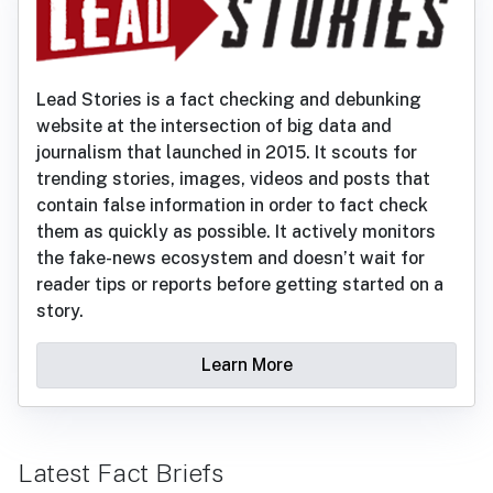
Lead Stories is a fact checking and debunking
website at the intersection of big data and
journalism that launched in 2015. It scouts for
trending stories, images, videos and posts that
contain false information in order to fact check
them as quickly as possible. It actively monitors
the fake-news ecosystem and doesn’t wait for
reader tips or reports before getting started on a
story.
Learn More
Latest Fact Briefs