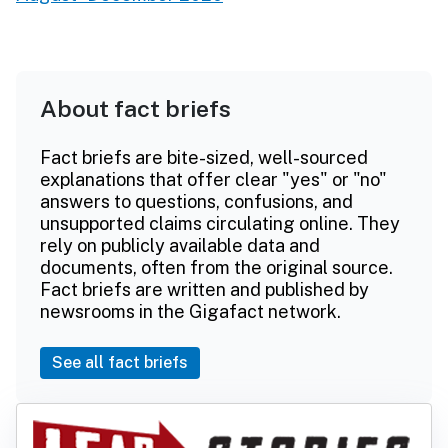
About fact briefs
Fact briefs are bite-sized, well-sourced
explanations that offer clear "yes" or "no"
answers to questions, confusions, and
unsupported claims circulating online. They
rely on publicly available data and
documents, often from the original source.
Fact briefs are written and published by
newsrooms in the Gigafact network.
See all fact briefs