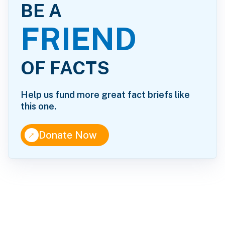
BE A
FRIEND
OF FACTS
Help us fund more great fact briefs like
this one.
↑
Donate Now