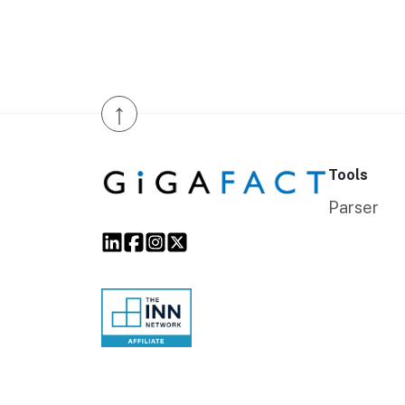
↑
Tools
Parser