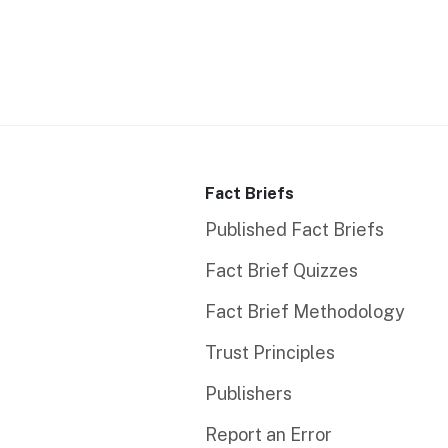
Fact Briefs
Published Fact Briefs
Fact Brief Quizzes
Fact Brief Methodology
Trust Principles
Publishers
Report an Error