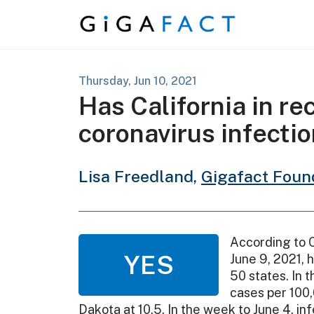
Skip to content
Thursday, Jun 10, 2021
Has California in re
coronavirus infectio
Lisa Freedland,
Gigafact Foun
According to C
YES
June 9, 2021, h
50 states. In 
cases per 100,
Dakota at 10.5. In the week to June 4, in