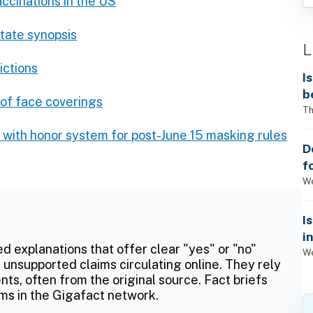
ccinations in the US
State synopsis
L
ictions
I
b
 of face coverings
Th
g with honor system for post-June 15 masking rules
D
f
We
I
i
ed explanations that offer clear "yes" or "no"
We
 unsupported claims circulating online. They rely
ts, often from the original source. Fact briefs
ms in the Gigafact network.