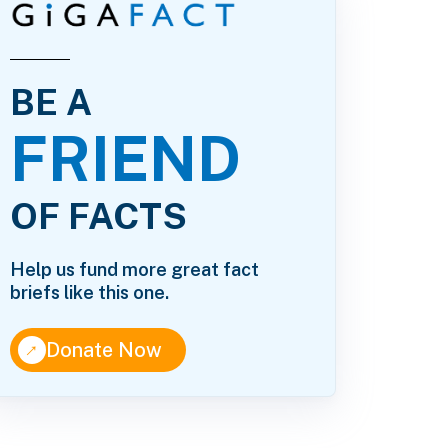
BE A
FRIEND
OF FACTS
Help us fund more great fact
briefs like this one.
↑
Donate Now