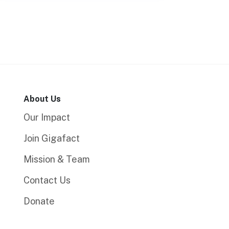
About Us
Our Impact
Join Gigafact
Mission & Team
Contact Us
Donate