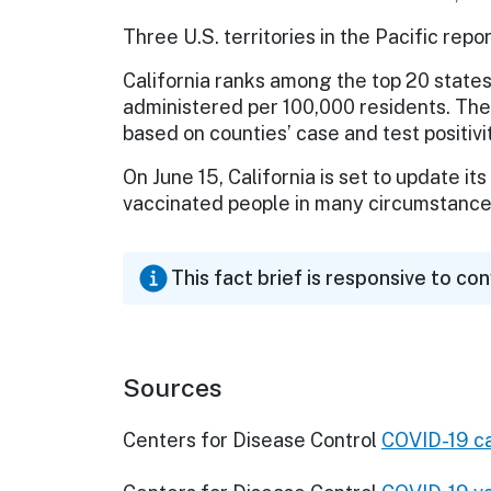
Three U.S. territories in the Pacific repor
California ranks among the top 20 states
administered per 100,000 residents. The
based on counties’ case and test positivi
On June 15, California is set to update 
vaccinated people in many circumstances
This fact brief is responsive to co
Sources
Centers for Disease Control
COVID-19 ca