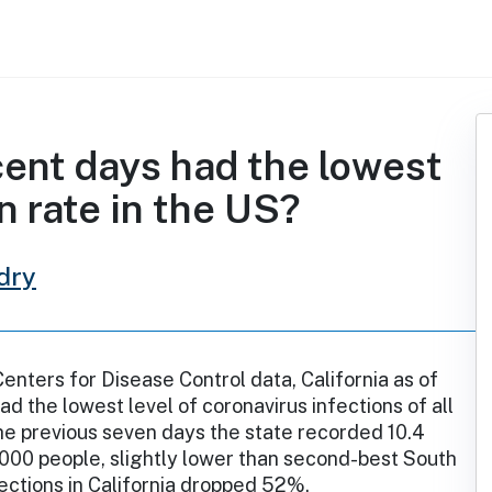
cent days had the lowest
n rate in the US?
dry
enters for Disease Control data, California as of
ad the lowest level of coronavirus infections of all
the previous seven days the state recorded 10.4
000 people, slightly lower than second-best South
fections in California dropped 52%.