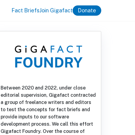
Fact Briefs
Join Gigafact
Donate
Between 2020 and 2022, under close
editorial supervision, Gigafact contracted
a group of freelance writers and editors
to test the concepts for fact briefs and
provide inputs to our software
development process. We call this effort
Gigafact Foundry. Over the course of