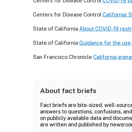
Centers for Disease Control
COVID-19 va
Centers for Disease Control
California: 
State of California
About COVID-19 restr
State of California
Guidance for the use
San Francisco Chronicle
California goin
About fact briefs
Fact briefs are bite-sized, well-sourc
answers to questions, confusions, and
on publicly available data and documen
are written and published by newsroo