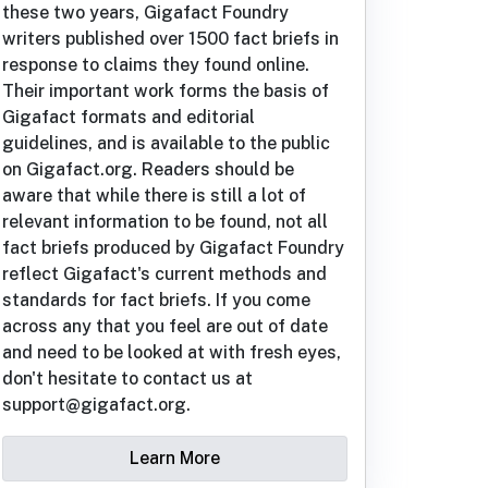
these two years, Gigafact Foundry
writers published over 1500 fact briefs in
response to claims they found online.
Their important work forms the basis of
Gigafact formats and editorial
guidelines, and is available to the public
on Gigafact.org. Readers should be
aware that while there is still a lot of
relevant information to be found, not all
fact briefs produced by Gigafact Foundry
reflect Gigafact's current methods and
standards for fact briefs. If you come
across any that you feel are out of date
and need to be looked at with fresh eyes,
don't hesitate to contact us at
support@gigafact.org.
Learn More