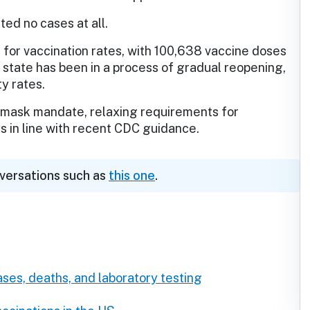
ted no cases at all.
 for vaccination rates, with 100,638 vaccine doses
 state has been in a process of gradual reopening,
ty rates.
its mask mandate, relaxing requirements for
 in line with recent CDC guidance.
nversations such as
this one
.
ses, deaths, and laboratory testing