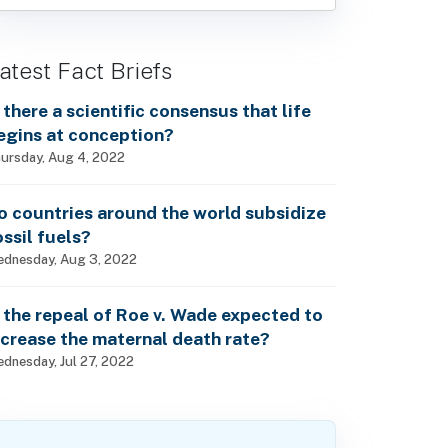
atest Fact Briefs
s there a scientific consensus that life
egins at conception?
ursday, Aug 4, 2022
o countries around the world subsidize
ossil fuels?
dnesday, Aug 3, 2022
s the repeal of Roe v. Wade expected to
ncrease the maternal death rate?
dnesday, Jul 27, 2022