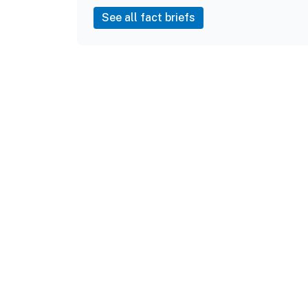
See all fact briefs