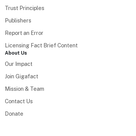
Trust Principles
Publishers
Report an Error
Licensing Fact Brief Content
About Us
Our Impact
Join Gigafact
Mission & Team
Contact Us
Donate