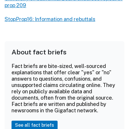
prop 209
StopProp16: Information and rebuttals
About fact briefs
Fact briefs are bite-sized, well-sourced
explanations that offer clear "yes" or "no"
answers to questions, confusions, and
unsupported claims circulating online. They
rely on publicly available data and
documents, often from the original source.
Fact briefs are written and published by
newsrooms in the Gigafact network.
See all fact briefs