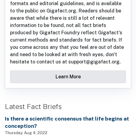
formats and editorial guidelines, and is available
to the public on Gigafact.org. Readers should be
aware that while there is still a lot of relevant
information to be found, not all fact briefs
produced by Gigafact Foundry reflect Gigafact's
current methods and standards for fact briefs. If
you come across any that you feel are out of date
and need to be looked at with fresh eyes, don't
hesitate to contact us at support@gigafact.org.
Learn More
Latest Fact Briefs
Is there a scientific consensus that life begins at
conception?
Thursday, Aug 4, 2022