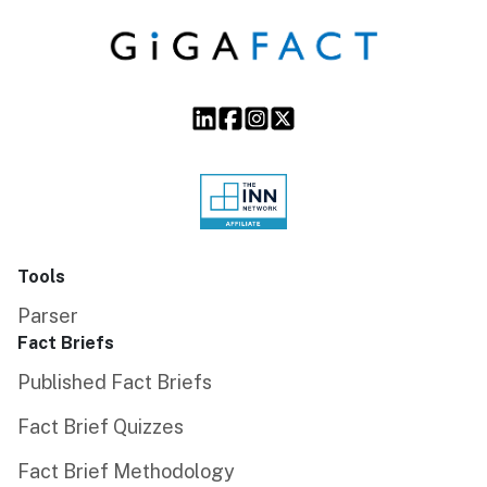
Tools
Parser
Fact Briefs
Published Fact Briefs
Fact Brief Quizzes
Fact Brief Methodology