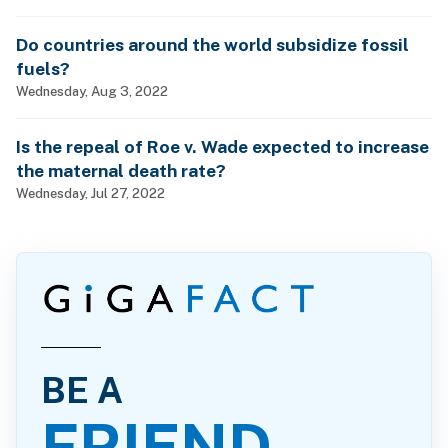
Do countries around the world subsidize fossil
fuels?
Wednesday, Aug 3, 2022
Is the repeal of Roe v. Wade expected to increase
the maternal death rate?
Wednesday, Jul 27, 2022
BE A
FRIEND