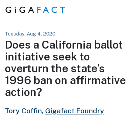
Skip to content
Tuesday, Aug 4, 2020
Does a California ballot
initiative seek to
overturn the state’s
1996 ban on affirmative
action?
Tory Coffin,
Gigafact Foundry