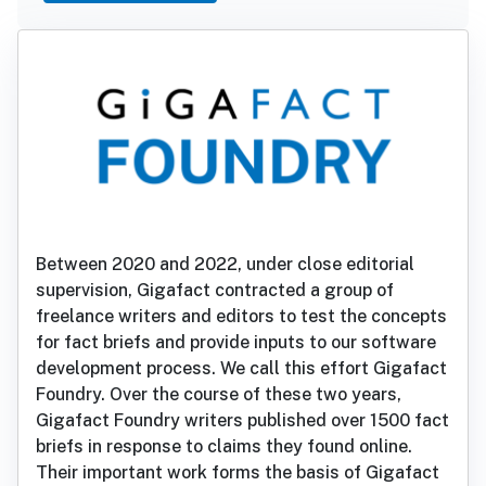
Between 2020 and 2022, under close editorial
supervision, Gigafact contracted a group of
freelance writers and editors to test the concepts
for fact briefs and provide inputs to our software
development process. We call this effort Gigafact
Foundry. Over the course of these two years,
Gigafact Foundry writers published over 1500 fact
briefs in response to claims they found online.
Their important work forms the basis of Gigafact