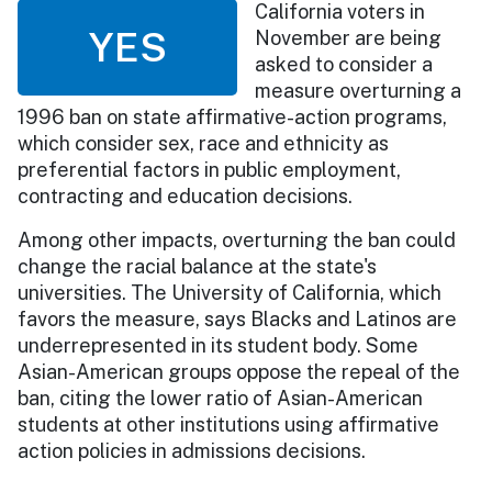
California voters in
YES
November are being
asked to consider a
measure overturning a
1996 ban on state affirmative-action programs,
which consider sex, race and ethnicity as
preferential factors in public employment,
contracting and education decisions.
Among other impacts, overturning the ban could
change the racial balance at the state's
universities. The University of California, which
favors the measure, says Blacks and Latinos are
underrepresented in its student body. Some
Asian-American groups oppose the repeal of the
ban, citing the lower ratio of Asian-American
students at other institutions using affirmative
action policies in admissions decisions.