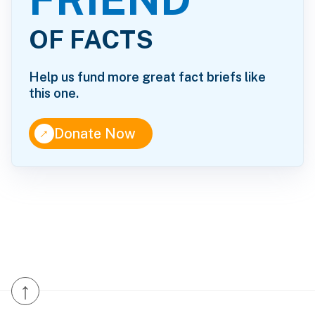
OF FACTS
Help us fund more great fact briefs like
this one.
↑
Donate Now
↑