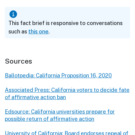
This fact brief is responsive to conversations
such as
this one
.
Sources
Ballotpedia: California Proposition 16, 2020
Associated Press: California voters to decide fate
of affirmative action ban
Edsource: California universities prepare for
possible return of affirmative action
University of California: Board endorses repeal of