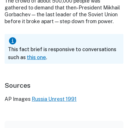
The crowd of about 500,000 people was
gathered to demand that then-President Mikhail
Gorbachev — the last leader of the Soviet Union
before it broke apart — step down from power.
This fact brief is responsive to conversations
such as
this one
.
Sources
AP Images
Russia Unrest 1991