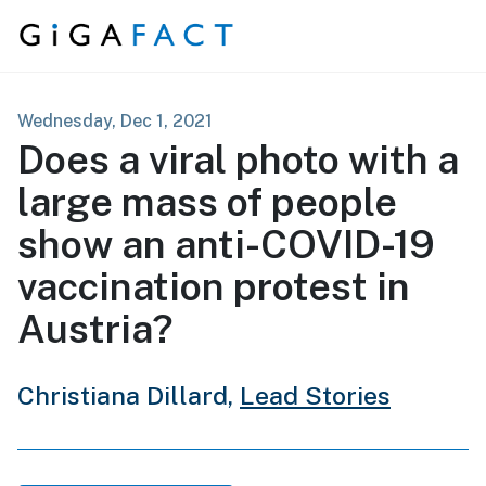
Skip to content
Wednesday, Dec 1, 2021
Does a viral photo with a
large mass of people
show an anti-COVID-19
vaccination protest in
Austria?
Christiana Dillard,
Lead Stories