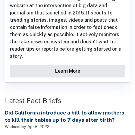
website at the intersection of big data and
journalism that launched in 2015. It scouts for
trending stories, images, videos and posts that
contain false information in order to fact check
them as quickly as possible. It actively monitors
the fake-news ecosystem and doesn’t wait for
reader tips or reports before getting started on a
story.
Learn More
Latest Fact Briefs
Did California introduce a bill to allow mothers
to kill their babies up to 7 days after birth?
Wednesday, Apr 6, 2022