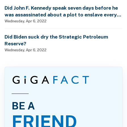
Did John F. Kennedy speak seven days before he
was assassinated about a plot to enslave every
man, woman and child?
Wednesday, Apr 6, 2022
Did Biden suck dry the Strategic Petroleum
Reserve?
Wednesday, Apr 6, 2022
BE A
FRIEND