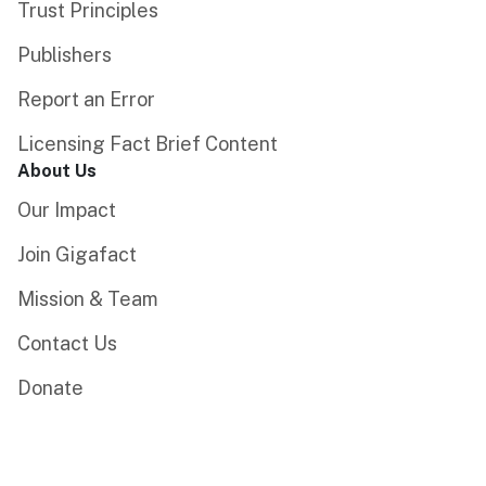
Trust Principles
Publishers
Report an Error
Licensing Fact Brief Content
About Us
Our Impact
Join Gigafact
Mission & Team
Contact Us
Donate