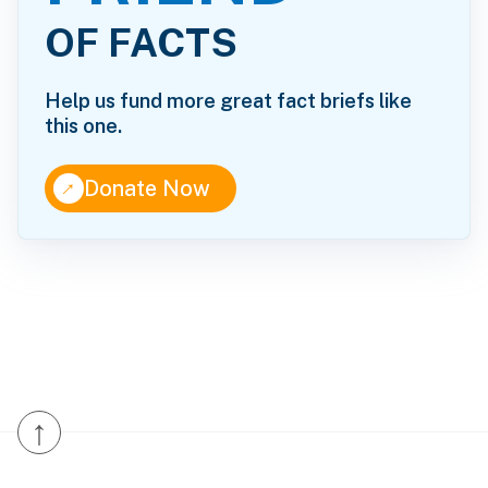
OF FACTS
Help us fund more great fact briefs like
this one.
↑
Donate Now
↑