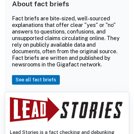
About fact briefs
Fact briefs are bite-sized, well-sourced
explanations that offer clear "yes" or "no"
answers to questions, confusions, and
unsupported claims circulating online. They
rely on publicly available data and
documents, often from the original source.
Fact briefs are written and published by
newsrooms in the Gigafact network.
See all fact briefs
Lead Stories is a fact checking and debunking