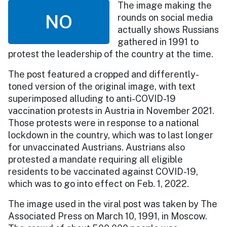
The image making the
NO
rounds on social media
actually shows Russians
gathered in 1991 to
protest the leadership of the country at the time.
The post featured a cropped and differently-
toned version of the original image, with text
superimposed alluding to anti-COVID-19
vaccination protests in Austria in November 2021.
Those protests were in response to a national
lockdown in the country, which was to last longer
for unvaccinated Austrians. Austrians also
protested a mandate requiring all eligible
residents to be vaccinated against COVID-19,
which was to go into effect on Feb. 1, 2022.
The image used in the viral post was taken by The
Associated Press on March 10, 1991, in Moscow.