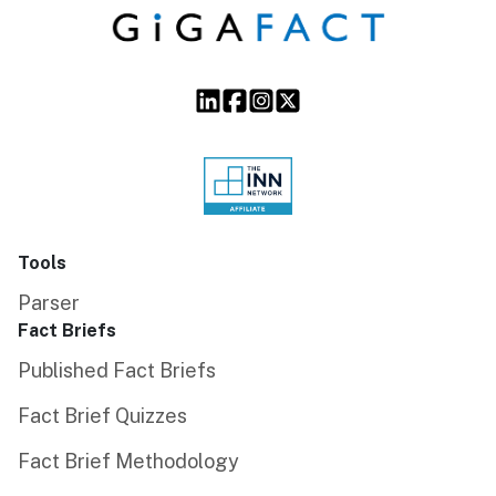
Tools
Parser
Fact Briefs
Published Fact Briefs
Fact Brief Quizzes
Fact Brief Methodology