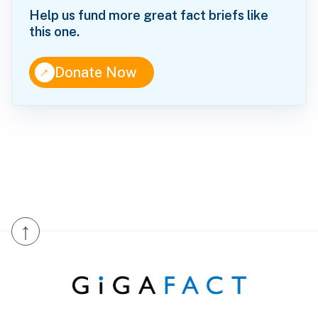
Help us fund more great fact briefs like
this one.
↑
Donate Now
↑