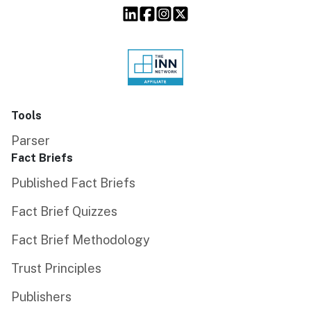
Tools
Parser
Fact Briefs
Published Fact Briefs
Fact Brief Quizzes
Fact Brief Methodology
Trust Principles
Publishers