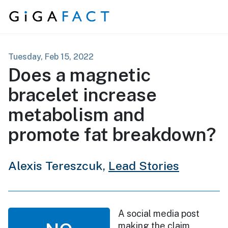
Skip to content
Tuesday, Feb 15, 2022
Does a magnetic
bracelet increase
metabolism and
promote fat breakdown?
Alexis Tereszcuk,
Lead Stories
A social media post
making the claim