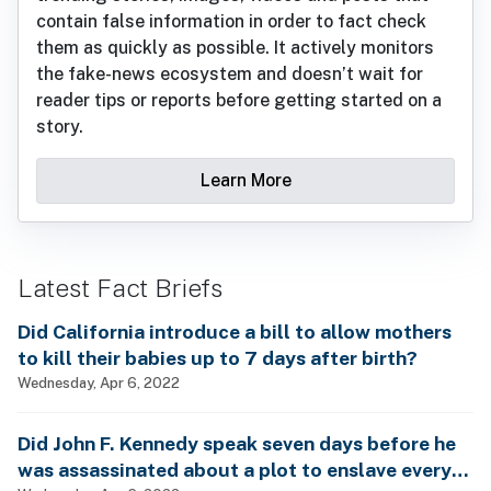
contain false information in order to fact check
them as quickly as possible. It actively monitors
the fake-news ecosystem and doesn’t wait for
reader tips or reports before getting started on a
story.
Learn More
Latest Fact Briefs
Did California introduce a bill to allow mothers
to kill their babies up to 7 days after birth?
Wednesday, Apr 6, 2022
Did John F. Kennedy speak seven days before he
was assassinated about a plot to enslave every