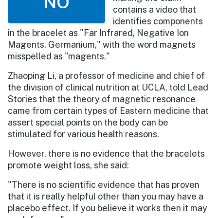
NO
contains a video that
identifies components
in the bracelet as "Far Infrared, Negative Ion
Magents, Germanium," with the word magnets
misspelled as "magents."
Zhaoping Li, a professor of medicine and chief of
the division of clinical nutrition at UCLA, told Lead
Stories that the theory of magnetic resonance
came from certain types of Eastern medicine that
assert special points on the body can be
stimulated for various health reasons.
However, there is no evidence that the bracelets
promote weight loss, she said:
"There is no scientific evidence that has proven
that it is really helpful other than you may have a
placebo effect. If you believe it works then it may