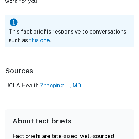
work for you."
This fact brief is responsive to conversations
such as
this one
.
Sources
UCLA Health
Zhaoping Li, MD
About fact briefs
Fact briefs are bite-sized, well-sourced