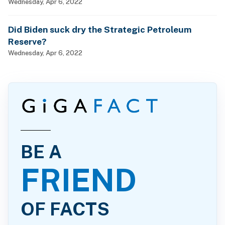
man, woman and child?
Wednesday, Apr 6, 2022
Did Biden suck dry the Strategic Petroleum
Reserve?
Wednesday, Apr 6, 2022
BE A
FRIEND
OF FACTS