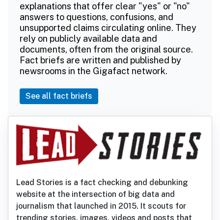
explanations that offer clear "yes" or "no"
answers to questions, confusions, and
unsupported claims circulating online. They
rely on publicly available data and
documents, often from the original source.
Fact briefs are written and published by
newsrooms in the Gigafact network.
See all fact briefs
Lead Stories is a fact checking and debunking
website at the intersection of big data and
journalism that launched in 2015. It scouts for
trending stories, images, videos and posts that