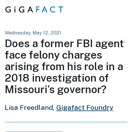
Skip to content
Wednesday, May 12, 2021
Does a former FBI agent
face felony charges
arising from his role in a
2018 investigation of
Missouri’s governor?
Lisa Freedland,
Gigafact Foundry