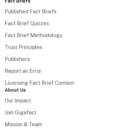
Fact Briefs
Published Fact Briefs
Fact Brief Quizzes
Fact Brief Methodology
Trust Principles
Publishers
Report an Error
Licensing Fact Brief Content
About Us
Our Impact
Join Gigafact
Mission & Team