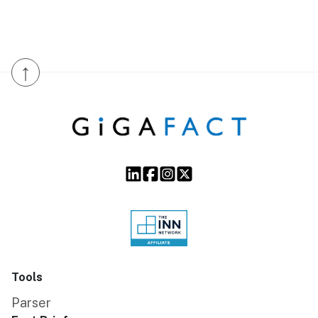
↑
Tools
Parser