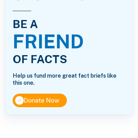
BE A
FRIEND
OF FACTS
Help us fund more great fact briefs like
this one.
↑
Donate Now