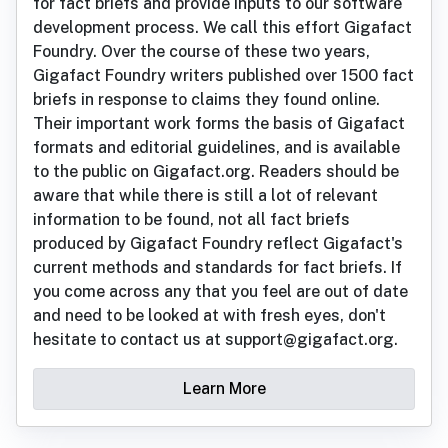
for fact briefs and provide inputs to our software
development process. We call this effort Gigafact
Foundry. Over the course of these two years,
Gigafact Foundry writers published over 1500 fact
briefs in response to claims they found online.
Their important work forms the basis of Gigafact
formats and editorial guidelines, and is available
to the public on Gigafact.org. Readers should be
aware that while there is still a lot of relevant
information to be found, not all fact briefs
produced by Gigafact Foundry reflect Gigafact's
current methods and standards for fact briefs. If
you come across any that you feel are out of date
and need to be looked at with fresh eyes, don't
hesitate to contact us at support@gigafact.org.
Learn More