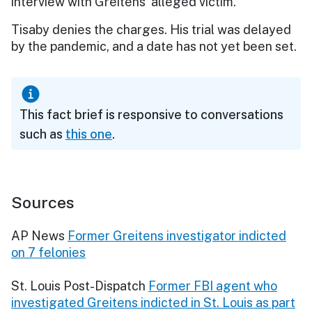
interview with Greitens’ alleged victim.
Tisaby denies the charges. His trial was delayed
by the pandemic, and a date has not yet been set.
This fact brief is responsive to conversations
such as
this one
.
Sources
AP News
Former Greitens investigator indicted
on 7 felonies
St. Louis Post-Dispatch
Former FBI agent who
investigated Greitens indicted in St. Louis as part