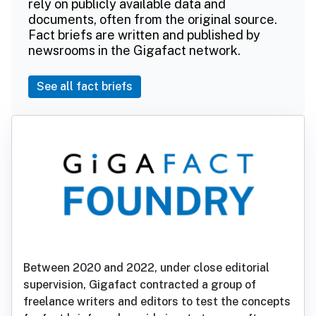
rely on publicly available data and
documents, often from the original source.
Fact briefs are written and published by
newsrooms in the Gigafact network.
See all fact briefs
Between 2020 and 2022, under close editorial
supervision, Gigafact contracted a group of
freelance writers and editors to test the concepts