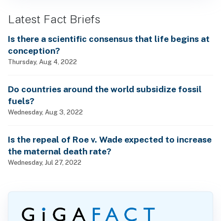
Latest Fact Briefs
Is there a scientific consensus that life begins at
conception?
Thursday, Aug 4, 2022
Do countries around the world subsidize fossil
fuels?
Wednesday, Aug 3, 2022
Is the repeal of Roe v. Wade expected to increase
the maternal death rate?
Wednesday, Jul 27, 2022