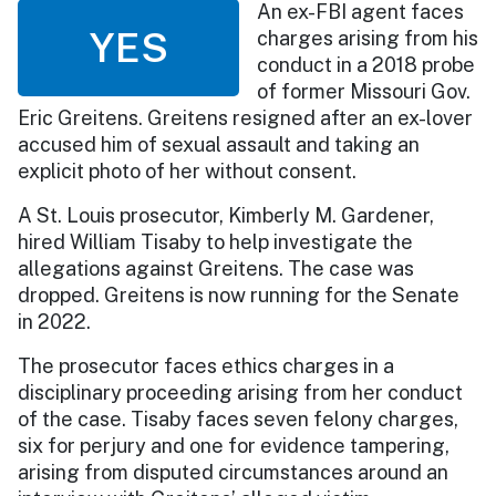
An ex-FBI agent faces
YES
charges arising from his
conduct in a 2018 probe
of former Missouri Gov.
Eric Greitens. Greitens resigned after an ex-lover
accused him of sexual assault and taking an
explicit photo of her without consent.
A St. Louis prosecutor, Kimberly M. Gardener,
hired William Tisaby to help investigate the
allegations against Greitens. The case was
dropped. Greitens is now running for the Senate
in 2022.
The prosecutor faces ethics charges in a
disciplinary proceeding arising from her conduct
of the case. Tisaby faces seven felony charges,
six for perjury and one for evidence tampering,
arising from disputed circumstances around an