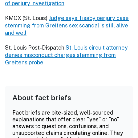
of perjury investigation
KMOX (St. Louis)
Judge says Tisaby perjury case
stemming from Greitens sex scandal is still alive
and well
St. Louis Post-Dispatch
St. Louis circuit attorney
denies misconduct charges stemming from
Greitens probe
About fact briefs
Fact briefs are bite-sized, well-sourced
explanations that offer clear "yes" or "no"
answers to questions, confusions, and
unsupported claims circulating online. They