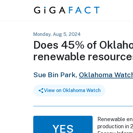
Skip to content
Monday, Aug 5, 2024
Does 45% of Oklah
renewable resource
Sue Bin Park,
Oklahoma Watc
View on Oklahoma Watch
Renewable ene
YES
production in 