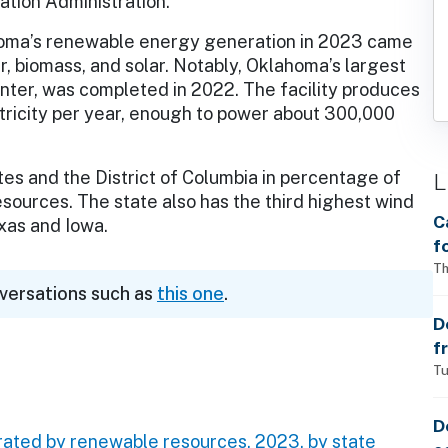
tion Administration.
ma’s renewable energy generation in 2023 came
, biomass, and solar. Notably, Oklahoma’s largest
ter, was completed in 2022. The facility produces
ctricity per year, enough to power about 300,000
s and the District of Columbia in percentage of
L
sources. The state also has the third highest wind
C
xas and Iowa.
f
S
Th
nversations such as
this one
.
w
a
D
f
p
Tu
D
rated by renewable resources, 2023, by state