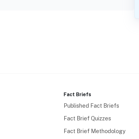
Fact Briefs
Published Fact Briefs
Fact Brief Quizzes
Fact Brief Methodology