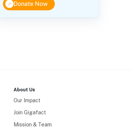
↑
Donate Now
About Us
Our Impact
Join Gigafact
Mission & Team