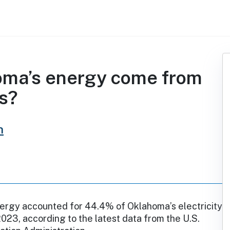
oma’s energy come from
s?
h
rgy accounted for 44.4% of Oklahoma’s electricity
2023, according to the latest data from the U.S.