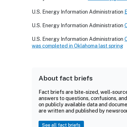
U.S. Energy Information Administration
E
U.S. Energy Information Administration
O
U.S. Energy Information Administration
O
was completed in Oklahoma last spring
About fact briefs
Fact briefs are bite-sized, well-sourc
answers to questions, confusions, and
on publicly available data and documen
are written and published by newsroo
See all fact briefs