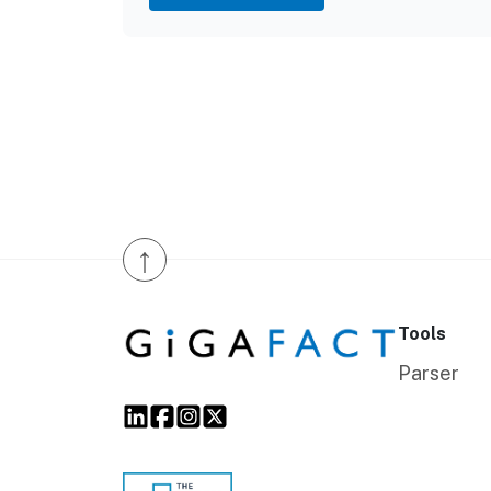
↑
Tools
Parser