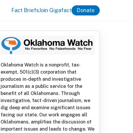
Fact Briefs
Join Gigafact
Donate
Oklahoma Watch is a nonprofit, tax-
exempt, 501(c)(3) corporation that
produces in-depth and investigative
journalism as a public service for the
benefit of all Oklahomans. Through
investigative, fact-driven journalism, we
dig deep and examine significant issues
facing our state. Our work engages all
Oklahomans, amplifies the discussion of
important issues and leads to change. We