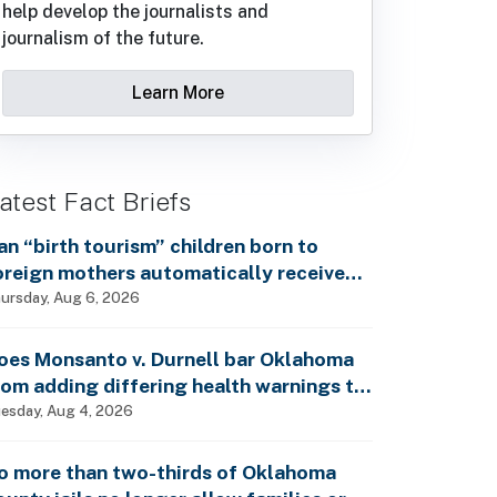
help develop the journalists and
journalism of the future.
Learn More
atest Fact Briefs
an “birth tourism” children born to
oreign mothers automatically receive
ocial Security benefits and vote by mail
ursday, Aug 6, 2026
ithout ever having lived in the country,
s Rep. Brecheen claimed?
oes Monsanto v. Durnell bar Oklahoma
rom adding differing health warnings to
esticide labels?
esday, Aug 4, 2026
o more than two-thirds of Oklahoma