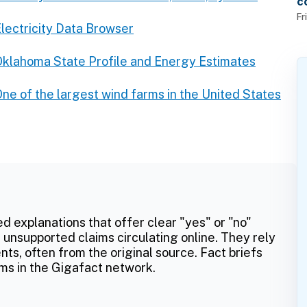
c
f
Fr
lectricity Data Browser
klahoma State Profile and Energy Estimates
ne of the largest wind farms in the United States
ed explanations that offer clear "yes" or "no"
 unsupported claims circulating online. They rely
ts, often from the original source. Fact briefs
ms in the Gigafact network.