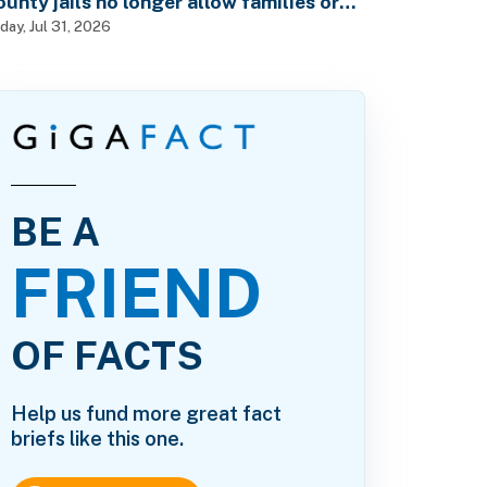
ounty jails no longer allow families or
riends to visit in-person?
iday, Jul 31, 2026
BE A
FRIEND
OF FACTS
Help us fund more great fact
briefs like this one.