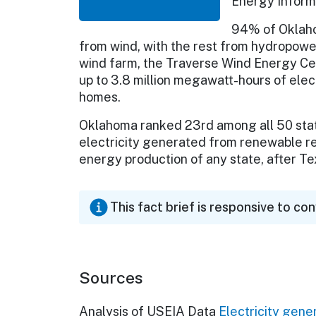
Energy Informa
94% of Oklaho
from wind, with the rest from hydropower
wind farm, the Traverse Wind Energy Cen
up to 3.8 million megawatt-hours of ele
homes.
Oklahoma ranked 23rd among all 50 state
electricity generated from renewable re
energy production of any state, after Te
This fact brief is responsive to co
Sources
Analysis of USEIA Data
Electricity gene