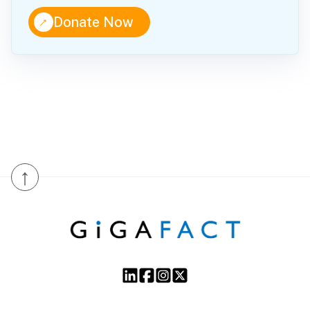
↑
Donate Now
↑