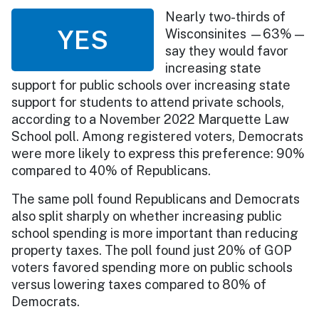
Nearly two-thirds of
YES
Wisconsinites —63% —
say they would favor
increasing state
support for public schools over increasing state
support for students to attend private schools,
according to a November 2022 Marquette Law
School poll. Among registered voters, Democrats
were more likely to express this preference: 90%
compared to 40% of Republicans.
The same poll found Republicans and Democrats
also split sharply on whether increasing public
school spending is more important than reducing
property taxes. The poll found just 20% of GOP
voters favored spending more on public schools
versus lowering taxes compared to 80% of
Democrats.