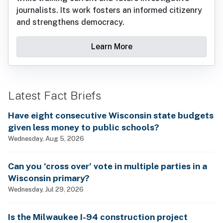
journalists. Its work fosters an informed citizenry
and strengthens democracy.
Learn More
Latest Fact Briefs
Have eight consecutive Wisconsin state budgets
given less money to public schools?
Wednesday, Aug 5, 2026
Can you ‘cross over’ vote in multiple parties in a
Wisconsin primary?
Wednesday, Jul 29, 2026
Is the Milwaukee I-94 construction project