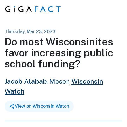
Skip to content
Thursday, Mar 23, 2023
Do most Wisconsinites
favor increasing public
school funding?
Jacob Alabab-Moser,
Wisconsin
Watch
View on Wisconsin Watch