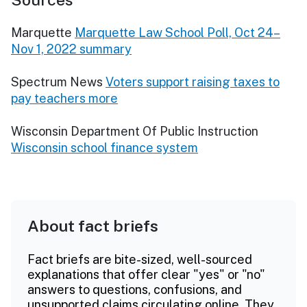
Marquette
Marquette Law School Poll, Oct 24–
Nov 1, 2022 summary
Spectrum News
Voters support raising taxes to
pay teachers more
Wisconsin Department Of Public Instruction
Wisconsin school finance system
About fact briefs
Fact briefs are bite-sized, well-sourced
explanations that offer clear "yes" or "no"
answers to questions, confusions, and
unsupported claims circulating online. They