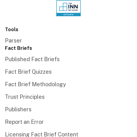
Tools
Parser
Fact Briefs
Published Fact Briefs
Fact Brief Quizzes
Fact Brief Methodology
Trust Principles
Publishers
Report an Error
Licensing Fact Brief Content