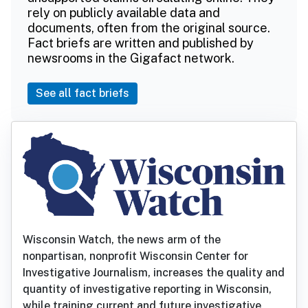
rely on publicly available data and
documents, often from the original source.
Fact briefs are written and published by
newsrooms in the Gigafact network.
See all fact briefs
Wisconsin Watch, the news arm of the
nonpartisan, nonprofit Wisconsin Center for
Investigative Journalism, increases the quality and
quantity of investigative reporting in Wisconsin,
while training current and future investigative