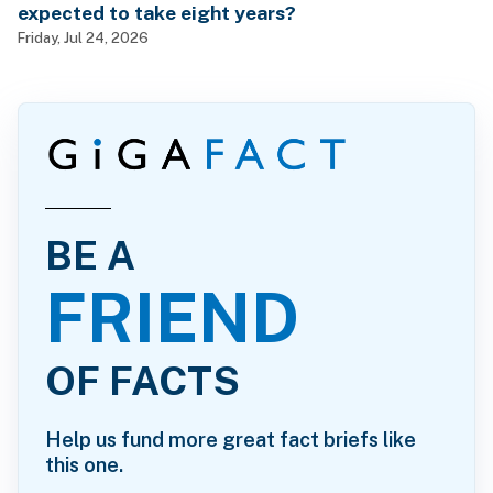
expected to take eight years?
Friday, Jul 24, 2026
BE A
FRIEND
OF FACTS
Help us fund more great fact briefs like
this one.