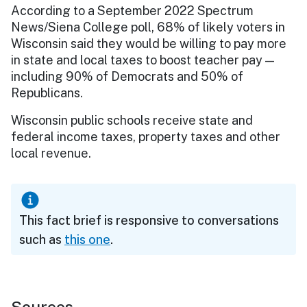
According to a September 2022 Spectrum
News/Siena College poll, 68% of likely voters in
Wisconsin said they would be willing to pay more
in state and local taxes to boost teacher pay —
including 90% of Democrats and 50% of
Republicans.
Wisconsin public schools receive state and
federal income taxes, property taxes and other
local revenue.
This fact brief is responsive to conversations
such as
this one
.
Sources