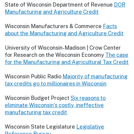
State of Wisconsin Department of Revenue
DOR
Manufacturing and Agriculture Credit
Wisconsin Manufacturers & Commerce
Facts
about the Manufacturing and Agriculture Credit
University of Wisconsin-Madison | Crow Center
for Research on the Wisconsin Economy
The case
for the Manufacturing and Agricultural Tax Credit
Wisconsin Public Radio
Majority of manufacturing
tax credits go to millionaires in Wisconsin
Wisconsin Budget Project
Six reasons to
eliminate Wisconsin’s costly, ineffective
manufacturing tax credit
Wisconsin State Legislature
Legislative
Reference Bureau