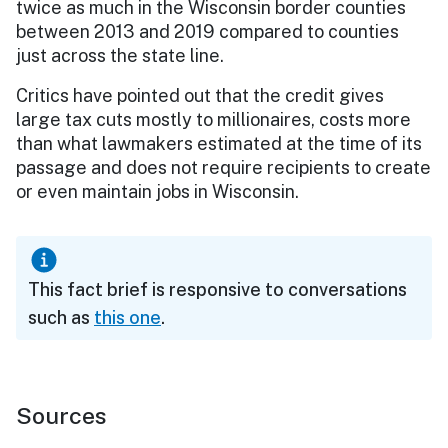
twice as much in the Wisconsin border counties
between 2013 and 2019 compared to counties
just across the state line.
Critics have pointed out that the credit gives
large tax cuts mostly to millionaires, costs more
than what lawmakers estimated at the time of its
passage and does not require recipients to create
or even maintain jobs in Wisconsin.
This fact brief is responsive to conversations
such as
this one
.
Sources