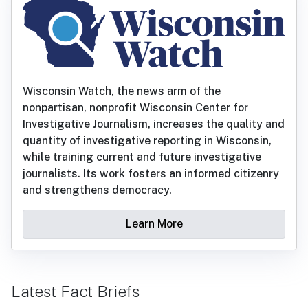
Wisconsin Watch, the news arm of the
nonpartisan, nonprofit Wisconsin Center for
Investigative Journalism, increases the quality and
quantity of investigative reporting in Wisconsin,
while training current and future investigative
journalists. Its work fosters an informed citizenry
and strengthens democracy.
Learn More
Latest Fact Briefs