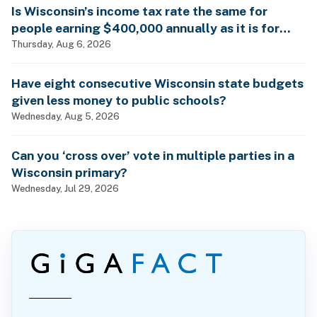
Is Wisconsin’s income tax rate the same for
people earning $400,000 annually as it is for
billionaires?
Thursday, Aug 6, 2026
Have eight consecutive Wisconsin state budgets
given less money to public schools?
Wednesday, Aug 5, 2026
Can you ‘cross over’ vote in multiple parties in a
Wisconsin primary?
Wednesday, Jul 29, 2026