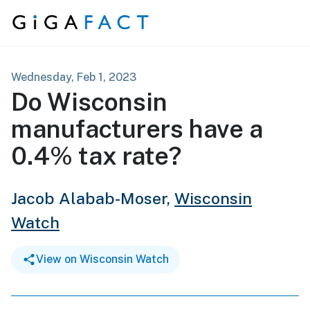
Skip to content
Wednesday, Feb 1, 2023
Do Wisconsin
manufacturers have a
0.4% tax rate?
Jacob Alabab-Moser,
Wisconsin
Watch
View on Wisconsin Watch