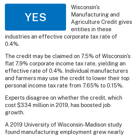
Wisconsin's
YES
Manufacturing and
Agriculture Credit gives
entities in these
industries an effective corporate tax rate of
0.4%.
The credit may be claimed on 7.5% of Wisconsin's
flat 7.9% corporate income tax rate, yielding an
effective rate of 0.4%. Individual manufacturers
and farmers may use the credit to lower their top
personal income tax rate from 7.65% to 0.15%.
Experts disagree on whether the credit, which
cost $334 million in 2019, has boosted job
growth.
A 2019 University of Wisconsin-Madison study
found manufacturing employment grew nearly