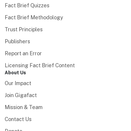
Fact Brief Quizzes
Fact Brief Methodology
Trust Principles
Publishers
Report an Error
Licensing Fact Brief Content
About Us
Our Impact
Join Gigafact
Mission & Team
Contact Us