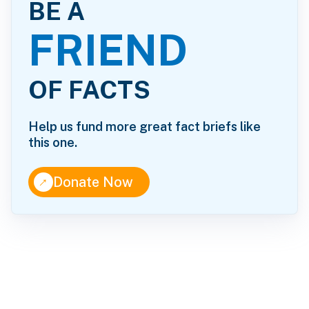
BE A
FRIEND
OF FACTS
Help us fund more great fact briefs like
this one.
↑
Donate Now