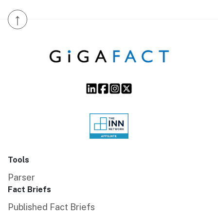
↑
Tools
Parser
Fact Briefs
Published Fact Briefs