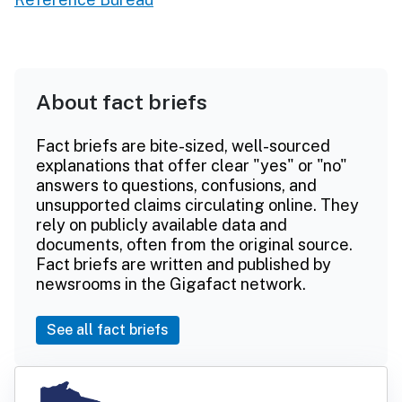
About fact briefs
Fact briefs are bite-sized, well-sourced
explanations that offer clear "yes" or "no"
answers to questions, confusions, and
unsupported claims circulating online. They
rely on publicly available data and
documents, often from the original source.
Fact briefs are written and published by
newsrooms in the Gigafact network.
See all fact briefs