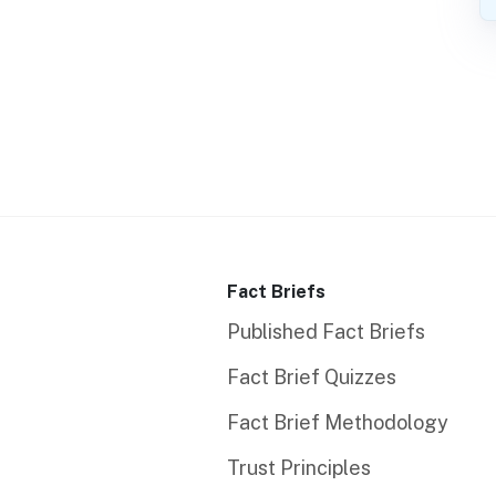
Fact Briefs
Published Fact Briefs
Fact Brief Quizzes
Fact Brief Methodology
Trust Principles