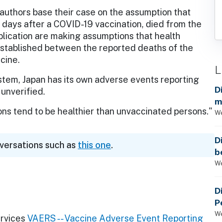
uthors base their case on the assumption that
e days after a COVID-19 vaccination, died from the
blication are making assumptions that health
n established between the reported deaths of the
cine.
L
stem, Japan has its own adverse events reporting
D
unverified.
m
ns tend to be healthier than unvaccinated persons."
a
We
D
nversations such as
this one
.
b
t
We
D
P
We
rvices
VAERS -- Vaccine Adverse Event Reporting