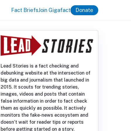
Fact Briefs
Join Gigafact
Donate
Lead Stories is a fact checking and
debunking website at the intersection of
big data and journalism that launched in
2015. It scouts for trending stories,
images, videos and posts that contain
false information in order to fact check
them as quickly as possible. It actively
monitors the fake-news ecosystem and
doesn’t wait for reader tips or reports
before getting started on a story.