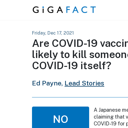
Skip to content
Friday, Dec 17, 2021
Are COVID-19 vacci
likely to kill someon
COVID-19 itself?
Ed Payne,
Lead Stories
A Japanese med
NO
claiming that 
COVID-19 for p