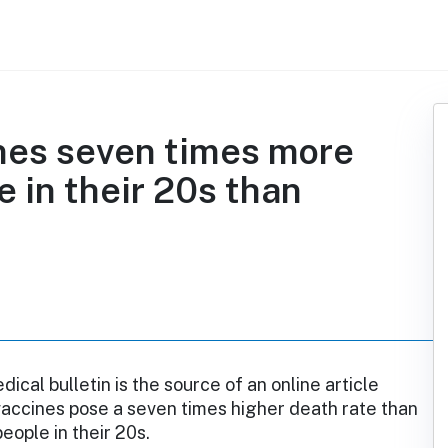
nes seven times more
e in their 20s than
ical bulletin is the source of an online article
vaccines pose a seven times higher death rate than
eople in their 20s.