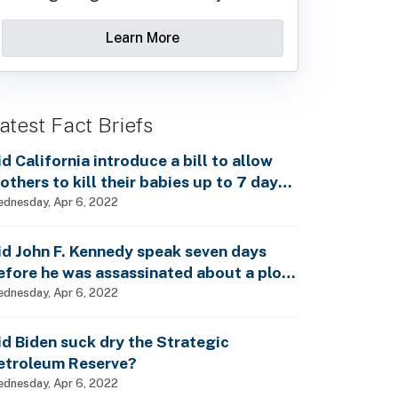
Learn More
atest Fact Briefs
id California introduce a bill to allow
others to kill their babies up to 7 days
fter birth?
dnesday, Apr 6, 2022
id John F. Kennedy speak seven days
efore he was assassinated about a plot
o enslave every man, woman and child?
dnesday, Apr 6, 2022
id Biden suck dry the Strategic
etroleum Reserve?
dnesday, Apr 6, 2022