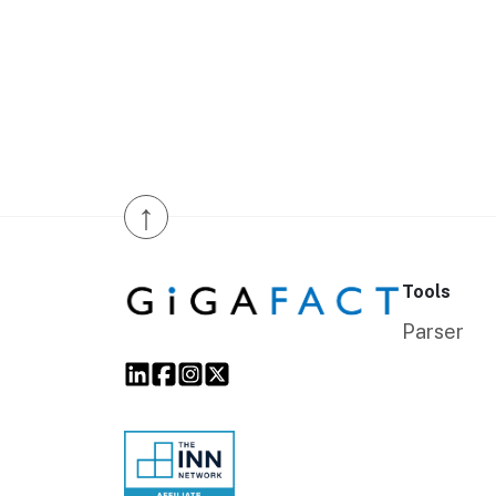
↑
Tools
Parser