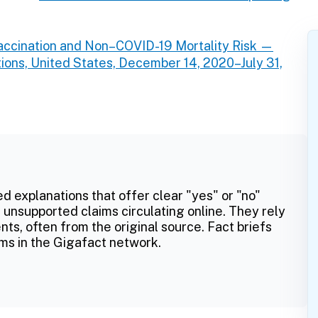
ccination and Non–COVID-19 Mortality Risk —
ions, United States, December 14, 2020–July 31,
ed explanations that offer clear "yes" or "no"
 unsupported claims circulating online. They rely
ts, often from the original source. Fact briefs
ms in the Gigafact network.