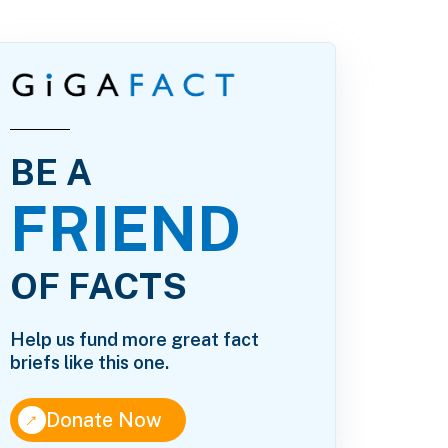
BE A
FRIEND
OF FACTS
Help us fund more great fact
briefs like this one.
↑
Donate Now