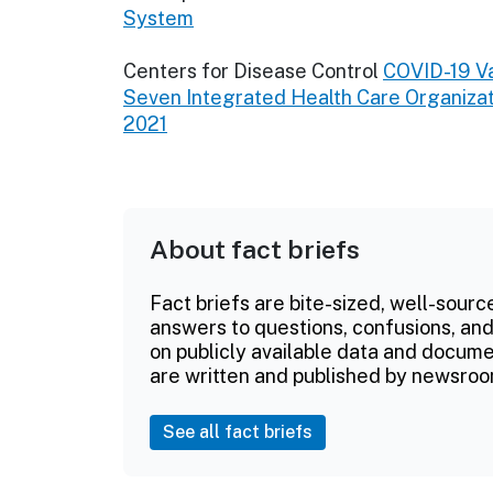
System
Centers for Disease Control
COVID-19 Va
Seven Integrated Health Care Organizat
2021
About fact briefs
Fact briefs are bite-sized, well-sourc
answers to questions, confusions, and
on publicly available data and documen
are written and published by newsroo
See all fact briefs