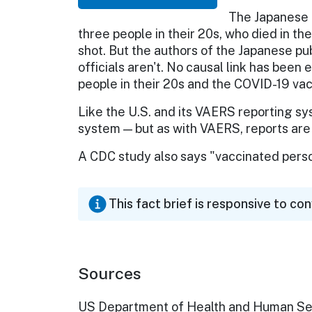
The Japanese a
three people in their 20s, who died in th
shot. But the authors of the Japanese pu
officials aren't. No causal link has bee
people in their 20s and the COVID-19 vac
Like the U.S. and its VAERS reporting sy
system — but as with VAERS, reports are 
A CDC study also says "vaccinated perso
This fact brief is responsive to co
Sources
US Department of Health and Human Se