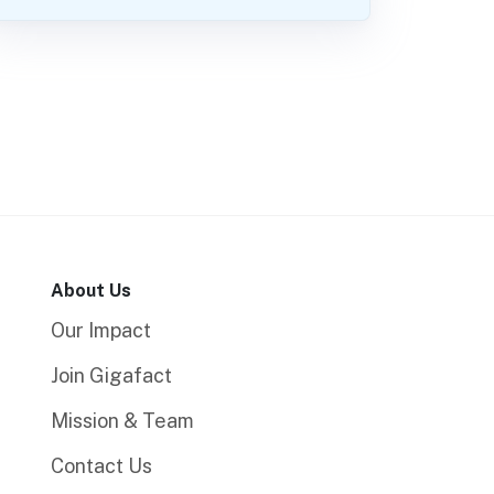
About Us
Our Impact
Join Gigafact
Mission & Team
Contact Us