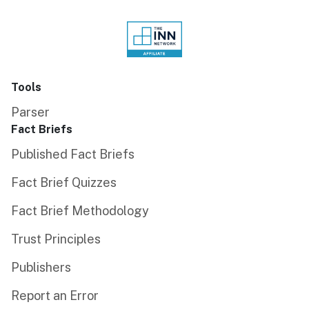
Tools
Parser
Fact Briefs
Published Fact Briefs
Fact Brief Quizzes
Fact Brief Methodology
Trust Principles
Publishers
Report an Error