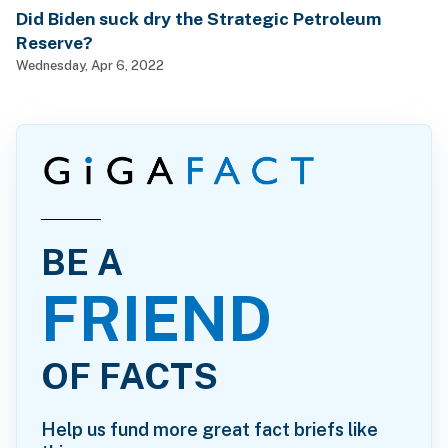
Did Biden suck dry the Strategic Petroleum
Reserve?
Wednesday, Apr 6, 2022
BE A
FRIEND
OF FACTS
Help us fund more great fact briefs like