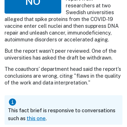
NO
researchers at two
Swedish universities
alleged that spike proteins from the COVID-19
vaccine enter cell nuclei and then suppress DNA
repair and unleash cancer, immunodeficiency,
autoimmune disorders or accelerated aging.
But the report wasn't peer reviewed. One of the
universities has asked the draft be withdrawn.
The coauthors' department head said the report's
conclusions are wrong, citing "flaws in the quality
of the work and data interpretation."
This fact brief is responsive to conversations
such as
this one
.