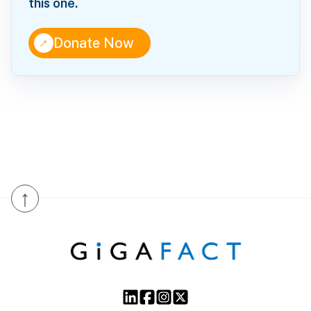
this one.
↑
Donate Now
↑