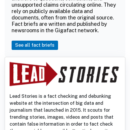
unsupported claims circulating online. They
rely on publicly available data and
documents, often from the original source.
Fact briefs are written and published by
newsrooms in the Gigafact network.
See all fact briefs
Lead Stories is a fact checking and debunking
website at the intersection of big data and
journalism that launched in 2015. It scouts for
trending stories, images, videos and posts that
contain false information in order to fact check