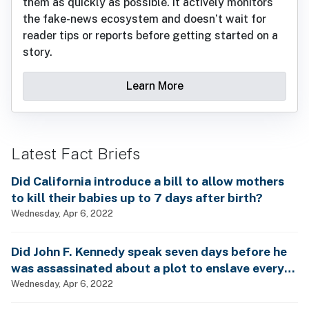
them as quickly as possible. It actively monitors
the fake-news ecosystem and doesn’t wait for
reader tips or reports before getting started on a
story.
Learn More
Latest Fact Briefs
Did California introduce a bill to allow mothers
to kill their babies up to 7 days after birth?
Wednesday, Apr 6, 2022
Did John F. Kennedy speak seven days before he
was assassinated about a plot to enslave every
man, woman and child?
Wednesday, Apr 6, 2022