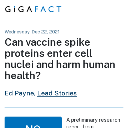
Skip to content
Wednesday, Dec 22, 2021
Can vaccine spike
proteins enter cell
nuclei and harm human
health?
Ed Payne,
Lead Stories
A preliminary research
report from