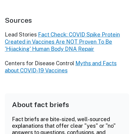
Sources
Lead Stories
Fact Check: COVID Spike Protein
Created in Vaccines Are NOT Proven To Be
'Hijacking' Human Body DNA Repair
Centers for Disease Control
Myths and Facts
about COVID-19 Vaccines
About fact briefs
Fact briefs are bite-sized, well-sourced
explanations that offer clear "yes" or "no"
answers to questions, confusions, and