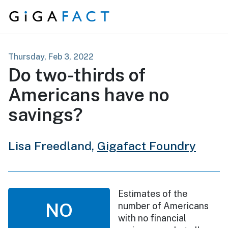
Skip to content
Thursday, Feb 3, 2022
Do two-thirds of
Americans have no
savings?
Lisa Freedland,
Gigafact Foundry
Estimates of the
NO
number of Americans
with no financial