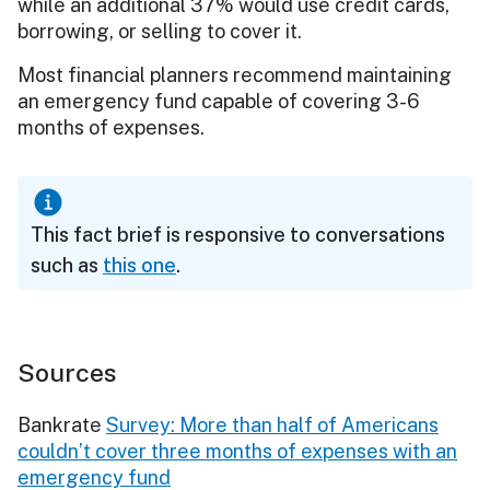
while an additional 37% would use credit cards,
borrowing, or selling to cover it.
Most financial planners recommend maintaining
an emergency fund capable of covering 3-6
months of expenses.
This fact brief is responsive to conversations
such as
this one
.
Sources
Bankrate
Survey: More than half of Americans
couldn’t cover three months of expenses with an
emergency fund