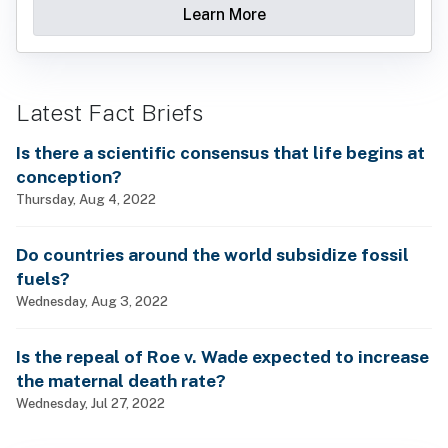
Learn More
Latest Fact Briefs
Is there a scientific consensus that life begins at
conception?
Thursday, Aug 4, 2022
Do countries around the world subsidize fossil
fuels?
Wednesday, Aug 3, 2022
Is the repeal of Roe v. Wade expected to increase
the maternal death rate?
Wednesday, Jul 27, 2022