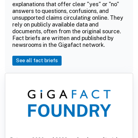
explanations that offer clear "yes" or "no"
answers to questions, confusions, and
unsupported claims circulating online. They
rely on publicly available data and
documents, often from the original source.
Fact briefs are written and published by
newsrooms in the Gigafact network.
See all fact briefs