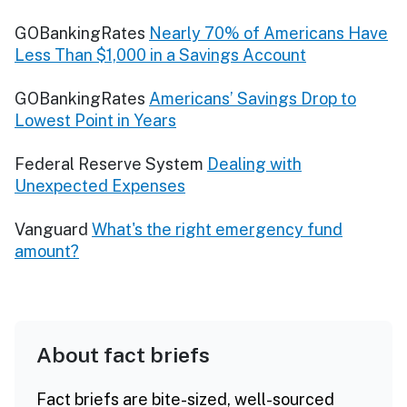
GOBankingRates
Nearly 70% of Americans Have
Less Than $1,000 in a Savings Account
GOBankingRates
Americans’ Savings Drop to
Lowest Point in Years
Federal Reserve System
Dealing with
Unexpected Expenses
Vanguard
What's the right emergency fund
amount?
About fact briefs
Fact briefs are bite-sized, well-sourced