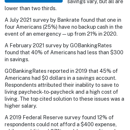
savings vary, but all are
lower than two thirds.
A July 2021 survey by Bankrate found that one in
four Americans (25%) have no backup cash in the
event of an emergency — up from 21% in 2020.
A February 2021 survey by GOBankingRates
found that 40% of Americans had less than $300
in savings.
GOBankingRates reported in 2019 that 45% of
Americans had $0 dollars in a savings account.
Respondents attributed their inability to save to
living paycheck-to-paycheck and a high cost of
living. The top cited solution to these issues was a
higher salary.
A 2019 Federal Reserve survey found 12% of
respondents could not afford a $400 expense,