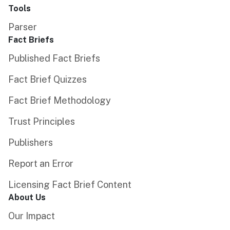
Tools
Parser
Fact Briefs
Published Fact Briefs
Fact Brief Quizzes
Fact Brief Methodology
Trust Principles
Publishers
Report an Error
Licensing Fact Brief Content
About Us
Our Impact