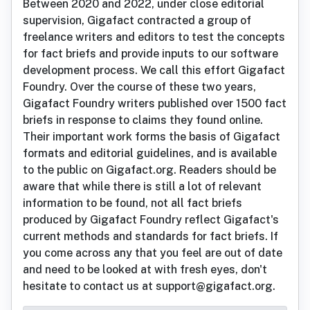
Between 2020 and 2022, under close editorial
supervision, Gigafact contracted a group of
freelance writers and editors to test the concepts
for fact briefs and provide inputs to our software
development process. We call this effort Gigafact
Foundry. Over the course of these two years,
Gigafact Foundry writers published over 1500 fact
briefs in response to claims they found online.
Their important work forms the basis of Gigafact
formats and editorial guidelines, and is available
to the public on Gigafact.org. Readers should be
aware that while there is still a lot of relevant
information to be found, not all fact briefs
produced by Gigafact Foundry reflect Gigafact's
current methods and standards for fact briefs. If
you come across any that you feel are out of date
and need to be looked at with fresh eyes, don't
hesitate to contact us at support@gigafact.org.