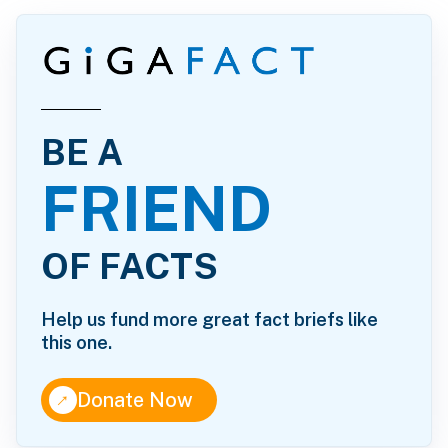
BE A
FRIEND
OF FACTS
Help us fund more great fact briefs like
this one.
↑
Donate Now