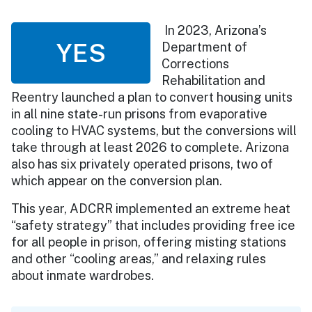
In 2023, Arizona’s
YES
Department of
Corrections
Rehabilitation and
Reentry launched a plan to convert housing units
in all nine state-run prisons from evaporative
cooling to HVAC systems, but the conversions will
take through at least 2026 to complete. Arizona
also has six privately operated prisons, two of
which appear on the conversion plan.
This year, ADCRR implemented an extreme heat
“safety strategy” that includes providing free ice
for all people in prison, offering misting stations
and other “cooling areas,” and relaxing rules
about inmate wardrobes.