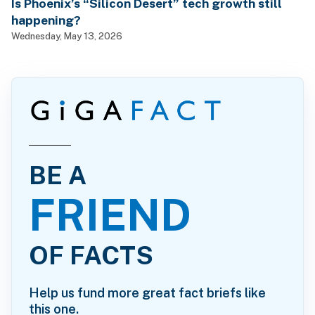
Is Phoenix’s “Silicon Desert” tech growth still
happening?
Wednesday, May 13, 2026
BE A
FRIEND
OF FACTS
Help us fund more great fact briefs like
this one.