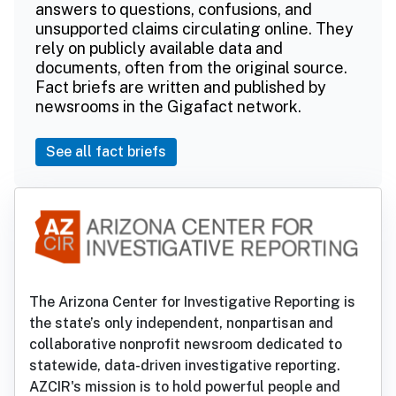
answers to questions, confusions, and
unsupported claims circulating online. They
rely on publicly available data and
documents, often from the original source.
Fact briefs are written and published by
newsrooms in the Gigafact network.
See all fact briefs
The Arizona Center for Investigative Reporting is
the state’s only independent, nonpartisan and
collaborative nonprofit newsroom dedicated to
statewide, data-driven investigative reporting.
AZCIR's mission is to hold powerful people and