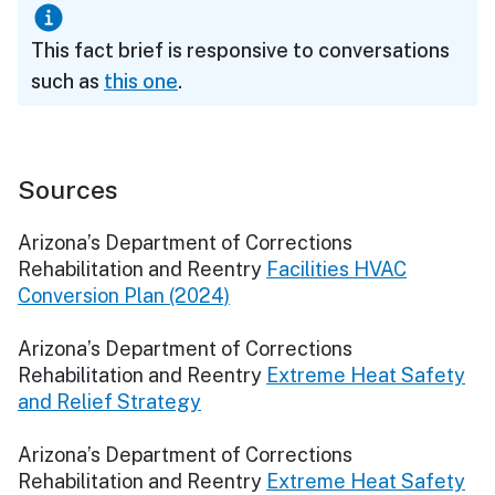
This fact brief is responsive to conversations
such as
this one
.
Sources
Arizona’s Department of Corrections
Rehabilitation and Reentry
Facilities HVAC
Conversion Plan (2024)
Arizona’s Department of Corrections
Rehabilitation and Reentry
Extreme Heat Safety
and Relief Strategy
Arizona’s Department of Corrections
Rehabilitation and Reentry
Extreme Heat Safety