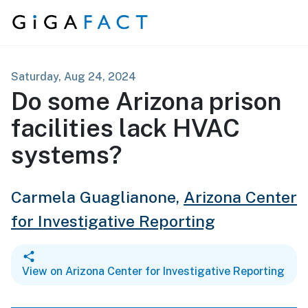
Skip to content
Saturday, Aug 24, 2024
Do some Arizona prison
facilities lack HVAC
systems?
Carmela Guaglianone,
Arizona Center
for Investigative Reporting
View on Arizona Center for Investigative Reporting