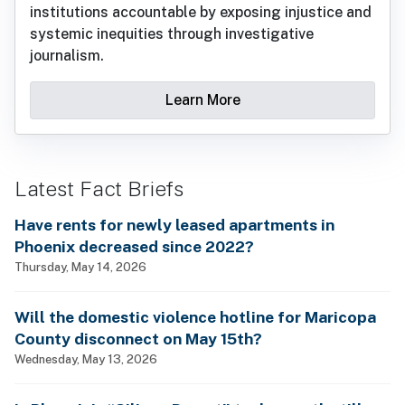
institutions accountable by exposing injustice and
systemic inequities through investigative
journalism.
Learn More
Latest Fact Briefs
Have rents for newly leased apartments in
Phoenix decreased since 2022?
Thursday, May 14, 2026
Will the domestic violence hotline for Maricopa
County disconnect on May 15th?
Wednesday, May 13, 2026