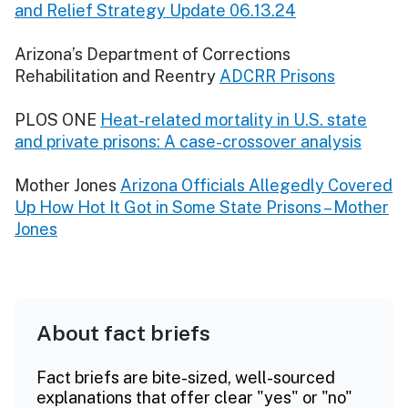
and Relief Strategy Update 06.13.24
Arizona’s Department of Corrections
Rehabilitation and Reentry
ADCRR Prisons
PLOS ONE
Heat-related mortality in U.S. state
and private prisons: A case-crossover analysis
Mother Jones
Arizona Officials Allegedly Covered
Up How Hot It Got in Some State Prisons – Mother
Jones
About fact briefs
Fact briefs are bite-sized, well-sourced
explanations that offer clear "yes" or "no"