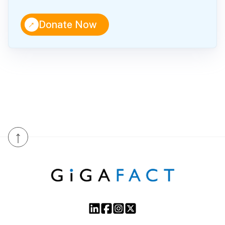
↑
Donate Now
↑