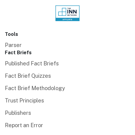
Tools
Parser
Fact Briefs
Published Fact Briefs
Fact Brief Quizzes
Fact Brief Methodology
Trust Principles
Publishers
Report an Error