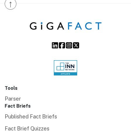
↑
Tools
Parser
Fact Briefs
Published Fact Briefs
Fact Brief Quizzes