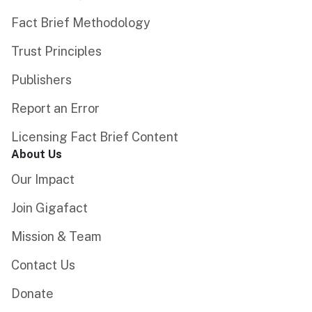
Fact Brief Methodology
Trust Principles
Publishers
Report an Error
Licensing Fact Brief Content
About Us
Our Impact
Join Gigafact
Mission & Team
Contact Us
Donate