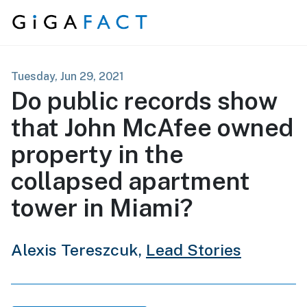
Skip to content
Tuesday, Jun 29, 2021
Do public records show
that John McAfee owned
property in the
collapsed apartment
tower in Miami?
Alexis Tereszcuk,
Lead Stories