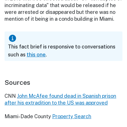
incriminating data" that would be released if he
were arrested or disappeared but there was no
mention of it being in a condo building in Miami.
This fact brief is responsive to conversations
such as
this one
.
Sources
CNN
John McAfee found dead in Spanish prison
after his extradition to the US was approved
Miami-Dade County
Property Search