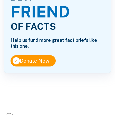
FRIEND
OF FACTS
Help us fund more great fact briefs like
this one.
↑
Donate Now