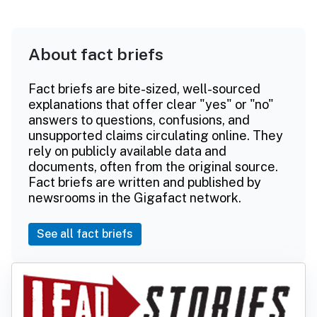
About fact briefs
Fact briefs are bite-sized, well-sourced
explanations that offer clear "yes" or "no"
answers to questions, confusions, and
unsupported claims circulating online. They
rely on publicly available data and
documents, often from the original source.
Fact briefs are written and published by
newsrooms in the Gigafact network.
See all fact briefs