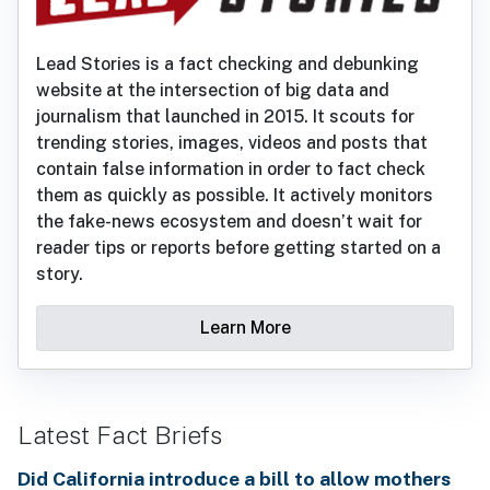
Lead Stories is a fact checking and debunking
website at the intersection of big data and
journalism that launched in 2015. It scouts for
trending stories, images, videos and posts that
contain false information in order to fact check
them as quickly as possible. It actively monitors
the fake-news ecosystem and doesn’t wait for
reader tips or reports before getting started on a
story.
Learn More
Latest Fact Briefs
Did California introduce a bill to allow mothers