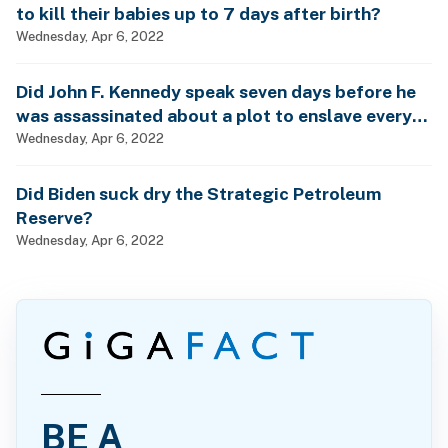
to kill their babies up to 7 days after birth?
Wednesday, Apr 6, 2022
Did John F. Kennedy speak seven days before he
was assassinated about a plot to enslave every
man, woman and child?
Wednesday, Apr 6, 2022
Did Biden suck dry the Strategic Petroleum
Reserve?
Wednesday, Apr 6, 2022
BE A