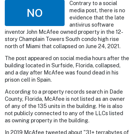
Contrary to a social
NO
media post, there is no
evidence that the late
antivirus software
inventor John McAfee owned property in the 12-
story Champlain Towers South condo high rise
north of Miami that collapsed on June 24, 2021.
The post appeared on social media hours after the
building located in Surfside, Florida, collapsed,
and a day after McAfee was found dead in his
prison cell in Spain.
According to a property records search in Dade
County, Florida, McAfee is not listed as an owner
of any of the 135 units in the building. He is also
not publicly connected to any of the LLCs listed
as owning property in the building.
In 2019 McAfee tweeted about "31+ terrabytes of