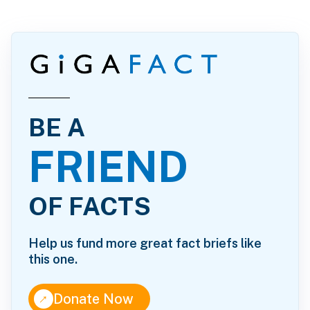
BE A
FRIEND
OF FACTS
Help us fund more great fact briefs like
this one.
↑
Donate Now