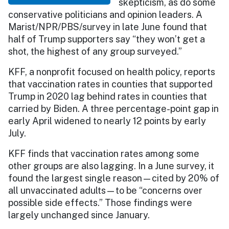
skepticism, as do some
conservative politicians and opinion leaders. A
Marist/NPR/PBS/survey in late June found that
half of Trump supporters say “they won’t get a
shot, the highest of any group surveyed.”
KFF, a nonprofit focused on health policy, reports
that vaccination rates in counties that supported
Trump in 2020 lag behind rates in counties that
carried by Biden. A three percentage-point gap in
early April widened to nearly 12 points by early
July.
KFF finds that vaccination rates among some
other groups are also lagging. In a June survey, it
found the largest single reason—cited by 20% of
all unvaccinated adults—to be “concerns over
possible side effects.” Those findings were
largely unchanged since January.