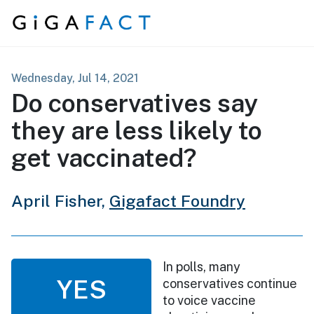
Skip to content
Wednesday, Jul 14, 2021
Do conservatives say
they are less likely to
get vaccinated?
April Fisher,
Gigafact Foundry
In polls, many
YES
conservatives continue
to voice vaccine