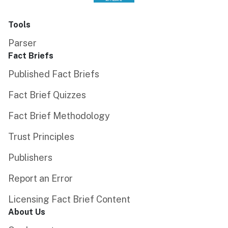
Tools
Parser
Fact Briefs
Published Fact Briefs
Fact Brief Quizzes
Fact Brief Methodology
Trust Principles
Publishers
Report an Error
Licensing Fact Brief Content
About Us