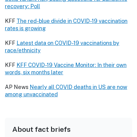
recovery: Poll
KFF
The red-blue divide in COVID-19 vaccination
rates is growing
KFF
Latest data on COVID-19 vaccinations by
race/ethnicity
KFF
KFF COVID-19 Vaccine Monitor: In their own
words, six months later
AP News
Nearly all COVID deaths in US are now
among unvaccinated
About fact briefs