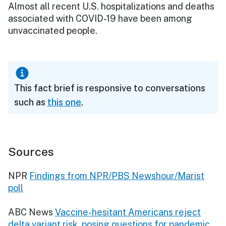
Almost all recent U.S. hospitalizations and deaths
associated with COVID-19 have been among
unvaccinated people.
This fact brief is responsive to conversations
such as
this one
.
Sources
NPR
Findings from NPR/PBS Newshour/Marist
poll
ABC News
Vaccine-hesitant Americans reject
delta variant risk, posing questions for pandemic