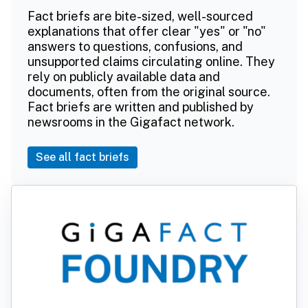
Fact briefs are bite-sized, well-sourced
explanations that offer clear "yes" or "no"
answers to questions, confusions, and
unsupported claims circulating online. They
rely on publicly available data and
documents, often from the original source.
Fact briefs are written and published by
newsrooms in the Gigafact network.
See all fact briefs