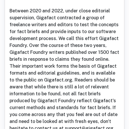
Between 2020 and 2022, under close editorial
supervision, Gigafact contracted a group of
freelance writers and editors to test the concepts
for fact briefs and provide inputs to our software
development process. We call this effort Gigafact
Foundry. Over the course of these two years,
Gigafact Foundry writers published over 1500 fact
briefs in response to claims they found online.
Their important work forms the basis of Gigafact
formats and editorial guidelines, and is available
to the public on Gigafact.org. Readers should be
aware that while there is still a lot of relevant
information to be found, not all fact briefs
produced by Gigafact Foundry reflect Gigafact's
current methods and standards for fact briefs. If
you come across any that you feel are out of date
and need to be looked at with fresh eyes, don't
hesitate to contact us at support@gigafact.org.