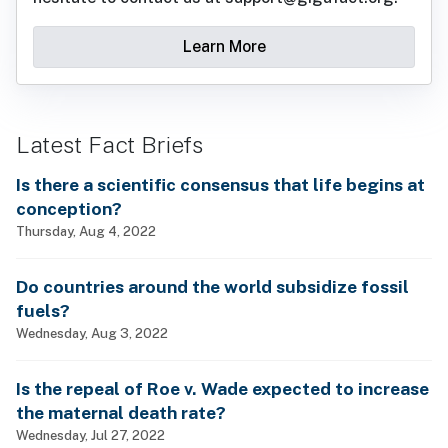
Learn More
Latest Fact Briefs
Is there a scientific consensus that life begins at
conception?
Thursday, Aug 4, 2022
Do countries around the world subsidize fossil
fuels?
Wednesday, Aug 3, 2022
Is the repeal of Roe v. Wade expected to increase
the maternal death rate?
Wednesday, Jul 27, 2022