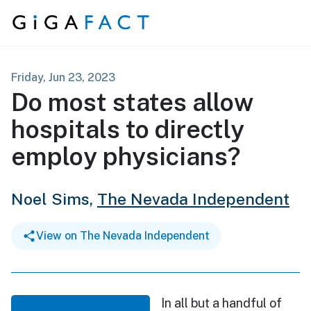
Skip to content
Friday, Jun 23, 2023
Do most states allow
hospitals to directly
employ physicians?
Noel Sims,
The Nevada Independent
View on The Nevada Independent
In all but a handful of