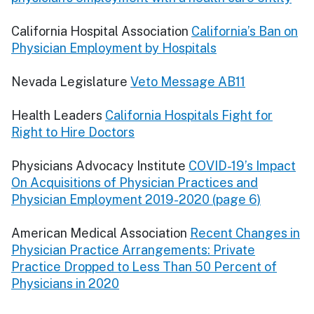
California Hospital Association
California’s Ban on
Physician Employment by Hospitals
Nevada Legislature
Veto Message AB11
Health Leaders
California Hospitals Fight for
Right to Hire Doctors
Physicians Advocacy Institute
COVID-19’s Impact
On Acquisitions of Physician Practices and
Physician Employment 2019-2020 (page 6)
American Medical Association
Recent Changes in
Physician Practice Arrangements: Private
Practice Dropped to Less Than 50 Percent of
Physicians in 2020