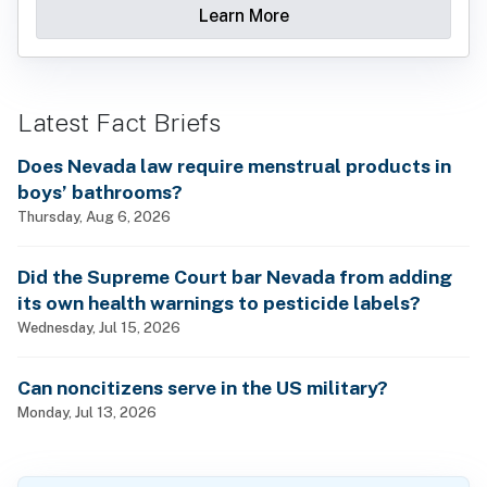
Learn More
Latest Fact Briefs
Does Nevada law require menstrual products in
boys’ bathrooms?
Thursday, Aug 6, 2026
Did the Supreme Court bar Nevada from adding
its own health warnings to pesticide labels?
Wednesday, Jul 15, 2026
Can noncitizens serve in the US military?
Monday, Jul 13, 2026