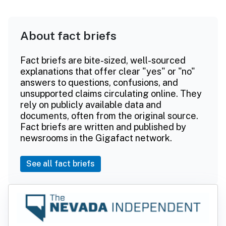
About fact briefs
Fact briefs are bite-sized, well-sourced
explanations that offer clear "yes" or "no"
answers to questions, confusions, and
unsupported claims circulating online. They
rely on publicly available data and
documents, often from the original source.
Fact briefs are written and published by
newsrooms in the Gigafact network.
See all fact briefs