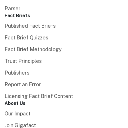
Parser
Fact Briefs
Published Fact Briefs
Fact Brief Quizzes
Fact Brief Methodology
Trust Principles
Publishers
Report an Error
Licensing Fact Brief Content
About Us
Our Impact
Join Gigafact