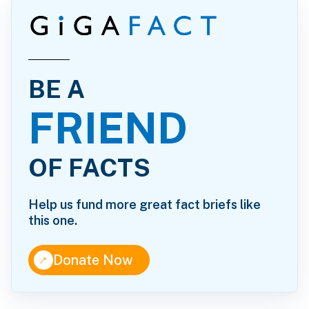
BE A
FRIEND
OF FACTS
Help us fund more great fact briefs like
this one.
↑
Donate Now