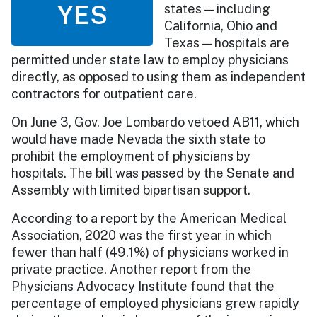
YES
states — including
California, Ohio and
Texas — hospitals are
permitted under state law to employ physicians
directly, as opposed to using them as independent
contractors for outpatient care.
On June 3, Gov. Joe Lombardo vetoed AB11, which
would have made Nevada the sixth state to
prohibit the employment of physicians by
hospitals. The bill was passed by the Senate and
Assembly with limited bipartisan support.
According to a report by the American Medical
Association, 2020 was the first year in which
fewer than half (49.1%) of physicians worked in
private practice. Another report from the
Physicians Advocacy Institute found that the
percentage of employed physicians grew rapidly