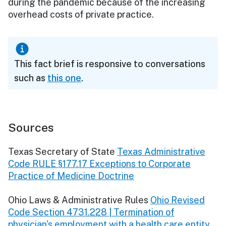
during the pandemic because of the increasing
overhead costs of private practice.
This fact brief is responsive to conversations
such as
this one
.
Sources
Texas Secretary of State
Texas Administrative
Code RULE §177.17 Exceptions to Corporate
Practice of Medicine Doctrine
Ohio Laws & Administrative Rules
Ohio Revised
Code Section 4731.228 | Termination of
physician's employment with a health care entity