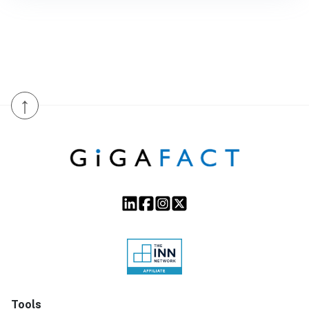
↑
Tools