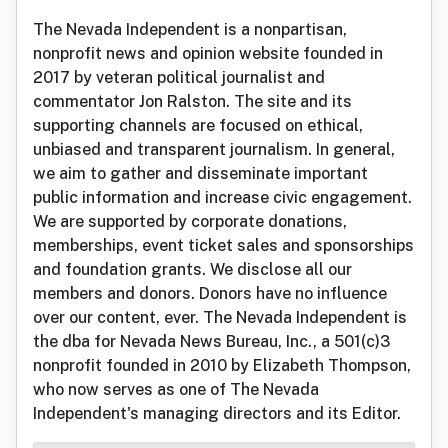
The Nevada Independent is a nonpartisan,
nonprofit news and opinion website founded in
2017 by veteran political journalist and
commentator Jon Ralston. The site and its
supporting channels are focused on ethical,
unbiased and transparent journalism. In general,
we aim to gather and disseminate important
public information and increase civic engagement.
We are supported by corporate donations,
memberships, event ticket sales and sponsorships
and foundation grants. We disclose all our
members and donors. Donors have no influence
over our content, ever. The Nevada Independent is
the dba for Nevada News Bureau, Inc., a 501(c)3
nonprofit founded in 2010 by Elizabeth Thompson,
who now serves as one of The Nevada
Independent's managing directors and its Editor.