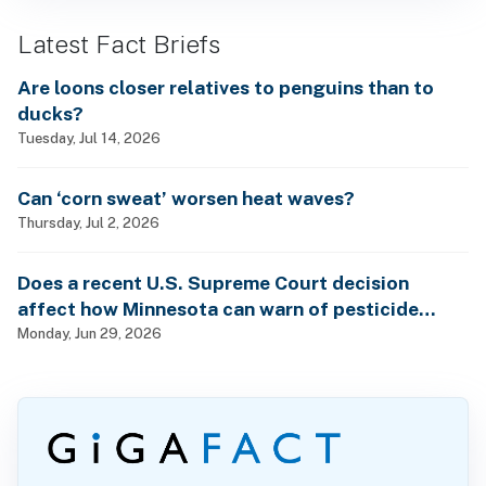
Latest Fact Briefs
Are loons closer relatives to penguins than to
ducks?
Tuesday, Jul 14, 2026
Can ‘corn sweat’ worsen heat waves?
Thursday, Jul 2, 2026
Does a recent U.S. Supreme Court decision
affect how Minnesota can warn of pesticide
health dangers?
Monday, Jun 29, 2026