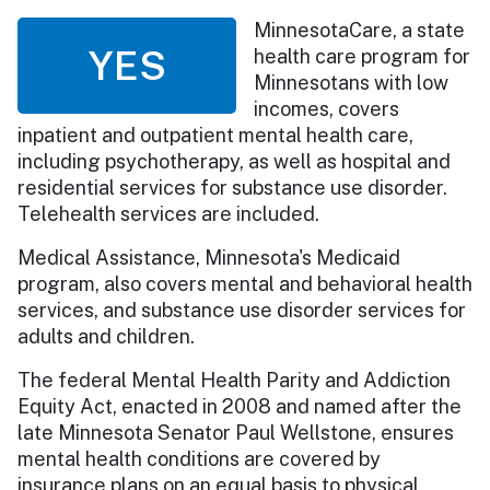
MinnesotaCare, a state
YES
health care program for
Minnesotans with low
incomes, covers
inpatient and outpatient mental health care,
including psychotherapy, as well as hospital and
residential services for substance use disorder.
Telehealth services are included.
Medical Assistance, Minnesota's Medicaid
program, also covers mental and behavioral health
services, and substance use disorder services for
adults and children.
The federal Mental Health Parity and Addiction
Equity Act, enacted in 2008 and named after the
late Minnesota Senator Paul Wellstone, ensures
mental health conditions are covered by
insurance plans on an equal basis to physical