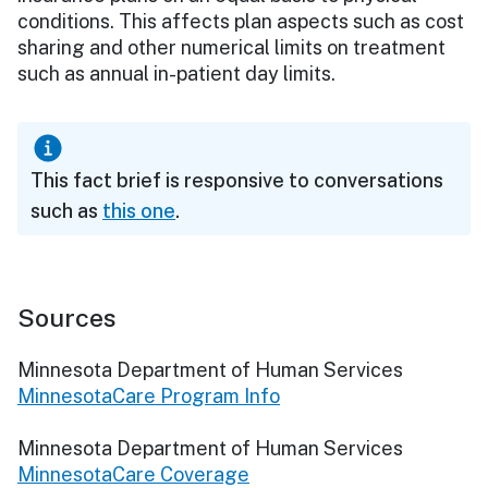
conditions. This affects plan aspects such as cost
sharing and other numerical limits on treatment
such as annual in-patient day limits.
This fact brief is responsive to conversations
such as
this one
.
Sources
Minnesota Department of Human Services
MinnesotaCare Program Info
Minnesota Department of Human Services
MinnesotaCare Coverage