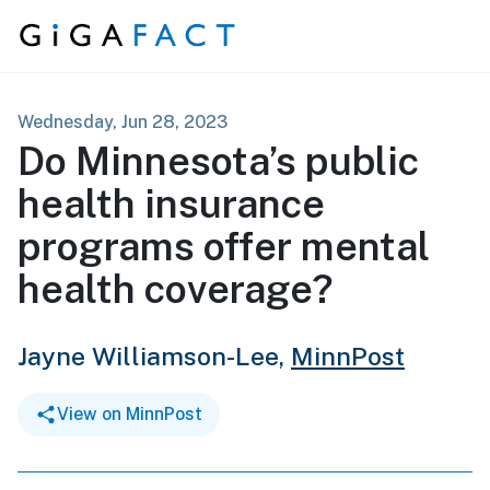
Skip to content
Wednesday, Jun 28, 2023
Do Minnesota’s public
health insurance
programs offer mental
health coverage?
Jayne Williamson-Lee,
MinnPost
View on MinnPost