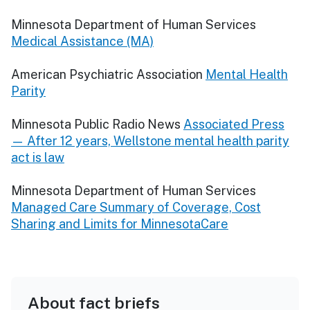
Minnesota Department of Human Services
Medical Assistance (MA)
American Psychiatric Association
Mental Health
Parity
Minnesota Public Radio News
Associated Press
— After 12 years, Wellstone mental health parity
act is law
Minnesota Department of Human Services
Managed Care Summary of Coverage, Cost
Sharing and Limits for MinnesotaCare
About fact briefs