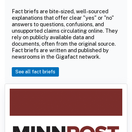
Fact briefs are bite-sized, well-sourced
explanations that offer clear "yes" or "no"
answers to questions, confusions, and
unsupported claims circulating online. They
rely on publicly available data and
documents, often from the original source.
Fact briefs are written and published by
newsrooms in the Gigafact network.
See all fact briefs