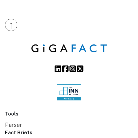
↑
Tools
Parser
Fact Briefs