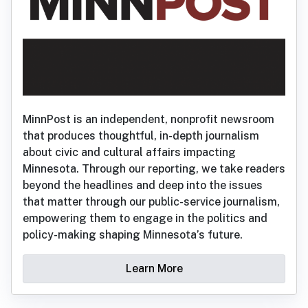
MinnPost is an independent, nonprofit newsroom
that produces thoughtful, in-depth journalism
about civic and cultural affairs impacting
Minnesota. Through our reporting, we take readers
beyond the headlines and deep into the issues
that matter through our public-service journalism,
empowering them to engage in the politics and
policy-making shaping Minnesota’s future.
Learn More