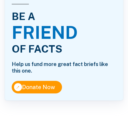
BE A
FRIEND
OF FACTS
Help us fund more great fact briefs like
this one.
↑
Donate Now