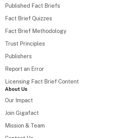
Published Fact Briefs
Fact Brief Quizzes
Fact Brief Methodology
Trust Principles
Publishers
Report an Error
Licensing Fact Brief Content
About Us
Our Impact
Join Gigafact
Mission & Team