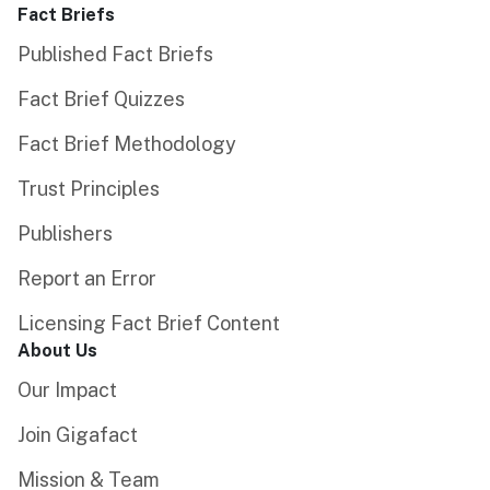
Fact Briefs
Published Fact Briefs
Fact Brief Quizzes
Fact Brief Methodology
Trust Principles
Publishers
Report an Error
Licensing Fact Brief Content
About Us
Our Impact
Join Gigafact
Mission & Team