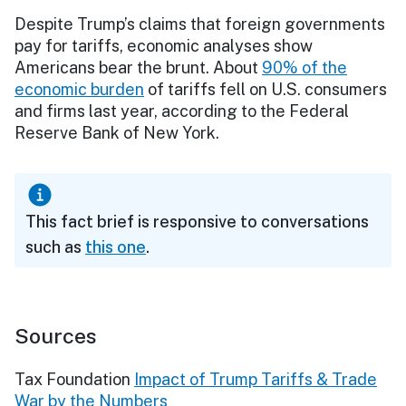
Despite Trump’s claims that foreign governments
pay for tariffs, economic analyses show
Americans bear the brunt. About
90% of the
economic burden
of tariffs fell on U.S. consumers
and firms last year, according to the Federal
Reserve Bank of New York.
This fact brief is responsive to conversations
such as
this one
.
Sources
Tax Foundation
Impact of Trump Tariffs & Trade
War by the Numbers