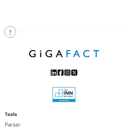
↑
Tools
Parser