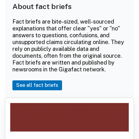
About fact briefs
Fact briefs are bite-sized, well-sourced
explanations that offer clear "yes" or "no"
answers to questions, confusions, and
unsupported claims circulating online. They
rely on publicly available data and
documents, often from the original source.
Fact briefs are written and published by
newsrooms in the Gigafact network.
See all fact briefs