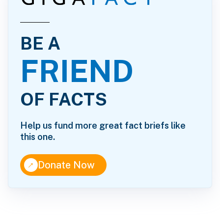
BE A
FRIEND
OF FACTS
Help us fund more great fact briefs like
this one.
↑
Donate Now