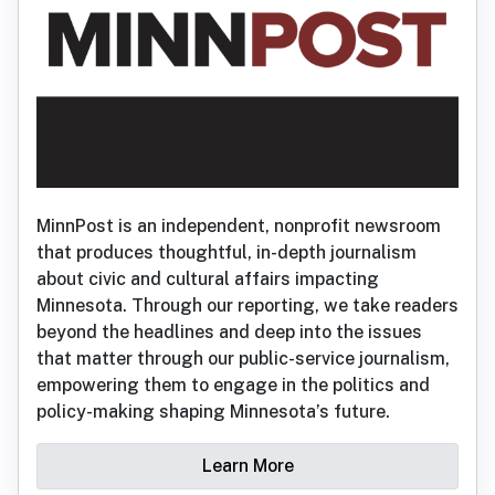
MinnPost is an independent, nonprofit newsroom
that produces thoughtful, in-depth journalism
about civic and cultural affairs impacting
Minnesota. Through our reporting, we take readers
beyond the headlines and deep into the issues
that matter through our public-service journalism,
empowering them to engage in the politics and
policy-making shaping Minnesota’s future.
Learn More