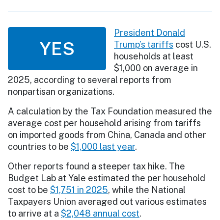
President Donald
YES
Trump’s tariffs
cost U.S.
households at least
$1,000 on average in
2025, according to several reports from
nonpartisan organizations.
A calculation by the Tax Foundation measured the
average cost per household arising from tariffs
on imported goods from China, Canada and other
countries to be
$1,000 last year
.
Other reports found a steeper tax hike. The
Budget Lab at Yale estimated the per household
cost to be
$1,751 in 2025
, while the National
Taxpayers Union averaged out various estimates
to arrive at a
$2,048 annual cost
.