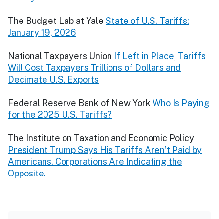
The Budget Lab at Yale
State of U.S. Tariffs:
January 19, 2026
National Taxpayers Union
If Left in Place, Tariffs
Will Cost Taxpayers Trillions of Dollars and
Decimate U.S. Exports
Federal Reserve Bank of New York
Who Is Paying
for the 2025 U.S. Tariffs?
The Institute on Taxation and Economic Policy
President Trump Says His Tariffs Aren’t Paid by
Americans. Corporations Are Indicating the
Opposite.