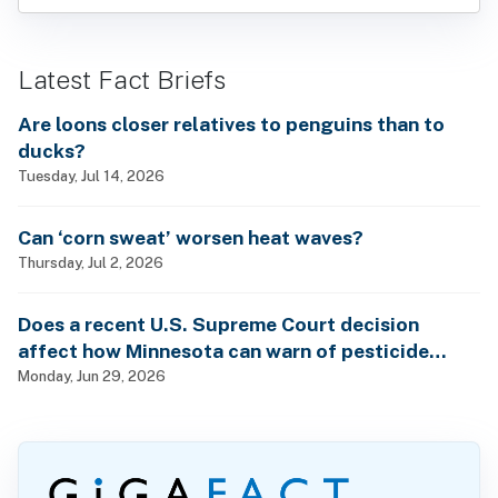
Latest Fact Briefs
Are loons closer relatives to penguins than to
ducks?
Tuesday, Jul 14, 2026
Can ‘corn sweat’ worsen heat waves?
Thursday, Jul 2, 2026
Does a recent U.S. Supreme Court decision
affect how Minnesota can warn of pesticide
health dangers?
Monday, Jun 29, 2026