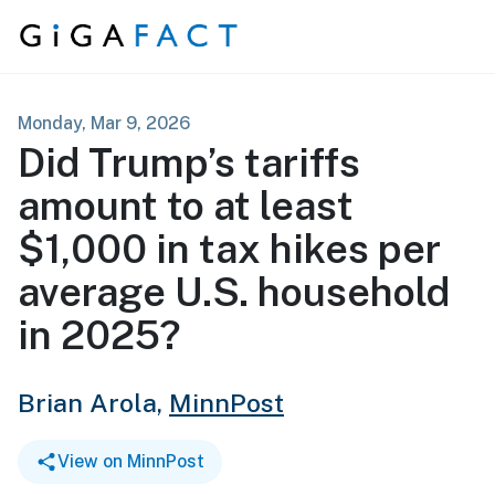
Skip to content
Monday, Mar 9, 2026
Did Trump’s tariffs
amount to at least
$1,000 in tax hikes per
average U.S. household
in 2025?
Brian Arola,
MinnPost
View on MinnPost