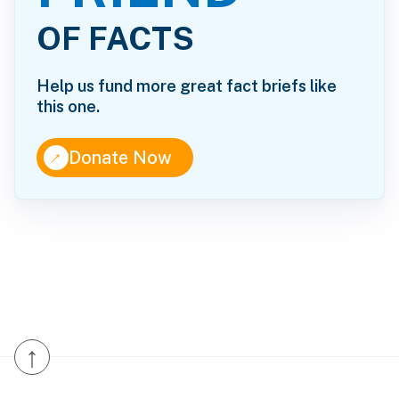
OF FACTS
Help us fund more great fact briefs like
this one.
↑
Donate Now
↑