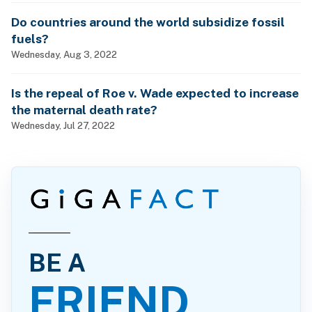
Do countries around the world subsidize fossil
fuels?
Wednesday, Aug 3, 2022
Is the repeal of Roe v. Wade expected to increase
the maternal death rate?
Wednesday, Jul 27, 2022
BE A
FRIEND