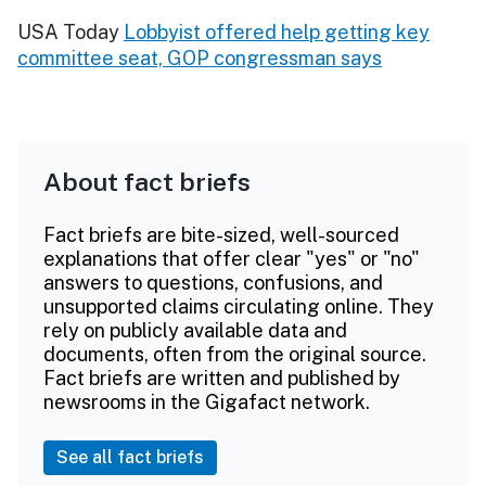
USA Today
Lobbyist offered help getting key
committee seat, GOP congressman says
About fact briefs
Fact briefs are bite-sized, well-sourced
explanations that offer clear "yes" or "no"
answers to questions, confusions, and
unsupported claims circulating online. They
rely on publicly available data and
documents, often from the original source.
Fact briefs are written and published by
newsrooms in the Gigafact network.
See all fact briefs