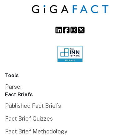
Tools
Parser
Fact Briefs
Published Fact Briefs
Fact Brief Quizzes
Fact Brief Methodology