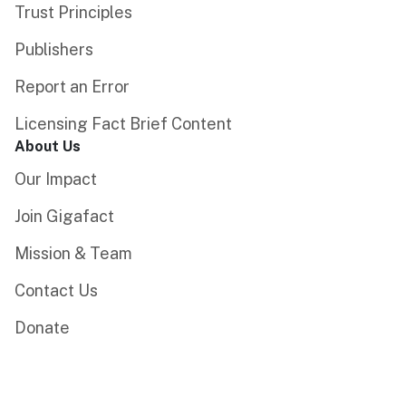
Trust Principles
Publishers
Report an Error
Licensing Fact Brief Content
About Us
Our Impact
Join Gigafact
Mission & Team
Contact Us
Donate