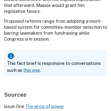
that afterward, Massie would grant him
legislative favors.
Proposed reforms range from adopting a merit-
based system for committee-member selection to
barring lawmakers from fundraising while
Congress is in session.
This fact brief is responsive to conversations
such as
this one
.
Sources
Issue One
The price of power