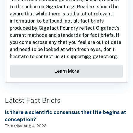
to the public on Gigafact.org. Readers should be
aware that while there is still a lot of relevant
information to be found, not all fact briefs
produced by Gigafact Foundry reflect Gigafact's
current methods and standards for fact briefs. If
you come across any that you feel are out of date
and need to be looked at with fresh eyes, don't
hesitate to contact us at support@gigafact.org.
Learn More
Latest Fact Briefs
Is there a scientific consensus that life begins at
conception?
Thursday, Aug 4, 2022