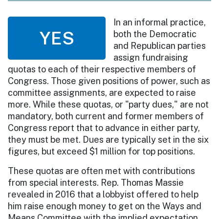
In an informal practice,
YES
both the Democratic
and Republican parties
assign fundraising
quotas to each of their respective members of
Congress. Those given positions of power, such as
committee assignments, are expected to raise
more. While these quotas, or "party dues," are not
mandatory, both current and former members of
Congress report that to advance in either party,
they must be met. Dues are typically set in the six
figures, but exceed $1 million for top positions.
These quotas are often met with contributions
from special interests. Rep. Thomas Massie
revealed in 2016 that a lobbyist offered to help
him raise enough money to get on the Ways and
Means Committee with the implied expectation