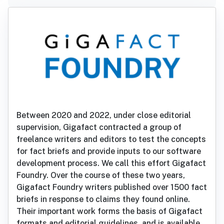
Between 2020 and 2022, under close editorial
supervision, Gigafact contracted a group of
freelance writers and editors to test the concepts
for fact briefs and provide inputs to our software
development process. We call this effort Gigafact
Foundry. Over the course of these two years,
Gigafact Foundry writers published over 1500 fact
briefs in response to claims they found online.
Their important work forms the basis of Gigafact
formats and editorial guidelines, and is available