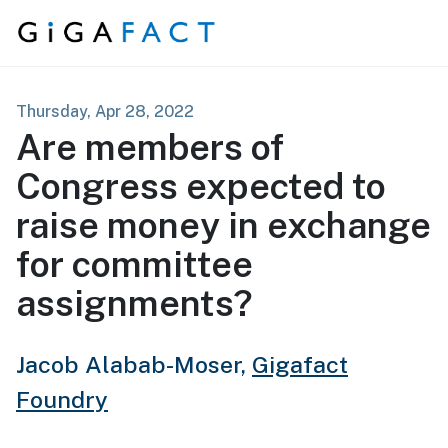
Skip to content
Thursday, Apr 28, 2022
Are members of
Congress expected to
raise money in exchange
for committee
assignments?
Jacob Alabab-Moser,
Gigafact
Foundry