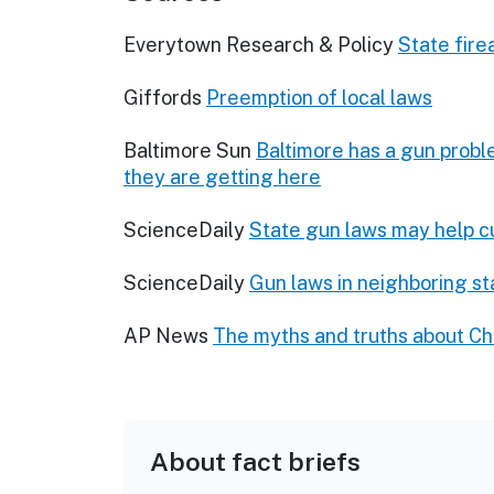
Everytown Research & Policy
State fir
Giffords
Preemption of local laws
Baltimore Sun
Baltimore has a gun probl
they are getting here
ScienceDaily
State gun laws may help cu
ScienceDaily
Gun laws in neighboring st
AP News
The myths and truths about Ch
About fact briefs