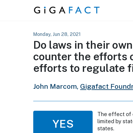
Skip to content
Monday, Jun 28, 2021
Do laws in their ow
counter the efforts 
efforts to regulate 
John Marcom,
Gigafact Found
The effect of 
YES
limited by sta
states.