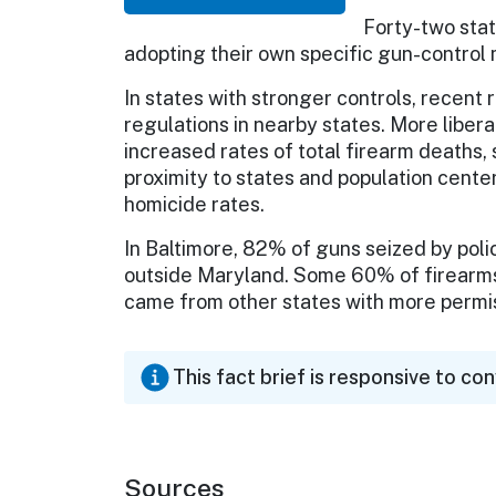
Forty-two sta
adopting their own specific gun-control
In states with stronger controls, recent
regulations in nearby states. More libera
increased rates of total firearm deaths, 
proximity to states and population cente
homicide rates.
In Baltimore, 82% of guns seized by pol
outside Maryland. Some 60% of firearms
came from other states with more permis
This fact brief is responsive to co
Sources