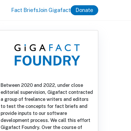
Fact Briefs
Join Gigafact
Donate
Between 2020 and 2022, under close
editorial supervision, Gigafact contracted
a group of freelance writers and editors
to test the concepts for fact briefs and
provide inputs to our software
development process. We call this effort
Gigafact Foundry. Over the course of