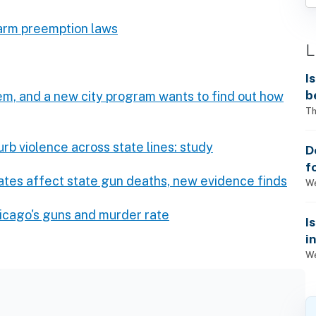
earm preemption laws
L
I
b
em, and a new city program wants to find out how
Th
rb violence across state lines: study
D
f
ates affect state gun deaths, new evidence finds
We
icago's guns and murder rate
I
i
We