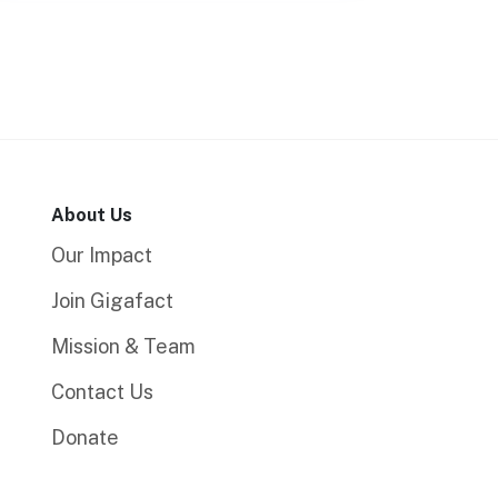
About Us
Our Impact
Join Gigafact
Mission & Team
Contact Us
Donate