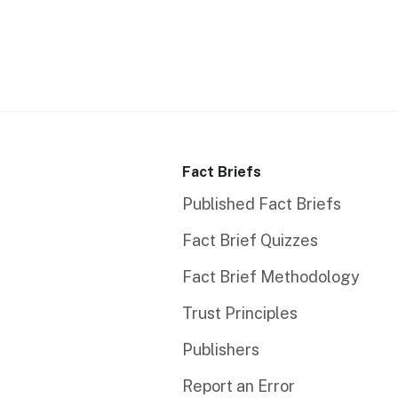
Fact Briefs
Published Fact Briefs
Fact Brief Quizzes
Fact Brief Methodology
Trust Principles
Publishers
Report an Error