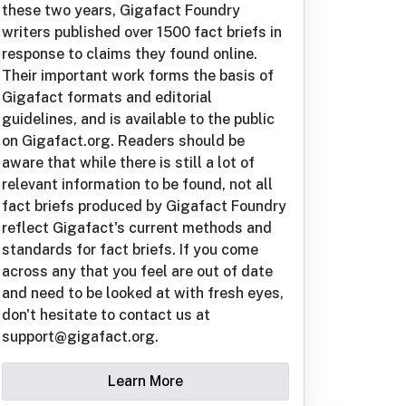
these two years, Gigafact Foundry
writers published over 1500 fact briefs in
response to claims they found online.
Their important work forms the basis of
Gigafact formats and editorial
guidelines, and is available to the public
on Gigafact.org. Readers should be
aware that while there is still a lot of
relevant information to be found, not all
fact briefs produced by Gigafact Foundry
reflect Gigafact's current methods and
standards for fact briefs. If you come
across any that you feel are out of date
and need to be looked at with fresh eyes,
don't hesitate to contact us at
support@gigafact.org.
Learn More