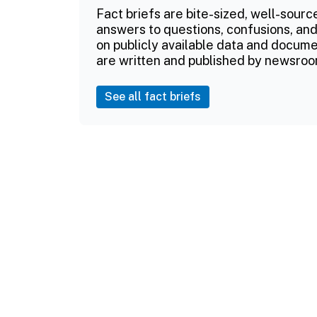
Fact briefs are bite-sized, well-sourc
answers to questions, confusions, and
on publicly available data and documen
are written and published by newsroo
See all fact briefs