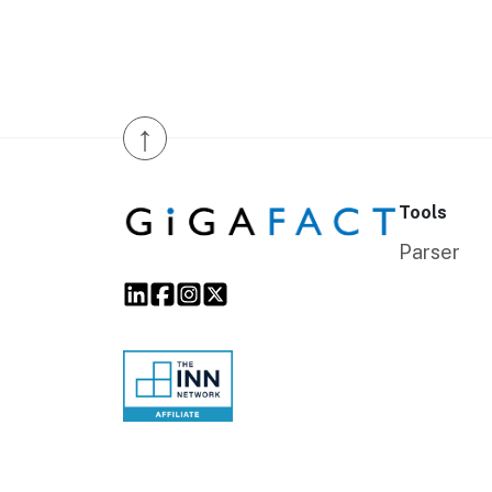
↑
Tools
Parser