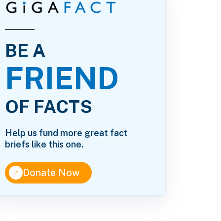
BE A
FRIEND
OF FACTS
Help us fund more great fact
briefs like this one.
↑
Donate Now