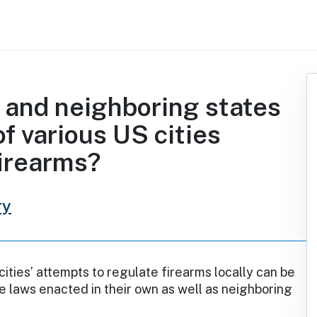
n and neighboring states
of various US cities
firearms?
ry
cities’ attempts to regulate firearms locally can be
te laws enacted in their own as well as neighboring