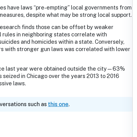
tes have laws “pre-empting” local governments from
 measures, despite what may be strong local support.
 research finds those can be offset by weaker
l rules in neighboring states correlate with
suicides and homicides within a state. Conversely,
rs with stronger gun laws was correlated with lower
ice last year were obtained outside the city—63%
 seized in Chicago over the years 2013 to 2016
sive laws.
nversations such as
this one
.