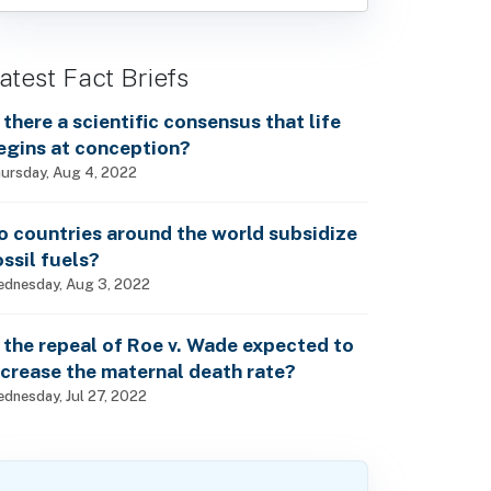
atest Fact Briefs
s there a scientific consensus that life
egins at conception?
ursday, Aug 4, 2022
o countries around the world subsidize
ossil fuels?
dnesday, Aug 3, 2022
s the repeal of Roe v. Wade expected to
ncrease the maternal death rate?
dnesday, Jul 27, 2022