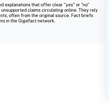
ed explanations that offer clear "yes" or "no"
 unsupported claims circulating online. They rely
ts, often from the original source. Fact briefs
ms in the Gigafact network.