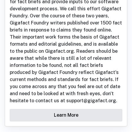
for fact briefs and provide inputs to our software
development process. We call this effort Gigafact
Foundry. Over the course of these two years,
Gigafact Foundry writers published over 1500 fact
briefs in response to claims they found online.
Their important work forms the basis of Gigafact
formats and editorial guidelines, and is available
to the public on Gigafact.org. Readers should be
aware that while there is still a lot of relevant
information to be found, not all fact briefs
produced by Gigafact Foundry reflect Gigafact's
current methods and standards for fact briefs. If
you come across any that you feel are out of date
and need to be looked at with fresh eyes, don't
hesitate to contact us at support@gigafact.org.
Learn More