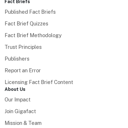
Fact Briefs
Published Fact Briefs
Fact Brief Quizzes
Fact Brief Methodology
Trust Principles
Publishers
Report an Error
Licensing Fact Brief Content
About Us
Our Impact
Join Gigafact
Mission & Team