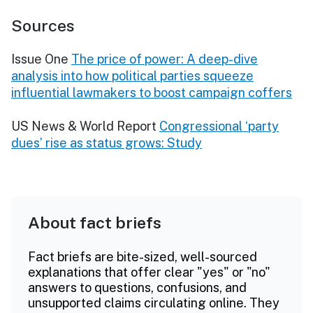
Sources
Issue One
The price of power: A deep-dive
analysis into how political parties squeeze
influential lawmakers to boost campaign coffers
US News & World Report
Congressional ‘party
dues’ rise as status grows: Study
About fact briefs
Fact briefs are bite-sized, well-sourced
explanations that offer clear "yes" or "no"
answers to questions, confusions, and
unsupported claims circulating online. They