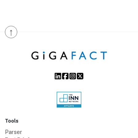
↑
Tools
Parser