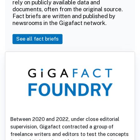
rely on publicly available data and
documents, often from the original source.
Fact briefs are written and published by
newsrooms in the Gigafact network.
See all fact briefs
Between 2020 and 2022, under close editorial
supervision, Gigafact contracted a group of
freelance writers and editors to test the concepts