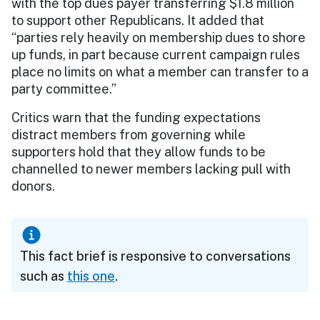
with the top dues payer transferring $1.8 million
to support other Republicans. It added that
“parties rely heavily on membership dues to shore
up funds, in part because current campaign rules
place no limits on what a member can transfer to a
party committee.”
Critics warn that the funding expectations
distract members from governing while
supporters hold that they allow funds to be
channelled to newer members lacking pull with
donors.
This fact brief is responsive to conversations
such as
this one
.