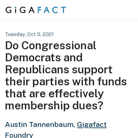
Skip to content
Tuesday, Oct 5, 2021
Do Congressional
Democrats and
Republicans support
their parties with funds
that are effectively
membership dues?
Austin Tannenbaum,
Gigafact
Foundry