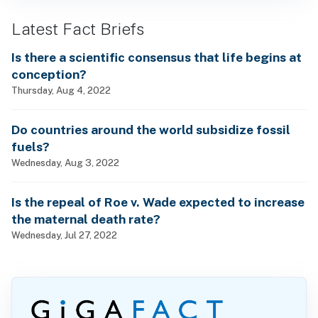
Latest Fact Briefs
Is there a scientific consensus that life begins at
conception?
Thursday, Aug 4, 2022
Do countries around the world subsidize fossil
fuels?
Wednesday, Aug 3, 2022
Is the repeal of Roe v. Wade expected to increase
the maternal death rate?
Wednesday, Jul 27, 2022