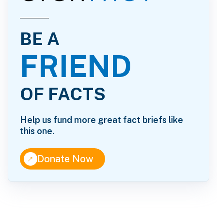
BE A
FRIEND
OF FACTS
Help us fund more great fact briefs like
this one.
↑
Donate Now