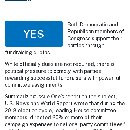
Both Democratic and
YES
Republican members of
Congress support their
parties through
fundraising quotas.
While officially dues are not required, there is
political pressure to comply, with parties
rewarding successful fundraisers with powerful
committee assignments.
Summarizing Issue One’s report on the subject,
U.S. News and World Report wrote that during the
2018 election cycle, leading House committee
members “directed 20% or more of their
campaign expenses to national party committees,”