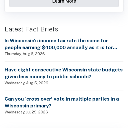
Learn More
Latest Fact Briefs
Is Wisconsin’s income tax rate the same for
people earning $400,000 annually as it is for
billionaires?
Thursday, Aug 6, 2026
Have eight consecutive Wisconsin state budgets
given less money to public schools?
Wednesday, Aug 5, 2026
Can you ‘cross over’ vote in multiple parties in a
Wisconsin primary?
Wednesday, Jul 29, 2026