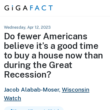
Skip to content
Wednesday, Apr 12, 2023
Do fewer Americans
believe it’s a good time
to buy a house now than
during the Great
Recession?
Jacob Alabab-Moser,
Wisconsin
Watch