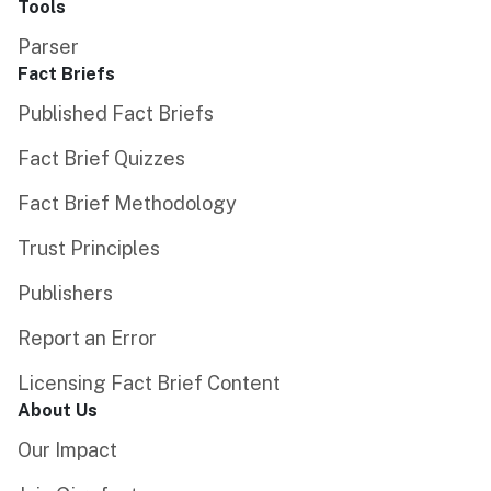
Tools
Parser
Fact Briefs
Published Fact Briefs
Fact Brief Quizzes
Fact Brief Methodology
Trust Principles
Publishers
Report an Error
Licensing Fact Brief Content
About Us
Our Impact