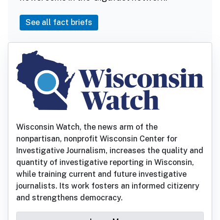
See all fact briefs
Wisconsin Watch, the news arm of the
nonpartisan, nonprofit Wisconsin Center for
Investigative Journalism, increases the quality and
quantity of investigative reporting in Wisconsin,
while training current and future investigative
journalists. Its work fosters an informed citizenry
and strengthens democracy.