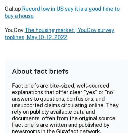
Gallup
Record low in US say it is a good time to
buy a house
YouGov
The housing market | YouGov survey
toplines, May 10–12, 2022
About fact briefs
Fact briefs are bite-sized, well-sourced
explanations that offer clear "yes" or "no"
answers to questions, confusions, and
unsupported claims circulating online. They
rely on publicly available data and
documents, often from the original source.
Fact briefs are written and published by
newsrooms in the Gigafact network.