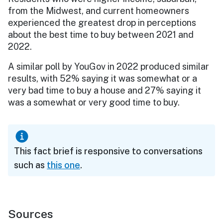
from the Midwest, and current homeowners
experienced the greatest drop in perceptions
about the best time to buy between 2021 and
2022.
A similar poll by YouGov in 2022 produced similar
results, with 52% saying it was somewhat or a
very bad time to buy a house and 27% saying it
was a somewhat or very good time to buy.
This fact brief is responsive to conversations
such as
this one
.
Sources