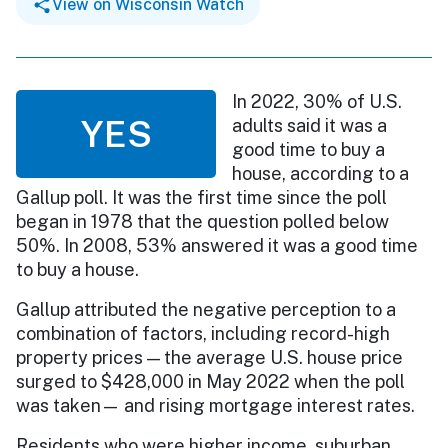
View on Wisconsin Watch
In 2022, 30% of U.S.
YES
adults said it was a
good time to buy a
house, according to a
Gallup poll. It was the first time since the poll
began in 1978 that the question polled below
50%. In 2008, 53% answered it was a good time
to buy a house.
Gallup attributed the negative perception to a
combination of factors, including record-high
property prices — the average U.S. house price
surged to $428,000 in May 2022 when the poll
was taken— and rising mortgage interest rates.
Residents who were higher income, suburban,