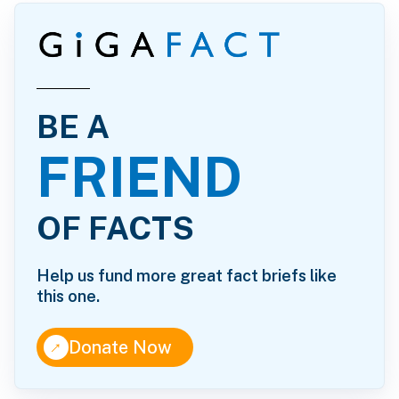
BE A
FRIEND
OF FACTS
Help us fund more great fact briefs like
this one.
↑
Donate Now