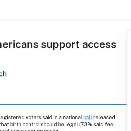
ericans support access
ch
gistered voters said in a national
poll
released
 that birth control should be legal (73% said feel