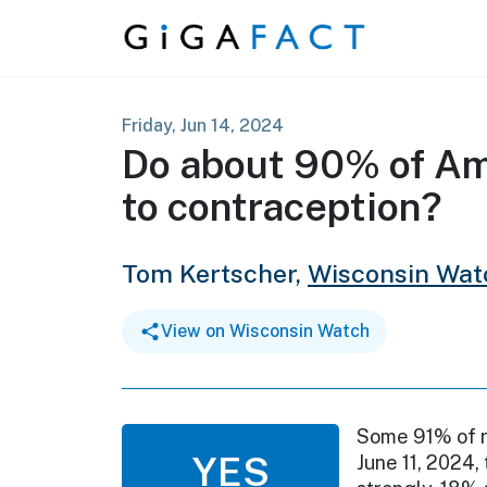
Skip to content
Friday, Jun 14, 2024
Do about 90% of Am
to contraception?
Tom Kertscher,
Wisconsin Wat
View on Wisconsin Watch
Some 91% of re
YES
June 11, 2024,