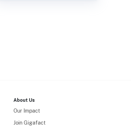
About Us
Our Impact
Join Gigafact