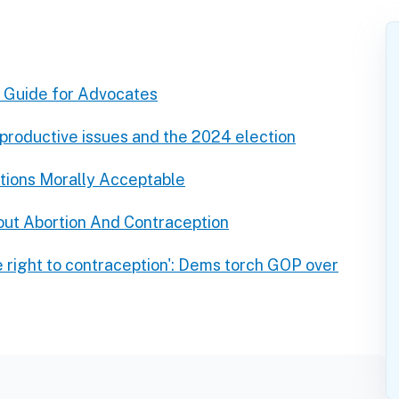
A Guide for Advocates
eproductive issues and the 2024 election
tions Morally Acceptable
ut Abortion And Contraception
e right to contraception': Dems torch GOP over