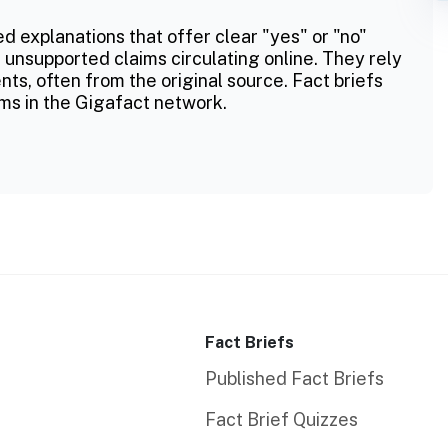
ed explanations that offer clear "yes" or "no"
 unsupported claims circulating online. They rely
ts, often from the original source. Fact briefs
ms in the Gigafact network.
Fact Briefs
Published Fact Briefs
Fact Brief Quizzes