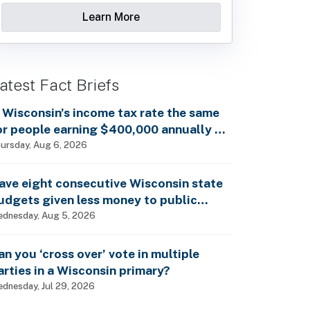
Learn More
atest Fact Briefs
s Wisconsin’s income tax rate the same
or people earning $400,000 annually as
t is for billionaires?
ursday, Aug 6, 2026
ave eight consecutive Wisconsin state
udgets given less money to public
chools?
dnesday, Aug 5, 2026
an you ‘cross over’ vote in multiple
arties in a Wisconsin primary?
dnesday, Jul 29, 2026