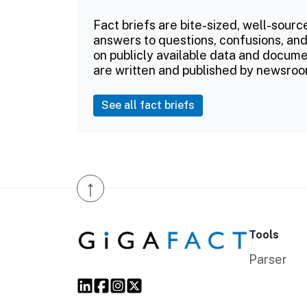
Fact briefs are bite-sized, well-sourc
answers to questions, confusions, and
on publicly available data and documen
are written and published by newsroo
See all fact briefs
↑
Tools
Parser