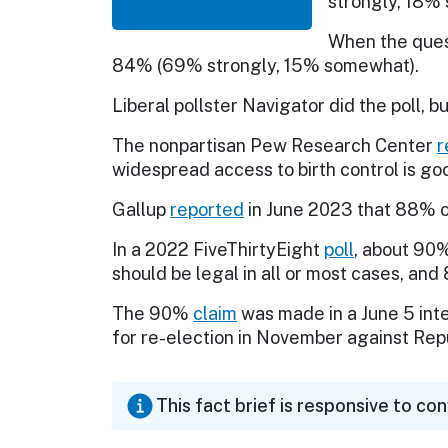
strongly, 18% 
When the ques
84% (69% strongly, 15% somewhat).
Liberal pollster Navigator did the poll, b
The nonpartisan Pew Research Center
r
widespread access to birth control is goo
Gallup
reported
in June 2023 that 88% of
In a 2022 FiveThirtyEight
poll
, about 90%
should be legal in all or most cases, and
The 90%
claim
was made in a June 5 int
for re-election in November against Rep
This fact brief is responsive to co