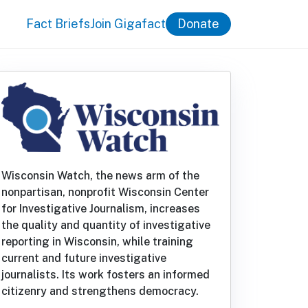
Fact Briefs
Join Gigafact
Donate
Wisconsin Watch, the news arm of the
nonpartisan, nonprofit Wisconsin Center
for Investigative Journalism, increases
the quality and quantity of investigative
reporting in Wisconsin, while training
current and future investigative
journalists. Its work fosters an informed
citizenry and strengthens democracy.