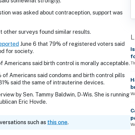
said somewhat strongly).
tion was asked about contraception, support was
ut other surveys found similar results.
L
eported
June 6 that 79% of registered voters said
I
d for society.
f
 Americans said birth control is morally acceptable.
i
Th
 of Americans said condoms and birth control pills
H
 81% said the same of intrauterine devices.
b
s
We
erview by Sen. Tammy Baldwin, D-Wis. She is running
ublican Eric Hovde.
C
p
nversations such as
this one
.
We