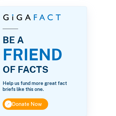
BE A
FRIEND
OF FACTS
Help us fund more great fact
briefs like this one.
↑
Donate Now