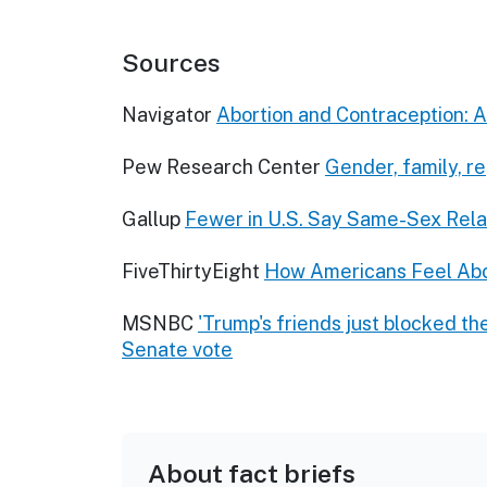
Sources
Navigator
Abortion and Contraception: 
Pew Research Center
Gender, family, r
Gallup
Fewer in U.S. Say Same-Sex Rela
FiveThirtyEight
How Americans Feel Abo
MSNBC
'Trump's friends just blocked th
Senate vote
About fact briefs