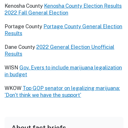
Kenosha County
Kenosha County Election Results
2022 Fall General Election
Portage County
Portage County General Election
Results
Dane County
2022 General Election Unofficial
Results
WISN
Gov. Evers to include marijuana legalization
in budget
WKOW
Top GOP senator on legalizing marijuana:
'Don't think we have the support'
About fact briefs