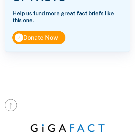
Help us fund more great fact briefs like
this one.
↑
Donate Now
↑