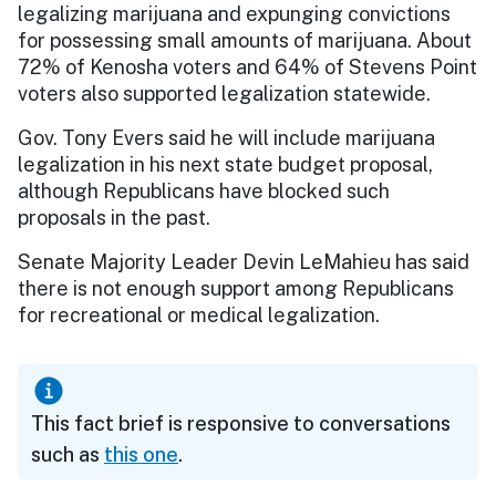
legalizing marijuana and expunging convictions
for possessing small amounts of marijuana. About
72% of Kenosha voters and 64% of Stevens Point
voters also supported legalization statewide.
Gov. Tony Evers said he will include marijuana
legalization in his next state budget proposal,
although Republicans have blocked such
proposals in the past.
Senate Majority Leader Devin LeMahieu has said
there is not enough support among Republicans
for recreational or medical legalization.
This fact brief is responsive to conversations
such as
this one
.