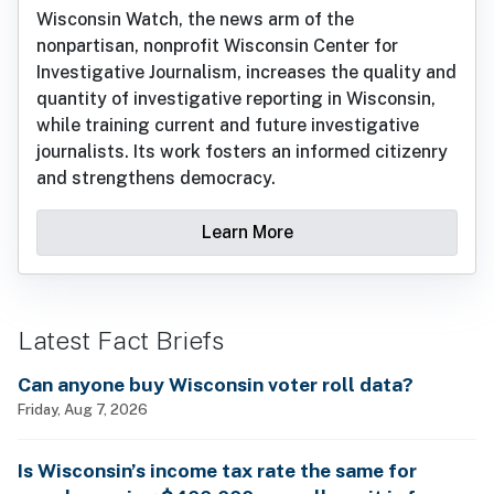
Wisconsin Watch, the news arm of the
nonpartisan, nonprofit Wisconsin Center for
Investigative Journalism, increases the quality and
quantity of investigative reporting in Wisconsin,
while training current and future investigative
journalists. Its work fosters an informed citizenry
and strengthens democracy.
Learn More
Latest Fact Briefs
Can anyone buy Wisconsin voter roll data?
Friday, Aug 7, 2026
Is Wisconsin’s income tax rate the same for