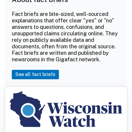
Fact briefs are bite-sized, well-sourced
explanations that offer clear "yes" or "no"
answers to questions, confusions, and
unsupported claims circulating online. They
rely on publicly available data and
documents, often from the original source.
Fact briefs are written and published by
newsrooms in the Gigafact network.
See all fact briefs