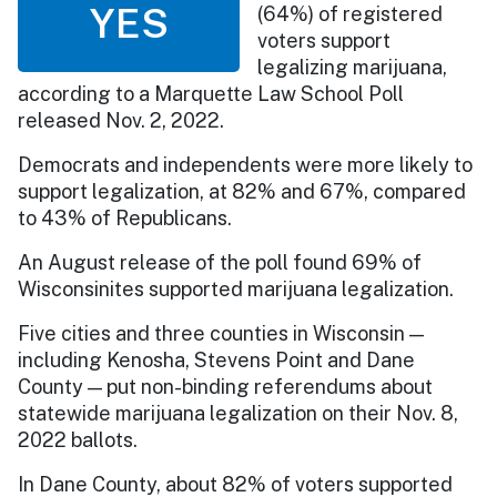
YES
(64%) of registered
voters support
legalizing marijuana,
according to a Marquette Law School Poll
released Nov. 2, 2022.
Democrats and independents were more likely to
support legalization, at 82% and 67%, compared
to 43% of Republicans.
An August release of the poll found 69% of
Wisconsinites supported marijuana legalization.
Five cities and three counties in Wisconsin —
including Kenosha, Stevens Point and Dane
County — put non-binding referendums about
statewide marijuana legalization on their Nov. 8,
2022 ballots.
In Dane County, about 82% of voters supported