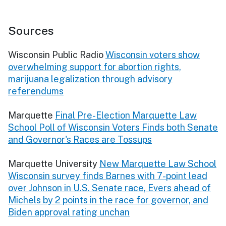
Sources
Wisconsin Public Radio
Wisconsin voters show
overwhelming support for abortion rights,
marijuana legalization through advisory
referendums
Marquette
Final Pre-Election Marquette Law
School Poll of Wisconsin Voters Finds both Senate
and Governor's Races are Tossups
Marquette University
New Marquette Law School
Wisconsin survey finds Barnes with 7-point lead
over Johnson in U.S. Senate race, Evers ahead of
Michels by 2 points in the race for governor, and
Biden approval rating unchan