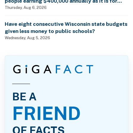
people earning $400,000 annually as it is for
billionaires?
Thursday, Aug 6, 2026
Have eight consecutive Wisconsin state budgets
given less money to public schools?
Wednesday, Aug 5, 2026
BE A
FRIEND
OF FACTS