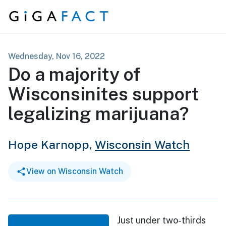
Skip to content
Wednesday, Nov 16, 2022
Do a majority of
Wisconsinites support
legalizing marijuana?
Hope Karnopp,
Wisconsin Watch
View on Wisconsin Watch
Just under two-thirds