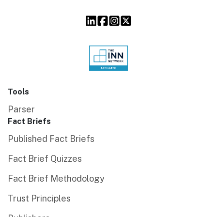
Tools
Parser
Fact Briefs
Published Fact Briefs
Fact Brief Quizzes
Fact Brief Methodology
Trust Principles