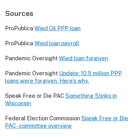
Sources
ProPublica
Wied Oil PPP loan
ProPublica
Wied loan payroll
Pandemic Oversight
Wied loan forgiven
Pandemic Oversight
Update: 10.5 million PPP
loans were forgiven. Here's why.
Speak Free or Die PAC
Something Stinks in
Wisconsin
Federal Election Commission
Speak Free or Die
PAC - committee overview