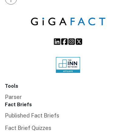
Tools
Parser
Fact Briefs
Published Fact Briefs
Fact Brief Quizzes