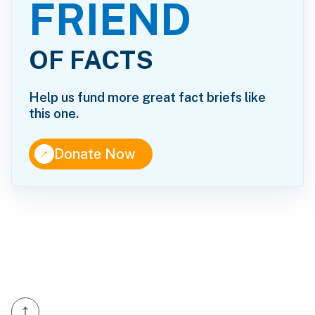
FRIEND
OF FACTS
Help us fund more great fact briefs like
this one.
↑
Donate Now
↑