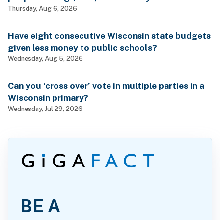
billionaires?
Thursday, Aug 6, 2026
Have eight consecutive Wisconsin state budgets
given less money to public schools?
Wednesday, Aug 5, 2026
Can you ‘cross over’ vote in multiple parties in a
Wisconsin primary?
Wednesday, Jul 29, 2026
BE A