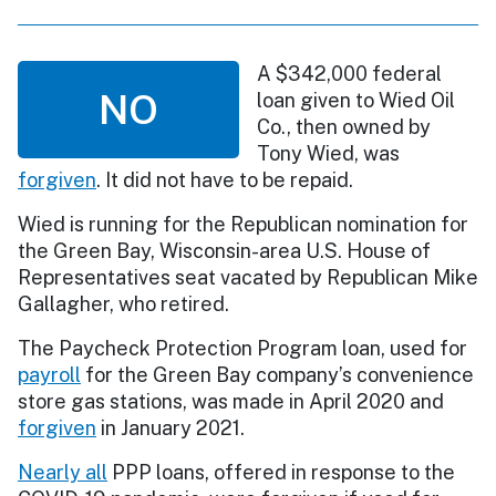
A $342,000 federal
NO
loan given to Wied Oil
Co., then owned by
Tony Wied, was
forgiven
. It did not have to be repaid.
Wied is running for the Republican nomination for
the Green Bay, Wisconsin-area U.S. House of
Representatives seat vacated by Republican Mike
Gallagher, who retired.
The Paycheck Protection Program loan, used for
payroll
for the Green Bay company’s convenience
store gas stations, was made in April 2020 and
forgiven
in January 2021.
Nearly all
PPP loans, offered in response to the