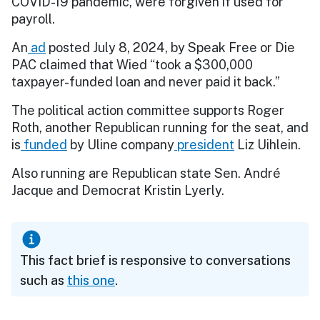
COVID-19 pandemic, were forgiven if used for
payroll.
An
ad
posted July 8, 2024, by Speak Free or Die
PAC claimed that Wied “took a $300,000
taxpayer-funded loan and never paid it back.”
The political action committee supports Roger
Roth, another Republican running for the seat, and
is
funded
by Uline company
president
Liz Uihlein.
Also running are Republican state Sen. André
Jacque and Democrat Kristin Lyerly.
This fact brief is responsive to conversations
such as
this one
.