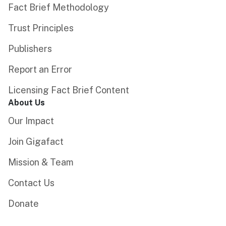
Fact Brief Methodology
Trust Principles
Publishers
Report an Error
Licensing Fact Brief Content
About Us
Our Impact
Join Gigafact
Mission & Team
Contact Us
Donate