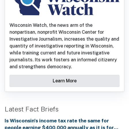
Wisconsin Watch, the news arm of the
nonpartisan, nonprofit Wisconsin Center for
Investigative Journalism, increases the quality and
quantity of investigative reporting in Wisconsin,
while training current and future investigative
journalists. Its work fosters an informed citizenry
and strengthens democracy.
Learn More
Latest Fact Briefs
Is Wisconsin’s income tax rate the same for
people earning $400,000 annually as it is for