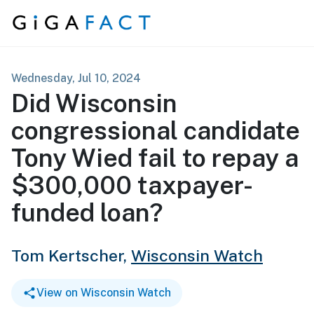
Skip to content
Wednesday, Jul 10, 2024
Did Wisconsin
congressional candidate
Tony Wied fail to repay a
$300,000 taxpayer-
funded loan?
Tom Kertscher,
Wisconsin Watch
View on Wisconsin Watch