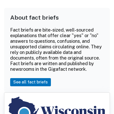
About fact briefs
Fact briefs are bite-sized, well-sourced
explanations that offer clear "yes" or "no"
answers to questions, confusions, and
unsupported claims circulating online. They
rely on publicly available data and
documents, often from the original source.
Fact briefs are written and published by
newsrooms in the Gigafact network.
See all fact briefs