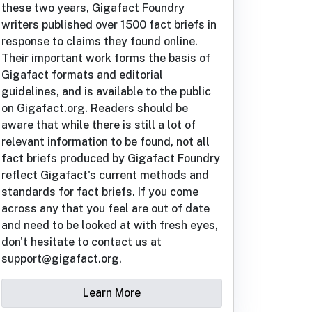
these two years, Gigafact Foundry
writers published over 1500 fact briefs in
response to claims they found online.
Their important work forms the basis of
Gigafact formats and editorial
guidelines, and is available to the public
on Gigafact.org. Readers should be
aware that while there is still a lot of
relevant information to be found, not all
fact briefs produced by Gigafact Foundry
reflect Gigafact's current methods and
standards for fact briefs. If you come
across any that you feel are out of date
and need to be looked at with fresh eyes,
don't hesitate to contact us at
support@gigafact.org.
Learn More