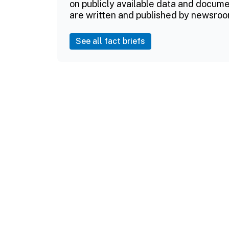
on publicly available data and documen
are written and published by newsroo
See all fact briefs