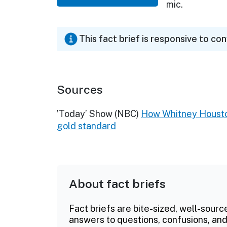
mic.
This fact brief is responsive to co
Sources
’Today’ Show (NBC)
How Whitney Houston
gold standard
About fact briefs
Fact briefs are bite-sized, well-sourc
answers to questions, confusions, and