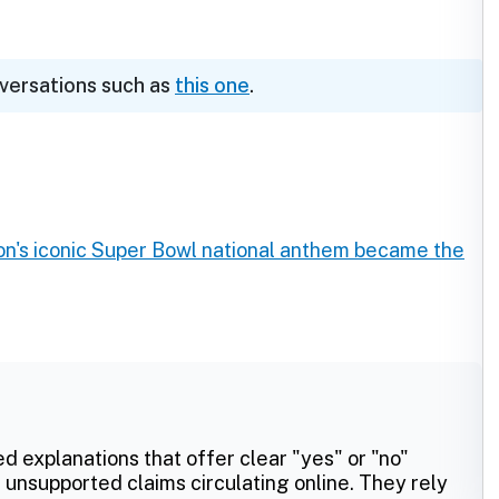
nversations such as
this one
.
's iconic Super Bowl national anthem became the
ed explanations that offer clear "yes" or "no"
 unsupported claims circulating online. They rely