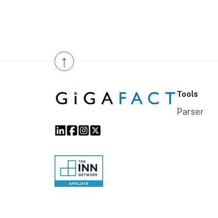
↑
Tools
Parser