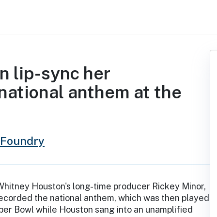
 lip-sync her
national anthem at the
 Foundry
Whitney Houston's long-time producer Rickey Minor,
ecorded the national anthem, which was then played
per Bowl while Houston sang into an unamplified