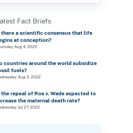
atest Fact Briefs
s there a scientific consensus that life
egins at conception?
ursday, Aug 4, 2022
o countries around the world subsidize
ossil fuels?
dnesday, Aug 3, 2022
s the repeal of Roe v. Wade expected to
ncrease the maternal death rate?
dnesday, Jul 27, 2022