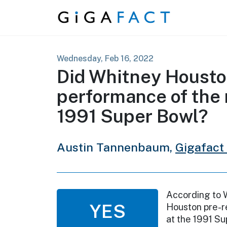
Skip to content
Wednesday, Feb 16, 2022
Did Whitney Houston
performance of the 
1991 Super Bowl?
Austin Tannenbaum,
Gigafact
According to 
YES
Houston pre-r
at the 1991 Su