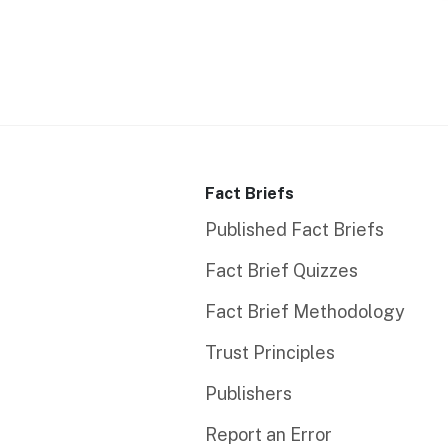
Fact Briefs
Published Fact Briefs
Fact Brief Quizzes
Fact Brief Methodology
Trust Principles
Publishers
Report an Error