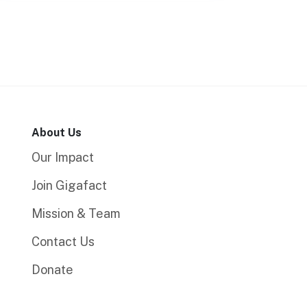
About Us
Our Impact
Join Gigafact
Mission & Team
Contact Us
Donate