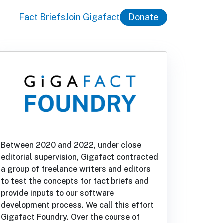
Fact Briefs
Join Gigafact
Donate
Between 2020 and 2022, under close
editorial supervision, Gigafact contracted
a group of freelance writers and editors
to test the concepts for fact briefs and
provide inputs to our software
development process. We call this effort
Gigafact Foundry. Over the course of