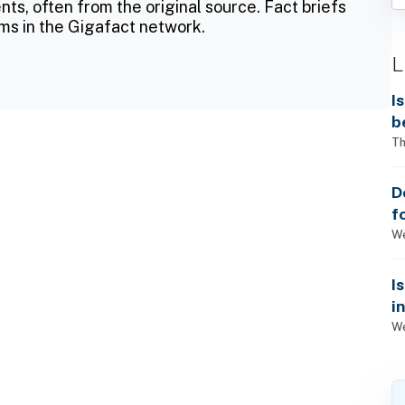
ts, often from the original source. Fact briefs
ms in the Gigafact network.
L
I
b
Th
D
f
We
I
i
We