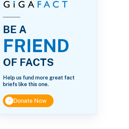
BE A
FRIEND
OF FACTS
Help us fund more great fact
briefs like this one.
↑
Donate Now