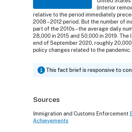
United States
(interior remov
relative to the period immediately prece
2008 – 2012 period. But the number of ind
part of the 2010s – the average daily nu
28,000 in 2015 and 50,000 in 2019. The la
end of September 2020, roughly 20,000 
policy changes related to the pandemic.
This fact brief is responsive to co
Sources
Immigration and Customs Enforcement
Achievements