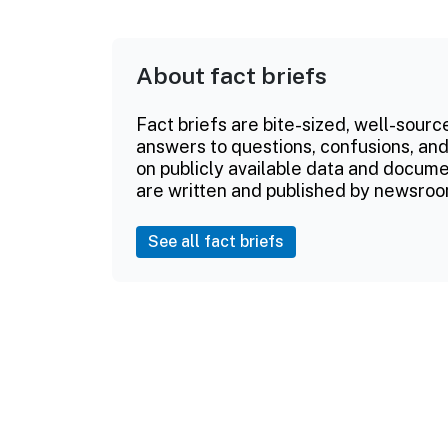
About fact briefs
Fact briefs are bite-sized, well-sourc
answers to questions, confusions, and
on publicly available data and documen
are written and published by newsroo
See all fact briefs