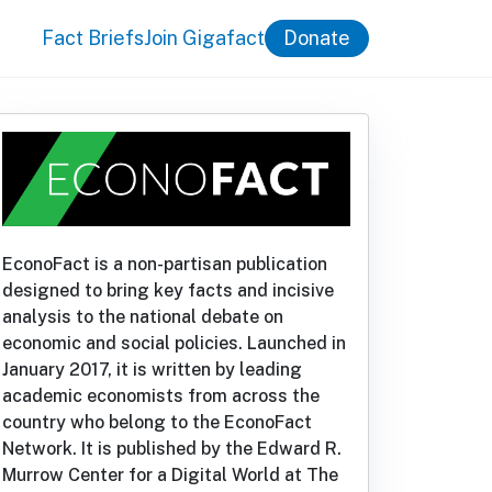
Fact Briefs
Join Gigafact
Donate
EconoFact is a non-partisan publication
designed to bring key facts and incisive
analysis to the national debate on
economic and social policies. Launched in
January 2017, it is written by leading
academic economists from across the
country who belong to the EconoFact
Network. It is published by the Edward R.
Murrow Center for a Digital World at The