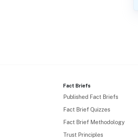
Fact Briefs
Published Fact Briefs
Fact Brief Quizzes
Fact Brief Methodology
Trust Principles