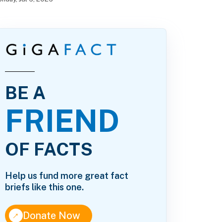
BE A
FRIEND
OF FACTS
Help us fund more great fact
briefs like this one.
↑
Donate Now