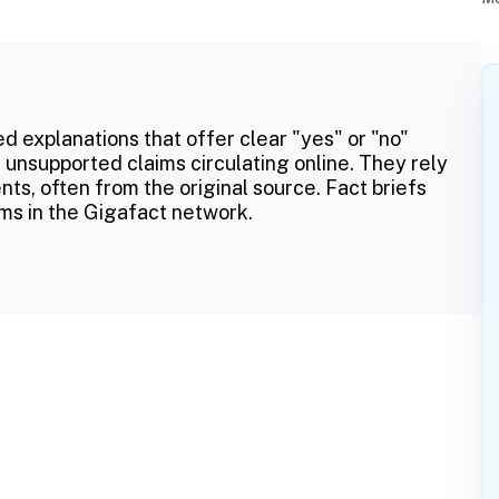
ed explanations that offer clear "yes" or "no"
 unsupported claims circulating online. They rely
ts, often from the original source. Fact briefs
ms in the Gigafact network.