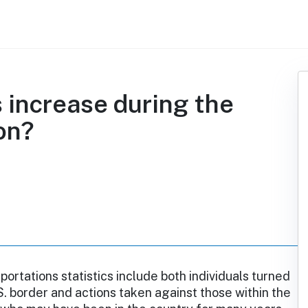
 increase during the
on?
rtations statistics include both individuals turned
S. border and actions taken against those within the