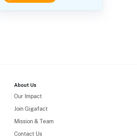
About Us
Our Impact
Join Gigafact
Mission & Team
Contact Us