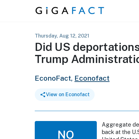
Skip to content
Thursday, Aug 12, 2021
Did US deportations
Trump Administrati
EconoFact,
Econofact
View on Econofact
Aggregate depo
NO
back at the U.