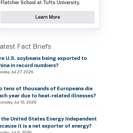
Fletcher School at Tufts University.
Learn More
atest Fact Briefs
re U.S. soybeans being exported to
hina in record numbers?
nday, Jul 27, 2026
o tens of thousands of Europeans die
ach year due to heat-related illnesses?
ursday, Jul 16, 2026
s the United States Energy Independent
ecause it is a net exporter of energy?
nday, Jul 6, 2026