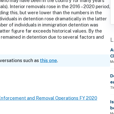
 who may have been in the country for many years
als). Interior removals rose in the 2016 – 2020 period,
ding this, but were lower than the numbers in the
ividuals in detention rose dramatically in the latter
mber of individuals in immigration detention was
tter figure far exceeds historical values. By the
remained in detention due to several factors and
L
A
C
nversations such as
this one
.
Mo
D
e
Th
Enforcement and Removal Operations FY 2020
I
b
Mo