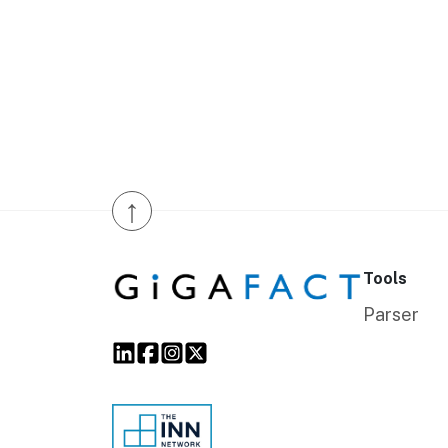
↑
Tools
Parser