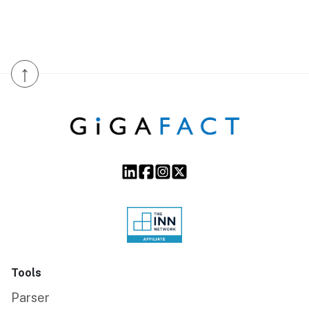
↑
Tools
Parser