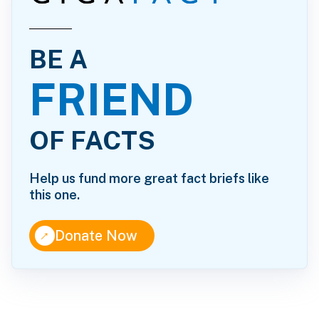
BE A
FRIEND
OF FACTS
Help us fund more great fact briefs like
this one.
↑
Donate Now