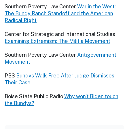
Southern Poverty Law Center
War in the West:
The Bundy Ranch Standoff and the American
Radical Right
Center for Strategic and International Studies
Examining Extremism: The Militia Movement
Southern Poverty Law Center
Antigovernment
Movement
PBS
Bundys Walk Free After Judge Dismisses
Their Case
Boise State Public Radio
Why won't Biden touch
the Bundys?