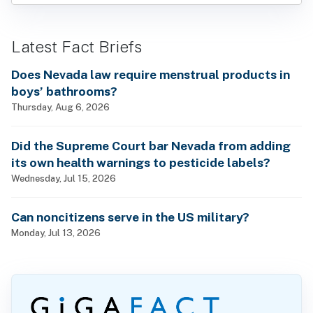
Latest Fact Briefs
Does Nevada law require menstrual products in
boys’ bathrooms?
Thursday, Aug 6, 2026
Did the Supreme Court bar Nevada from adding
its own health warnings to pesticide labels?
Wednesday, Jul 15, 2026
Can noncitizens serve in the US military?
Monday, Jul 13, 2026