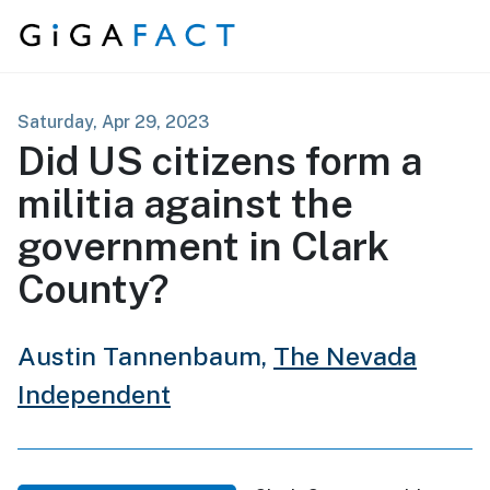
Skip to content
Saturday, Apr 29, 2023
Did US citizens form a
militia against the
government in Clark
County?
Austin Tannenbaum,
The Nevada
Independent