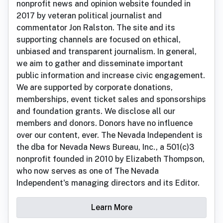
nonprofit news and opinion website founded in
2017 by veteran political journalist and
commentator Jon Ralston. The site and its
supporting channels are focused on ethical,
unbiased and transparent journalism. In general,
we aim to gather and disseminate important
public information and increase civic engagement.
We are supported by corporate donations,
memberships, event ticket sales and sponsorships
and foundation grants. We disclose all our
members and donors. Donors have no influence
over our content, ever. The Nevada Independent is
the dba for Nevada News Bureau, Inc., a 501(c)3
nonprofit founded in 2010 by Elizabeth Thompson,
who now serves as one of The Nevada
Independent's managing directors and its Editor.
Learn More