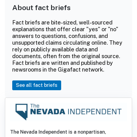
About fact briefs
Fact briefs are bite-sized, well-sourced
explanations that offer clear "yes" or "no"
answers to questions, confusions, and
unsupported claims circulating online. They
rely on publicly available data and
documents, often from the original source.
Fact briefs are written and published by
newsrooms in the Gigafact network.
See all fact briefs
The Nevada Independent is a nonpartisan,