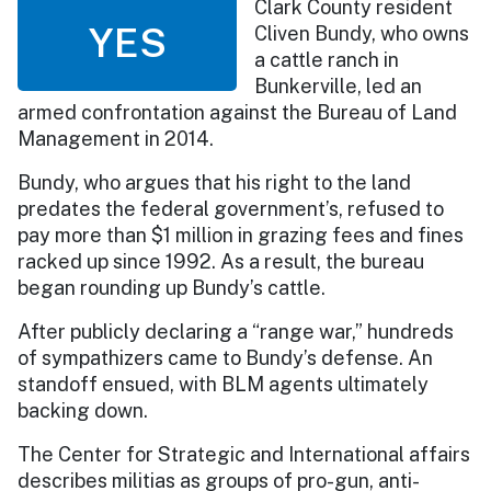
Clark County resident
YES
Cliven Bundy, who owns
a cattle ranch in
Bunkerville, led an
armed confrontation against the Bureau of Land
Management in 2014.
Bundy, who argues that his right to the land
predates the federal government’s, refused to
pay more than $1 million in grazing fees and fines
racked up since 1992. As a result, the bureau
began rounding up Bundy’s cattle.
After publicly declaring a “range war,” hundreds
of sympathizers came to Bundy’s defense. An
standoff ensued, with BLM agents ultimately
backing down.
The Center for Strategic and International affairs
describes militias as groups of pro-gun, anti-