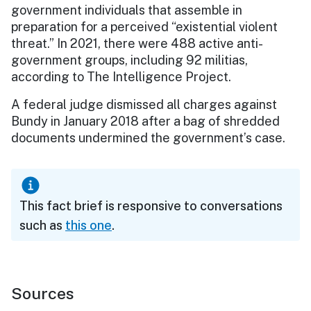
government individuals that assemble in
preparation for a perceived “existential violent
threat.” In 2021, there were 488 active anti-
government groups, including 92 militias,
according to The Intelligence Project.
A federal judge dismissed all charges against
Bundy in January 2018 after a bag of shredded
documents undermined the government’s case.
This fact brief is responsive to conversations
such as
this one
.
Sources