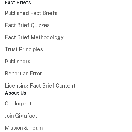
Fact Briefs
Published Fact Briefs
Fact Brief Quizzes
Fact Brief Methodology
Trust Principles
Publishers
Report an Error
Licensing Fact Brief Content
About Us
Our Impact
Join Gigafact
Mission & Team