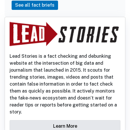
See all fact briefs
Lead Stories is a fact checking and debunking
website at the intersection of big data and
journalism that launched in 2015. It scouts for
trending stories, images, videos and posts that
contain false information in order to fact check
them as quickly as possible. It actively monitors
the fake-news ecosystem and doesn’t wait for
reader tips or reports before getting started on a
story.
Learn More