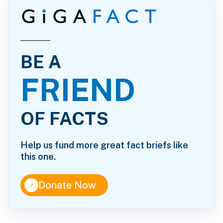
BE A
FRIEND
OF FACTS
Help us fund more great fact briefs like
this one.
↑
Donate Now