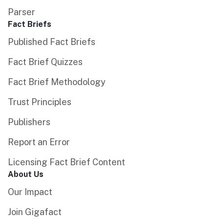
Parser
Fact Briefs
Published Fact Briefs
Fact Brief Quizzes
Fact Brief Methodology
Trust Principles
Publishers
Report an Error
Licensing Fact Brief Content
About Us
Our Impact
Join Gigafact