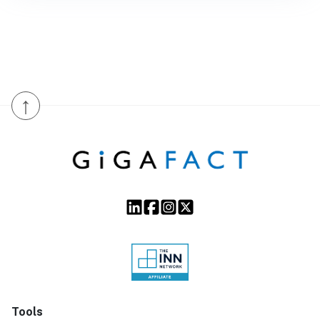
↑
Tools