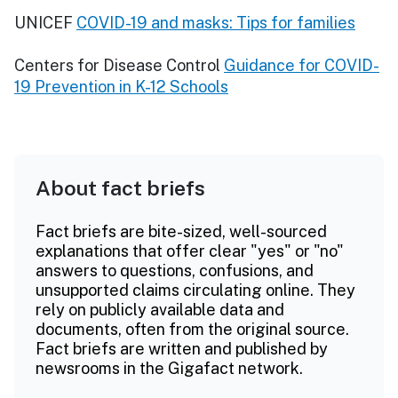
UNICEF
COVID-19 and masks: Tips for families
Centers for Disease Control
Guidance for COVID-
19 Prevention in K-12 Schools
About fact briefs
Fact briefs are bite-sized, well-sourced
explanations that offer clear "yes" or "no"
answers to questions, confusions, and
unsupported claims circulating online. They
rely on publicly available data and
documents, often from the original source.
Fact briefs are written and published by
newsrooms in the Gigafact network.