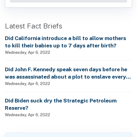
Latest Fact Briefs
Did California introduce a bill to allow mothers
to kill their babies up to 7 days after birth?
Wednesday, Apr 6, 2022
Did John F. Kennedy speak seven days before he
was assassinated about a plot to enslave every
man, woman and child?
Wednesday, Apr 6, 2022
Did Biden suck dry the Strategic Petroleum
Reserve?
Wednesday, Apr 6, 2022