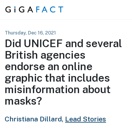
Skip to content
Thursday, Dec 16, 2021
Did UNICEF and several
British agencies
endorse an online
graphic that includes
misinformation about
masks?
Christiana Dillard,
Lead Stories