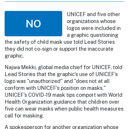
UNICEF and five other
NO
organizations whose
logos were included in
a graphic questioning
the safety of child mask use told Lead Stories
they did not co-sign or support the inaccurate
graphic.
Najwa Mekki, global media chief for UNICEF, told
Lead Stories that the graphic's use of UNICEF's
logo was "unauthorized" and "does not at all
conform with UNICEF's position on masks."
UNICEF's COVID-19 mask tips comport with World
Health Organization guidance that children over
five can wear masks when public health measures
call for masking.
A spokesperson for another organization whose