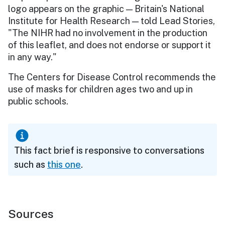
logo appears on the graphic — Britain's National
Institute for Health Research — told Lead Stories,
"The NIHR had no involvement in the production
of this leaflet, and does not endorse or support it
in any way."
The Centers for Disease Control recommends the
use of masks for children ages two and up in
public schools.
This fact brief is responsive to conversations
such as
this one
.
Sources