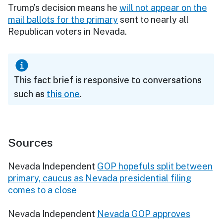
Trump’s decision means he
will not appear on the
mail ballots for the primary
sent to nearly all
Republican voters in Nevada.
This fact brief is responsive to conversations
such as
this one
.
Sources
Nevada Independent
GOP hopefuls split between
primary, caucus as Nevada presidential filing
comes to a close
Nevada Independent
Nevada GOP approves