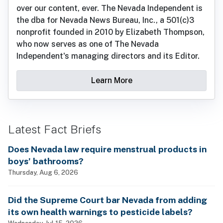
over our content, ever. The Nevada Independent is
the dba for Nevada News Bureau, Inc., a 501(c)3
nonprofit founded in 2010 by Elizabeth Thompson,
who now serves as one of The Nevada
Independent's managing directors and its Editor.
Learn More
Latest Fact Briefs
Does Nevada law require menstrual products in
boys’ bathrooms?
Thursday, Aug 6, 2026
Did the Supreme Court bar Nevada from adding
its own health warnings to pesticide labels?