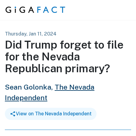
Skip to content
Thursday, Jan 11, 2024
Did Trump forget to file
for the Nevada
Republican primary?
Sean Golonka,
The Nevada
Independent
View on The Nevada Independent