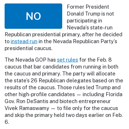
Former President
NO
Donald Trump is not
participating in
Nevada’s state-run
Republican presidential primary, after he decided
to
instead run
in the Nevada Republican Party’s
presidential caucus.
The Nevada GOP has
set rules
for the Feb. 8
caucus that bar candidates from running in both
the caucus and primary. The party will allocate
the state’s 26 Republican delegates based on the
results of the caucus. Those rules led Trump and
other high-profile candidates — including Florida
Gov. Ron DeSantis and biotech entrepreneur
Vivek Ramaswamy — to file only for the caucus
and skip the primary held two days earlier on Feb.
6.