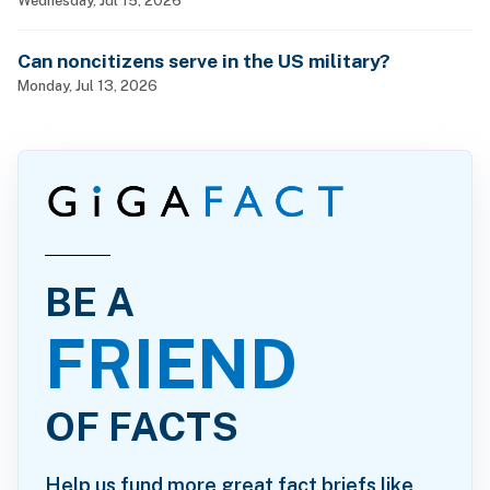
Wednesday, Jul 15, 2026
Can noncitizens serve in the US military?
Monday, Jul 13, 2026
BE A
FRIEND
OF FACTS
Help us fund more great fact briefs like