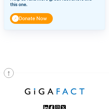
this one.
↑
Donate Now
↑