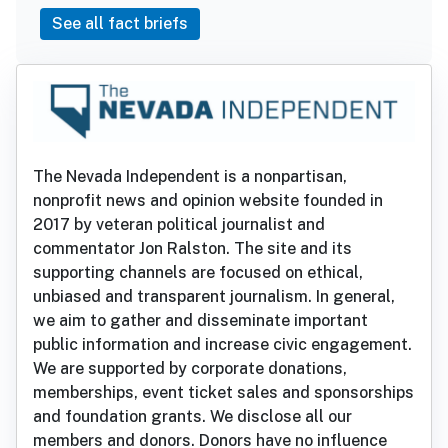
See all fact briefs
The Nevada Independent is a nonpartisan,
nonprofit news and opinion website founded in
2017 by veteran political journalist and
commentator Jon Ralston. The site and its
supporting channels are focused on ethical,
unbiased and transparent journalism. In general,
we aim to gather and disseminate important
public information and increase civic engagement.
We are supported by corporate donations,
memberships, event ticket sales and sponsorships
and foundation grants. We disclose all our
members and donors. Donors have no influence