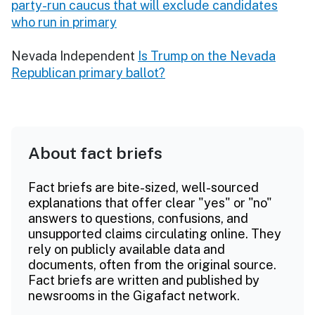
party-run caucus that will exclude candidates
who run in primary
Nevada Independent
Is Trump on the Nevada
Republican primary ballot?
About fact briefs
Fact briefs are bite-sized, well-sourced
explanations that offer clear "yes" or "no"
answers to questions, confusions, and
unsupported claims circulating online. They
rely on publicly available data and
documents, often from the original source.
Fact briefs are written and published by
newsrooms in the Gigafact network.