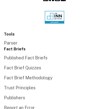
Tools
Parser
Fact Briefs
Published Fact Briefs
Fact Brief Quizzes
Fact Brief Methodology
Trust Principles
Publishers
Report an Error