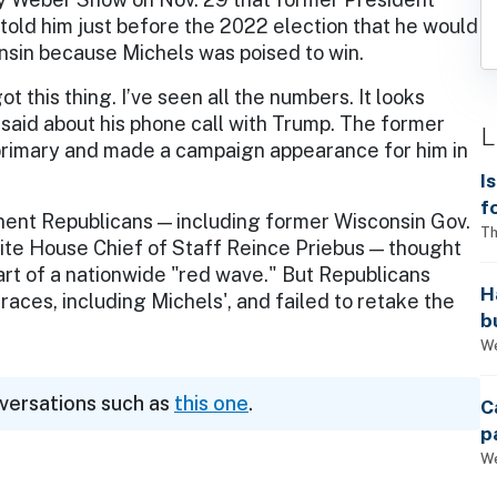
old him just before the 2022 election that he would
onsin because Michels was poised to win.
ot this thing. I’ve seen all the numbers. It looks
s said about his phone call with Trump. The former
L
primary and made a campaign appearance for him in
I
f
ent Republicans — including former Wisconsin Gov.
i
Th
 House Chief of Staff Reince Priebus — thought
rt of a nationwide "red wave." But Republicans
H
ces, including Michels', and failed to retake the
b
s
We
nversations such as
this one
.
C
p
We