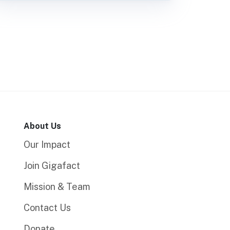
About Us
Our Impact
Join Gigafact
Mission & Team
Contact Us
Donate