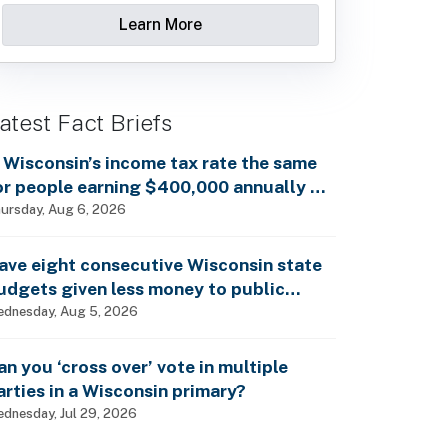
Learn More
atest Fact Briefs
s Wisconsin’s income tax rate the same
or people earning $400,000 annually as
t is for billionaires?
ursday, Aug 6, 2026
ave eight consecutive Wisconsin state
udgets given less money to public
chools?
dnesday, Aug 5, 2026
an you ‘cross over’ vote in multiple
arties in a Wisconsin primary?
dnesday, Jul 29, 2026