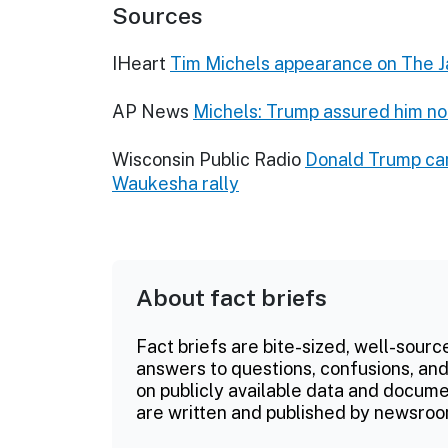
Sources
IHeart
Tim Michels appearance on The
AP News
Michels: Trump assured him no
Wisconsin Public Radio
Donald Trump cam
Waukesha rally
About fact briefs
Fact briefs are bite-sized, well-sourc
answers to questions, confusions, and
on publicly available data and documen
are written and published by newsroo