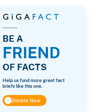
BE A
FRIEND
OF FACTS
Help us fund more great fact
briefs like this one.
↑
Donate Now