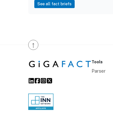
See all fact briefs
↑
Tools
Parser