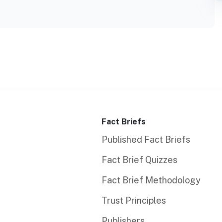
Fact Briefs
Published Fact Briefs
Fact Brief Quizzes
Fact Brief Methodology
Trust Principles
Publishers