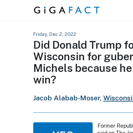
Skip to content
Friday, Dec 2, 2022
Did Donald Trump f
Wisconsin for guber
Michels because he 
win?
Jacob Alabab-Moser,
Wiscons
Former Republ
said on The J