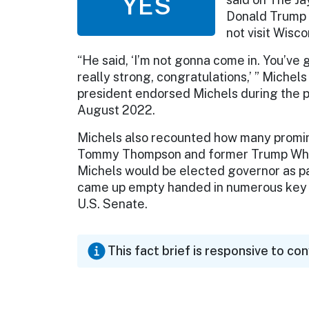
YES
Donald Trump t
not visit Wisc
“He said, ‘I’m not gonna come in. You’ve g
really strong, congratulations,’ ” Michel
president endorsed Michels during the 
August 2022.
Michels also recounted how many promin
Tommy Thompson and former Trump White
Michels would be elected governor as pa
came up empty handed in numerous key ra
U.S. Senate.
This fact brief is responsive to co