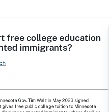
t free college education
nted immigrants?
ch
nnesota Gov. Tim Walz in May 2023 signed
t gives free public college tuition to Minnesota