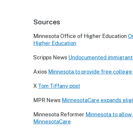
Sources
Minnesota Office of Higher Education
On
Higher Education
Scripps News
Undocumented immigrants e
Axios
Minnesota to provide free college
X
Tom Tiffany post
MPR News
MinnesotaCare expands eligi
Minnesota Reformer
Minnesota to allow 
MinnesotaCare