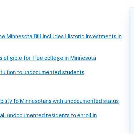
e Minnesota Bill Includes Historic Investments in
ligible for free college in Minnesota
 tuition to undocumented students
bility to Minnesotans with undocumented status
all undocumented residents to enroll in