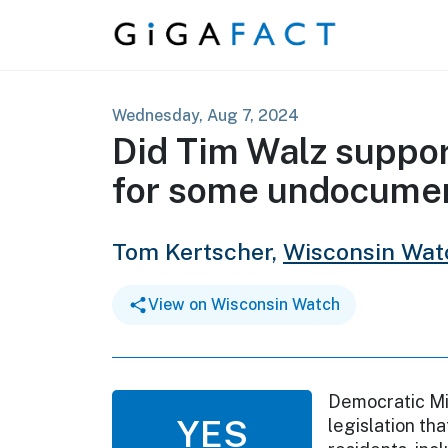
Skip to content
Wednesday, Aug 7, 2024
Did Tim Walz suppor
for some undocume
Tom Kertscher,
Wisconsin Wat
View on Wisconsin Watch
Democratic Mi
YES
legislation tha