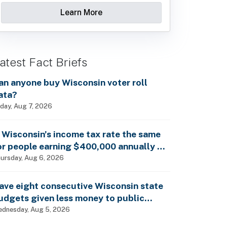
Learn More
atest Fact Briefs
an anyone buy Wisconsin voter roll
ata?
iday, Aug 7, 2026
s Wisconsin’s income tax rate the same
or people earning $400,000 annually as
t is for billionaires?
ursday, Aug 6, 2026
ave eight consecutive Wisconsin state
udgets given less money to public
chools?
dnesday, Aug 5, 2026