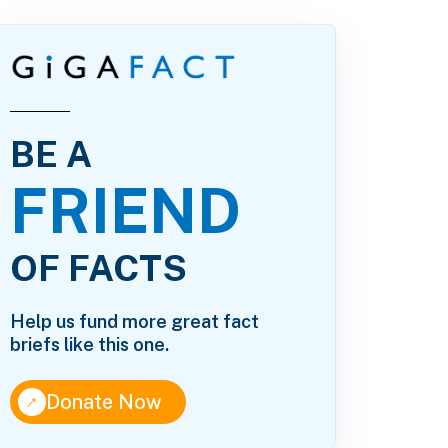
BE A
FRIEND
OF FACTS
Help us fund more great fact
briefs like this one.
↑
Donate Now