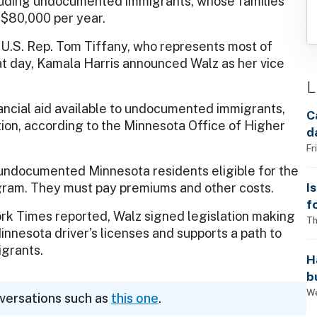
cluding undocumented immigrants, whose families
 $80,000 per year.
U.S. Rep. Tom Tiffany, who represents most of
at day, Kamala Harris announced Walz as her vice
L
ancial aid available to undocumented immigrants,
C
ion, according to the Minnesota Office of Higher
d
Fr
 undocumented Minnesota residents eligible for the
I
gram. They must pay premiums and other costs.
f
rk Times reported, Walz signed legislation making
i
Th
nnesota driver’s licenses and supports a path to
grants.
H
b
s
We
nversations such as
this one
.