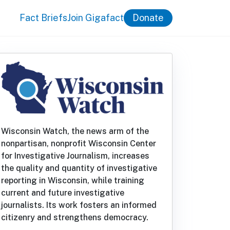
Fact Briefs
Join Gigafact
Donate
Wisconsin Watch, the news arm of the
nonpartisan, nonprofit Wisconsin Center
for Investigative Journalism, increases
the quality and quantity of investigative
reporting in Wisconsin, while training
current and future investigative
journalists. Its work fosters an informed
citizenry and strengthens democracy.