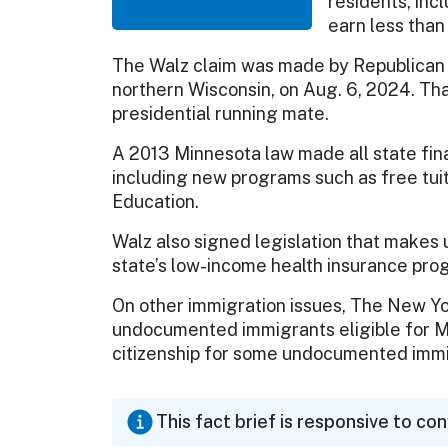
residents, in
earn less than
The Walz claim was made by Republican 
northern Wisconsin, on Aug. 6, 2024. Th
presidential running mate.
A 2013 Minnesota law made all state fin
including new programs such as free tuit
Education.
Walz also signed legislation that makes
state’s low-income health insurance pro
On other immigration issues, The New Yo
undocumented immigrants eligible for Mi
citizenship for some undocumented immi
This fact brief is responsive to co