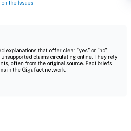
on the Issues
ed explanations that offer clear "yes" or "no"
 unsupported claims circulating online. They rely
ts, often from the original source. Fact briefs
ms in the Gigafact network.