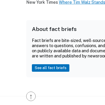
New York Times
Where Tim Walz Stands 
About fact briefs
Fact briefs are bite-sized, well-sourc
answers to questions, confusions, and
on publicly available data and documen
are written and published by newsroo
See all fact briefs
↑