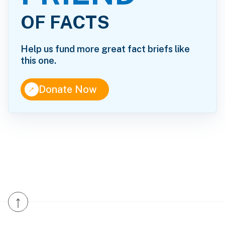
OF FACTS
Help us fund more great fact briefs like
this one.
↑
Donate Now
↑