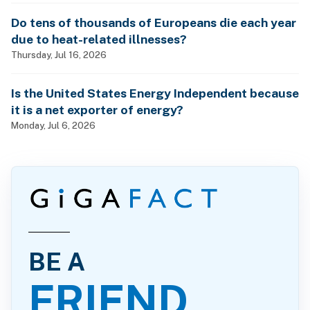
Do tens of thousands of Europeans die each year
due to heat-related illnesses?
Thursday, Jul 16, 2026
Is the United States Energy Independent because
it is a net exporter of energy?
Monday, Jul 6, 2026
BE A
FRIEND