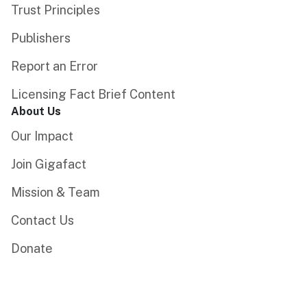
Trust Principles
Publishers
Report an Error
Licensing Fact Brief Content
About Us
Our Impact
Join Gigafact
Mission & Team
Contact Us
Donate