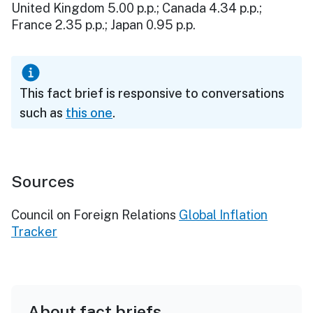
United Kingdom 5.00 p.p.; Canada 4.34 p.p.;
France 2.35 p.p.; Japan 0.95 p.p.
This fact brief is responsive to conversations
such as
this one
.
Sources
Council on Foreign Relations
Global Inflation
Tracker
About fact briefs