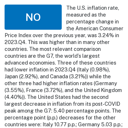
The U.S. inflation rate,
NO
measured as the
percentage change in
the American Consumer
Price Index over the previous year, was 3.24% in
2023.Q4. This was higher than in many other
countries. The most relevant comparison
countries are the G7, the world’s largest
advanced economies. Three of these countries
had lower inflation in 2023.Q4 (Italy (0.98%),
Japan (2.92%), and Canada (3.21%)) while the
other three had higher inflation rates (Germany
(3.55%), France (3.72%), and the United Kingdom
(4.40%)). The United States had the second
largest decrease in inflation from its post-COVID
peak among the G7: 5.40 percentage points. The
percentage point (p.p.) decreases for the other
countries were: Italy 10.77 p.p.; Germany 5.03 p.p.;