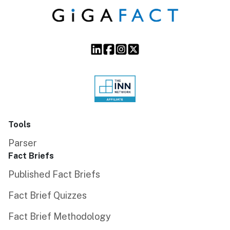
Tools
Parser
Fact Briefs
Published Fact Briefs
Fact Brief Quizzes
Fact Brief Methodology