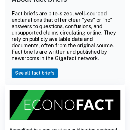
Fact briefs are bite-sized, well-sourced
explanations that offer clear "yes" or "no"
answers to questions, confusions, and
unsupported claims circulating online. They
rely on publicly available data and
documents, often from the original source.
Fact briefs are written and published by
newsrooms in the Gigafact network.
See all fact briefs
EconoFact is a non-partisan publication designed