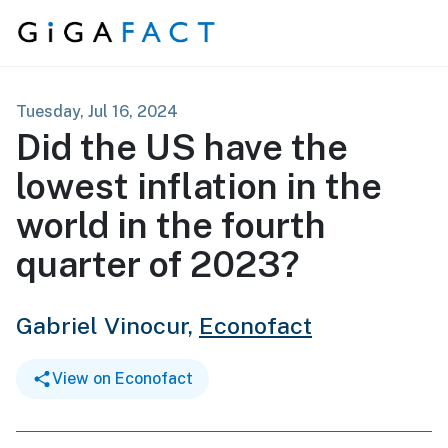
Skip to content
Tuesday, Jul 16, 2024
Did the US have the
lowest inflation in the
world in the fourth
quarter of 2023?
Gabriel Vinocur,
Econofact
View on Econofact