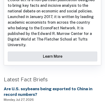
to bring key facts and incisive analysis to the
national debate on economic and social policies.
Launched in January 2017, it is written by leading
academic economists from across the country
who belong to the EconoFact Network. It is
published by the Edward R. Murrow Center for a
Digital World at The Fletcher School at Tufts
University.
Learn More
Latest Fact Briefs
Are U.S. soybeans being exported to China in
record numbers?
Monday, Jul 27, 2026