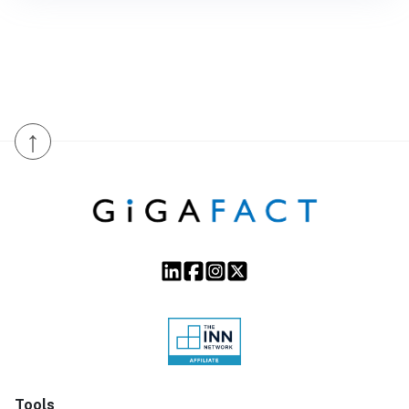
↑
Tools