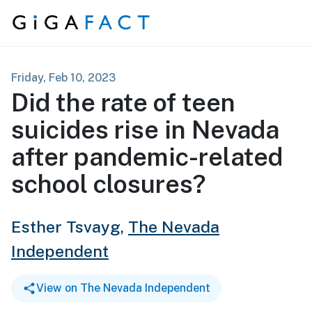
Skip to content
Friday, Feb 10, 2023
Did the rate of teen
suicides rise in Nevada
after pandemic-related
school closures?
Esther Tsvayg,
The Nevada
Independent
View on The Nevada Independent