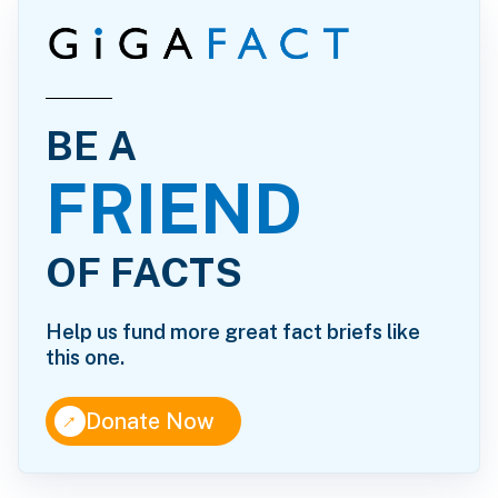
BE A
FRIEND
OF FACTS
Help us fund more great fact briefs like
this one.
↑
Donate Now