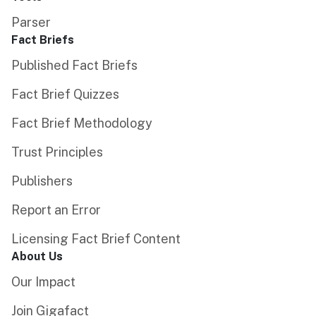
Parser
Fact Briefs
Published Fact Briefs
Fact Brief Quizzes
Fact Brief Methodology
Trust Principles
Publishers
Report an Error
Licensing Fact Brief Content
About Us
Our Impact
Join Gigafact