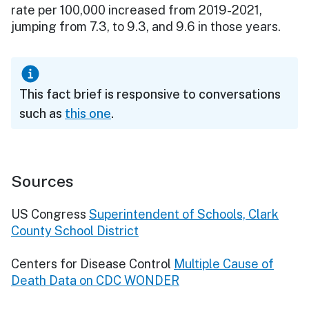
rate per 100,000 increased from 2019-2021,
jumping from 7.3, to 9.3, and 9.6 in those years.
This fact brief is responsive to conversations
such as
this one
.
Sources
US Congress
Superintendent of Schools, Clark
County School District
Centers for Disease Control
Multiple Cause of
Death Data on CDC WONDER