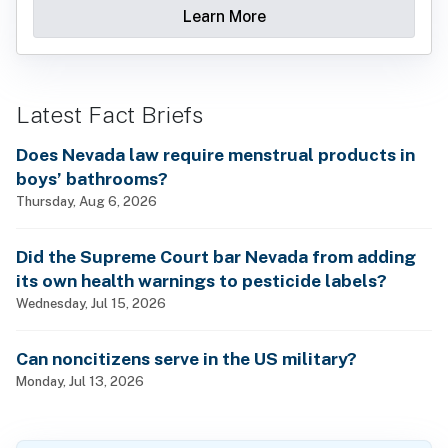
Learn More
Latest Fact Briefs
Does Nevada law require menstrual products in
boys’ bathrooms?
Thursday, Aug 6, 2026
Did the Supreme Court bar Nevada from adding
its own health warnings to pesticide labels?
Wednesday, Jul 15, 2026
Can noncitizens serve in the US military?
Monday, Jul 13, 2026