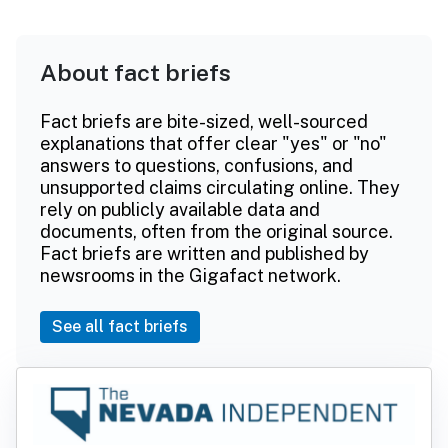
About fact briefs
Fact briefs are bite-sized, well-sourced
explanations that offer clear "yes" or "no"
answers to questions, confusions, and
unsupported claims circulating online. They
rely on publicly available data and
documents, often from the original source.
Fact briefs are written and published by
newsrooms in the Gigafact network.
See all fact briefs