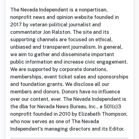
The Nevada Independent is a nonpartisan,
nonprofit news and opinion website founded in
2017 by veteran political journalist and
commentator Jon Ralston. The site and its
supporting channels are focused on ethical,
unbiased and transparent journalism. In general,
we aim to gather and disseminate important
public information and increase civic engagement.
We are supported by corporate donations,
memberships, event ticket sales and sponsorships
and foundation grants. We disclose all our
members and donors. Donors have no influence
over our content, ever. The Nevada Independent is
the dba for Nevada News Bureau, Inc., a 501(c)3
nonprofit founded in 2010 by Elizabeth Thompson,
who now serves as one of The Nevada
Independent's managing directors and its Editor.