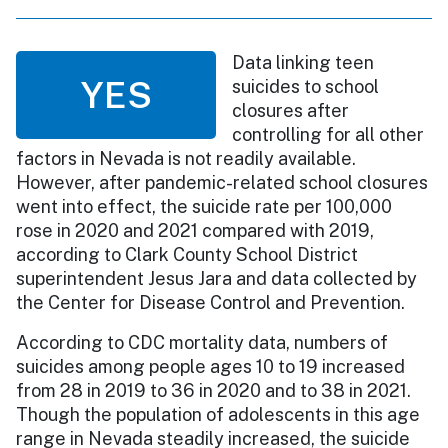
Data linking teen
YES
suicides to school
closures after
controlling for all other
factors in Nevada is not readily available.
However, after pandemic-related school closures
went into effect, the suicide rate per 100,000
rose in 2020 and 2021 compared with 2019,
according to Clark County School District
superintendent Jesus Jara and data collected by
the Center for Disease Control and Prevention.
According to CDC mortality data, numbers of
suicides among people ages 10 to 19 increased
from 28 in 2019 to 36 in 2020 and to 38 in 2021.
Though the population of adolescents in this age
range in Nevada steadily increased, the suicide