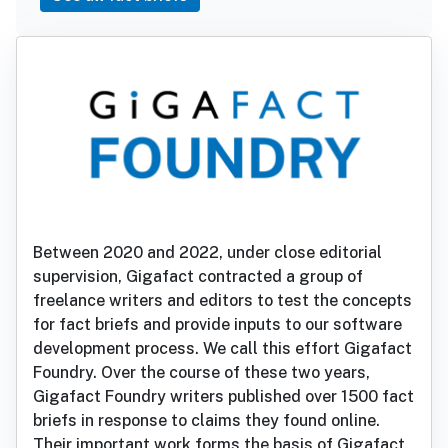
Between 2020 and 2022, under close editorial
supervision, Gigafact contracted a group of
freelance writers and editors to test the concepts
for fact briefs and provide inputs to our software
development process. We call this effort Gigafact
Foundry. Over the course of these two years,
Gigafact Foundry writers published over 1500 fact
briefs in response to claims they found online.
Their important work forms the basis of Gigafact