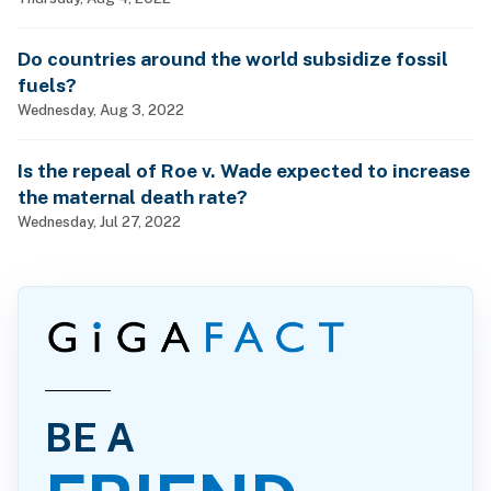
Do countries around the world subsidize fossil
fuels?
Wednesday, Aug 3, 2022
Is the repeal of Roe v. Wade expected to increase
the maternal death rate?
Wednesday, Jul 27, 2022
BE A