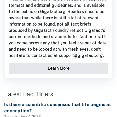
formats and editorial guidelines, and is available
to the public on Gigafact.org. Readers should be
aware that while there is still a lot of relevant
information to be found, not all fact briefs
produced by Gigafact Foundry reflect Gigafact's
current methods and standards for fact briefs. If
you come across any that you feel are out of date
and need to be looked at with fresh eyes, don't
hesitate to contact us at support@gigafact.org.
Learn More
Latest Fact Briefs
Is there a scientific consensus that life begins at
conception?
Thursday, Aug 4, 2022