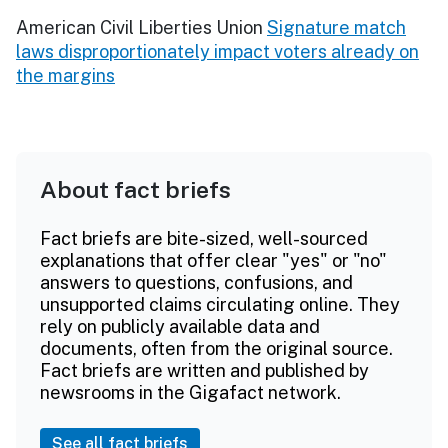
American Civil Liberties Union
Signature match
laws disproportionately impact voters already on
the margins
About fact briefs
Fact briefs are bite-sized, well-sourced
explanations that offer clear "yes" or "no"
answers to questions, confusions, and
unsupported claims circulating online. They
rely on publicly available data and
documents, often from the original source.
Fact briefs are written and published by
newsrooms in the Gigafact network.
See all fact briefs