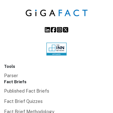
Tools
Parser
Fact Briefs
Published Fact Briefs
Fact Brief Quizzes
Fact Brief Methodology