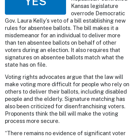
YES
Kansas legislature
overrode Democratic
Gov. Laura Kelly’s veto of a bill establishing new
rules for absentee ballots. The bill makes it a
misdemeanor for an individual to deliver more
than ten absentee ballots on behalf of other
voters during an election. It also requires that
signatures on absentee ballots match what the
state has on file.
Voting rights advocates argue that the law will
make voting more difficult for people who rely on
others to deliver their ballots, including disabled
people and the elderly. Signature matching has
also been criticized for disenfranchising voters.
Proponents think the bill will make the voting
process more secure.
“There remains no evidence of significant voter