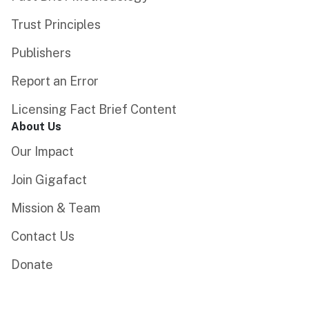
Trust Principles
Publishers
Report an Error
Licensing Fact Brief Content
About Us
Our Impact
Join Gigafact
Mission & Team
Contact Us
Donate