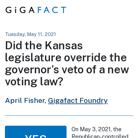
Skip to content
Tuesday, May 11, 2021
Did the Kansas
legislature override the
governor’s veto of a new
voting law?
April Fisher,
Gigafact Foundry
On May 3, 2021, the
Republican-controlled