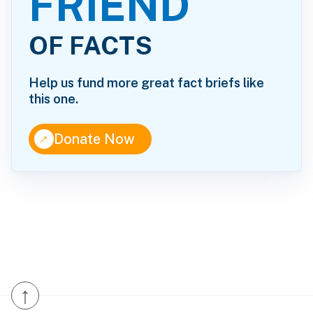
FRIEND
OF FACTS
Help us fund more great fact briefs like
this one.
↑
Donate Now
↑