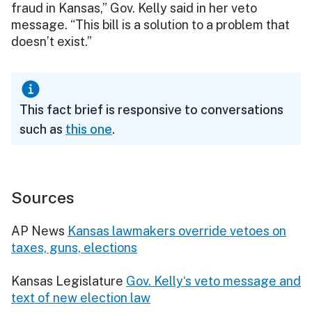
fraud in Kansas,” Gov. Kelly said in her veto
message. “This bill is a solution to a problem that
doesn’t exist.”
This fact brief is responsive to conversations
such as
this one
.
Sources
AP News
Kansas lawmakers override vetoes on
taxes, guns, elections
Kansas Legislature
Gov. Kelly‘s veto message and
text of new election law