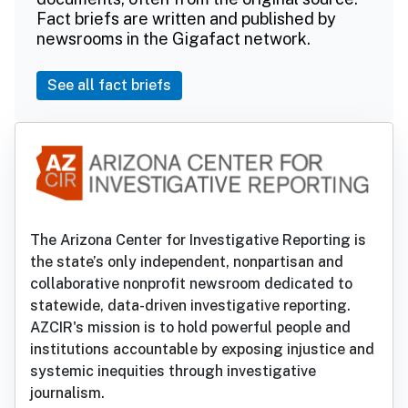
Fact briefs are written and published by
newsrooms in the Gigafact network.
See all fact briefs
The Arizona Center for Investigative Reporting is
the state’s only independent, nonpartisan and
collaborative nonprofit newsroom dedicated to
statewide, data-driven investigative reporting.
AZCIR's mission is to hold powerful people and
institutions accountable by exposing injustice and
systemic inequities through investigative
journalism.