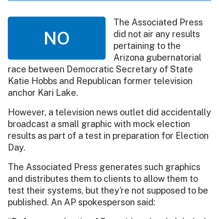
The Associated Press
NO
did not air any results
pertaining to the
Arizona gubernatorial
race between Democratic Secretary of State
Katie Hobbs and Republican former television
anchor Kari Lake.
However, a television news outlet did accidentally
broadcast a small graphic with mock election
results as part of a test in preparation for Election
Day.
The Associated Press generates such graphics
and distributes them to clients to allow them to
test their systems, but they're not supposed to be
published. An AP spokesperson said: