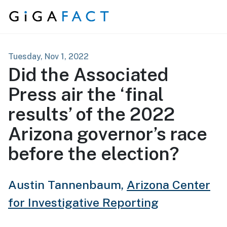
Skip to content
Tuesday, Nov 1, 2022
Did the Associated
Press air the ‘final
results’ of the 2022
Arizona governor’s race
before the election?
Austin Tannenbaum,
Arizona Center
for Investigative Reporting