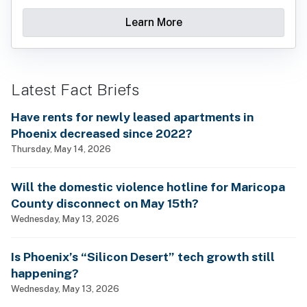
Learn More
Latest Fact Briefs
Have rents for newly leased apartments in
Phoenix decreased since 2022?
Thursday, May 14, 2026
Will the domestic violence hotline for Maricopa
County disconnect on May 15th?
Wednesday, May 13, 2026
Is Phoenix’s “Silicon Desert” tech growth still
happening?
Wednesday, May 13, 2026