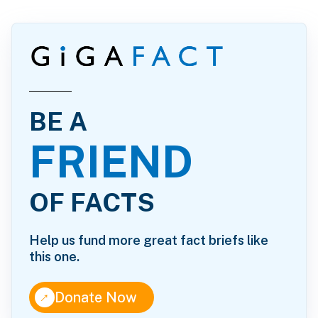
BE A
FRIEND
OF FACTS
Help us fund more great fact briefs like
this one.
↑
Donate Now