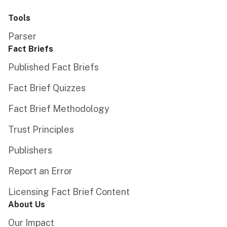
Tools
Parser
Fact Briefs
Published Fact Briefs
Fact Brief Quizzes
Fact Brief Methodology
Trust Principles
Publishers
Report an Error
Licensing Fact Brief Content
About Us
Our Impact