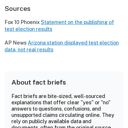
Sources
Fox 10 Phoenix
Statement on the publishing of
test election results
AP News
Arizona station displayed test election
data, not real results
About fact briefs
Fact briefs are bite-sized, well-sourced
explanations that offer clear "yes" or "no"
answers to questions, confusions, and
unsupported claims circulating online. They
rely on publicly available data and
documents, often from the original source.