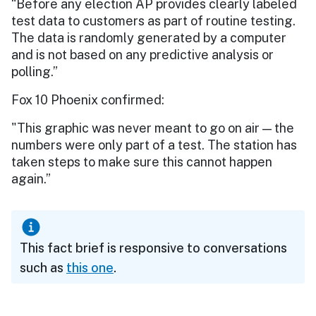
“Before any election AP provides clearly labeled
test data to customers as part of routine testing.
The data is randomly generated by a computer
and is not based on any predictive analysis or
polling.”
Fox 10 Phoenix confirmed:
"This graphic was never meant to go on air — the
numbers were only part of a test. The station has
taken steps to make sure this cannot happen
again.”
This fact brief is responsive to conversations
such as
this one
.