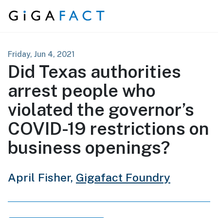
Skip to content
Friday, Jun 4, 2021
Did Texas authorities
arrest people who
violated the governor’s
COVID-19 restrictions on
business openings?
April Fisher,
Gigafact Foundry