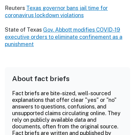
Reuters
Texas governor bans jail time for
coronavirus lockdown violations
State of Texas
Gov. Abbott modifies COVID-19
executive orders to eliminate confinement as a
punishment
About fact briefs
Fact briefs are bite-sized, well-sourced
explanations that offer clear "yes" or "no"
answers to questions, confusions, and
unsupported claims circulating online. They
rely on publicly available data and
documents, often from the original source.
Fact briefs are written and published by