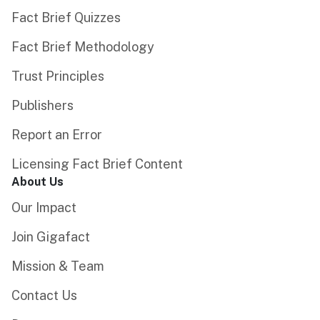
Fact Brief Quizzes
Fact Brief Methodology
Trust Principles
Publishers
Report an Error
Licensing Fact Brief Content
About Us
Our Impact
Join Gigafact
Mission & Team
Contact Us