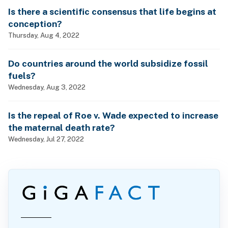
Is there a scientific consensus that life begins at
conception?
Thursday, Aug 4, 2022
Do countries around the world subsidize fossil
fuels?
Wednesday, Aug 3, 2022
Is the repeal of Roe v. Wade expected to increase
the maternal death rate?
Wednesday, Jul 27, 2022