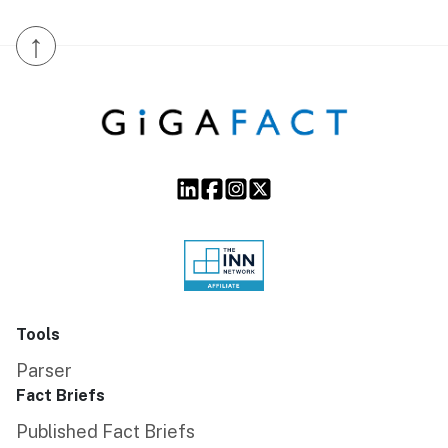
↑
Tools
Parser
Fact Briefs
Published Fact Briefs