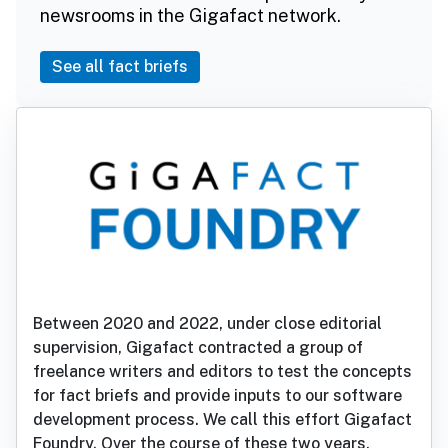
newsrooms in the Gigafact network.
See all fact briefs
Between 2020 and 2022, under close editorial
supervision, Gigafact contracted a group of
freelance writers and editors to test the concepts
for fact briefs and provide inputs to our software
development process. We call this effort Gigafact
Foundry. Over the course of these two years,