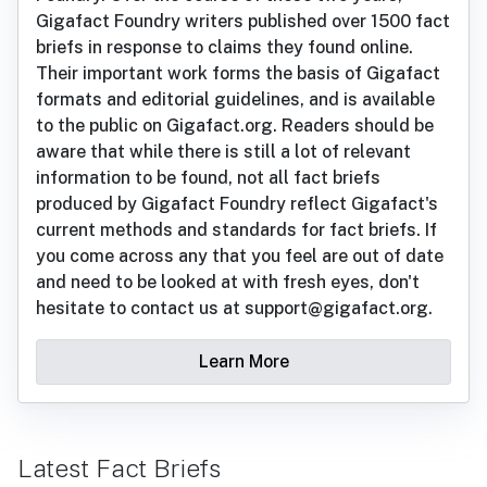
Gigafact Foundry writers published over 1500 fact
briefs in response to claims they found online.
Their important work forms the basis of Gigafact
formats and editorial guidelines, and is available
to the public on Gigafact.org. Readers should be
aware that while there is still a lot of relevant
information to be found, not all fact briefs
produced by Gigafact Foundry reflect Gigafact's
current methods and standards for fact briefs. If
you come across any that you feel are out of date
and need to be looked at with fresh eyes, don't
hesitate to contact us at support@gigafact.org.
Learn More
Latest Fact Briefs