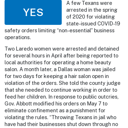
A few Texans were
YES
arrested in the spring
of 2020 for violating
state-issued COVID-19
safety orders limiting “non-essential” business
operations.
Two Laredo women were arrested and detained
for several hours in April after being reported to
local authorities for operating a home beauty
salon. A month later, a Dallas woman was jailed
for two days for keeping a hair salon open in
violation of the orders. She told the county judge
that she needed to continue working in order to
feed her children. In response to public outcries,
Gov. Abbott modified his orders on May 7 to
eliminate confinement as a punishment for
violating the rules. “Throwing Texans in jail who
have had their businesses shut down through no