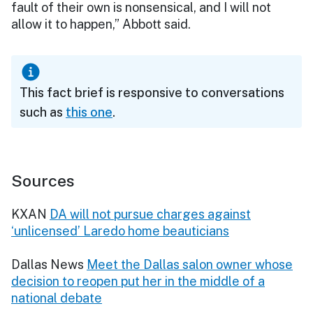
fault of their own is nonsensical, and I will not
allow it to happen,” Abbott said.
This fact brief is responsive to conversations
such as
this one
.
Sources
KXAN
DA will not pursue charges against
‘unlicensed’ Laredo home beauticians
Dallas News
Meet the Dallas salon owner whose
decision to reopen put her in the middle of a
national debate