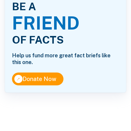
BE A
FRIEND
OF FACTS
Help us fund more great fact briefs like
this one.
↑
Donate Now