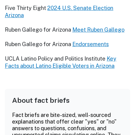
Five Thirty Eight
2024 U.S. Senate Election
Arizona
Ruben Gallego for Arizona
Meet Ruben Gallego
Ruben Gallego for Arizona
Endorsements
UCLA Latino Policy and Politics Institute
Key
Facts about Latino Eligible Voters in Arizona
About fact briefs
Fact briefs are bite-sized, well-sourced
explanations that offer clear "yes" or "no"
answers to questions, confusions, and
unsupported claims circulating online. They