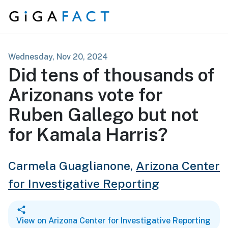
Skip to content
Wednesday, Nov 20, 2024
Did tens of thousands of
Arizonans vote for
Ruben Gallego but not
for Kamala Harris?
Carmela Guaglianone,
Arizona Center
for Investigative Reporting
View on Arizona Center for Investigative Reporting