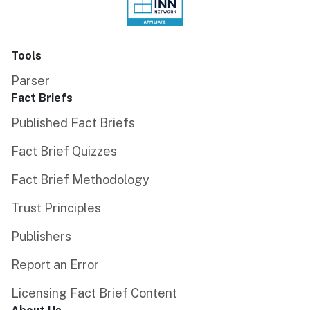
Tools
Parser
Fact Briefs
Published Fact Briefs
Fact Brief Quizzes
Fact Brief Methodology
Trust Principles
Publishers
Report an Error
Licensing Fact Brief Content