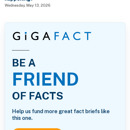
Wednesday, May 13, 2026
BE A
FRIEND
OF FACTS
Help us fund more great fact briefs like
this one.