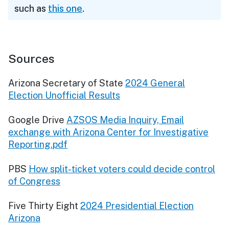
such as
this one
.
Sources
Arizona Secretary of State
2024 General
Election Unofficial Results
Google Drive
AZSOS Media Inquiry, Email
exchange with Arizona Center for Investigative
Reporting.pdf
PBS
How split-ticket voters could decide control
of Congress
Five Thirty Eight
2024 Presidential Election
Arizona