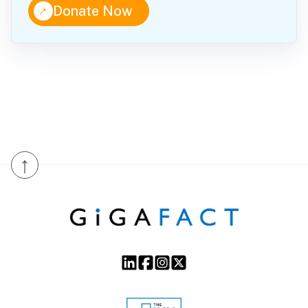
↑
Donate Now
↑