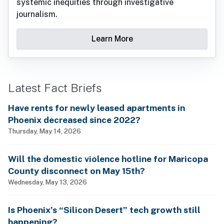
systemic inequities through investigative
journalism.
Learn More
Latest Fact Briefs
Have rents for newly leased apartments in
Phoenix decreased since 2022?
Thursday, May 14, 2026
Will the domestic violence hotline for Maricopa
County disconnect on May 15th?
Wednesday, May 13, 2026
Is Phoenix’s “Silicon Desert” tech growth still
happening?