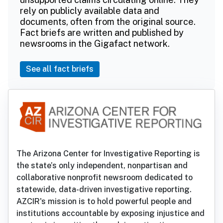
rely on publicly available data and
documents, often from the original source.
Fact briefs are written and published by
newsrooms in the Gigafact network.
See all fact briefs
The Arizona Center for Investigative Reporting is
the state’s only independent, nonpartisan and
collaborative nonprofit newsroom dedicated to
statewide, data-driven investigative reporting.
AZCIR's mission is to hold powerful people and
institutions accountable by exposing injustice and