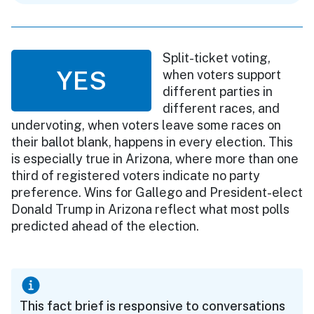
Split-ticket voting,
YES
when voters support
different parties in
different races, and
undervoting, when voters leave some races on
their ballot blank, happens in every election. This
is especially true in Arizona, where more than one
third of registered voters indicate no party
preference. Wins for Gallego and President-elect
Donald Trump in Arizona reflect what most polls
predicted ahead of the election.
This fact brief is responsive to conversations