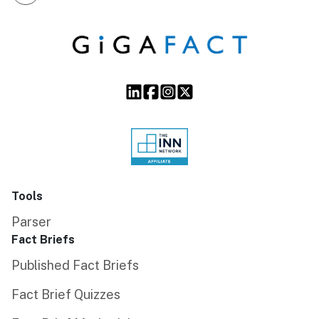
Tools
Parser
Fact Briefs
Published Fact Briefs
Fact Brief Quizzes