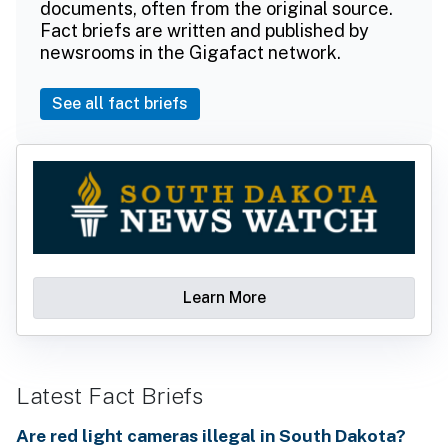
documents, often from the original source.
Fact briefs are written and published by
newsrooms in the Gigafact network.
See all fact briefs
Learn More
Latest Fact Briefs
Are red light cameras illegal in South Dakota?