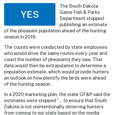
The South Dakota
YES
Game Fish & Parks
Department stopped
publishing an estimate
of the pheasant population ahead of the hunting
season in 2019.
The counts were conducted by state employees
who would drive the same routes every year and
count the number of pheasants they saw. That
data would then be extrapolated to determine a
population estimate, which would provide hunters
an outlook on how plentify the birds were ahead
of the hunting season.
In a 2020 marketing plan, the state GF&P said the
estimates were stopped “… to ensure that South
Dakota is not unintentionally deterring hunters
from coming to our state based on the media