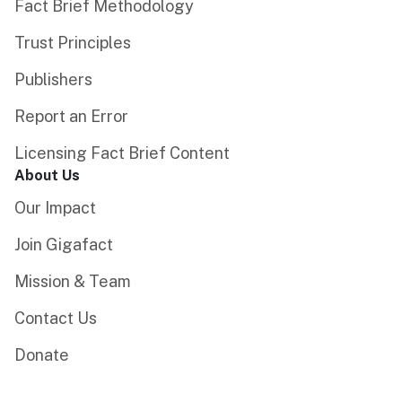
Fact Brief Methodology
Trust Principles
Publishers
Report an Error
Licensing Fact Brief Content
About Us
Our Impact
Join Gigafact
Mission & Team
Contact Us
Donate