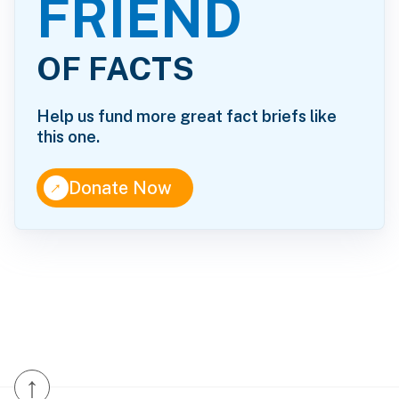
FRIEND
OF FACTS
Help us fund more great fact briefs like
this one.
↑
Donate Now
↑