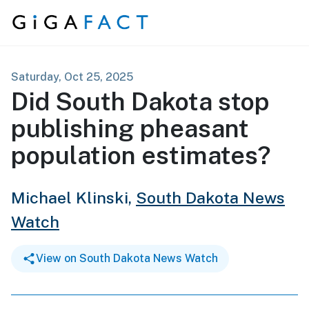
Skip to content
Saturday, Oct 25, 2025
Did South Dakota stop
publishing pheasant
population estimates?
Michael Klinski,
South Dakota News
Watch
View on South Dakota News Watch