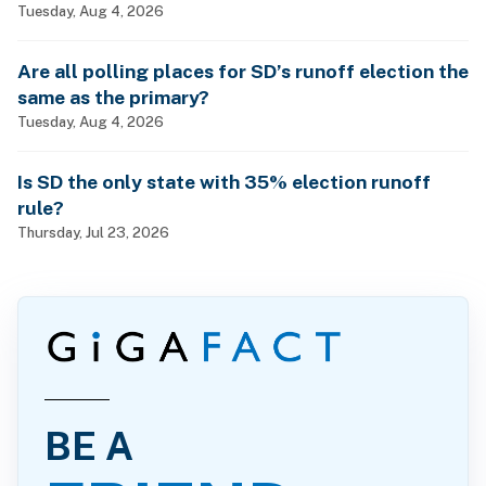
Tuesday, Aug 4, 2026
Are all polling places for SD’s runoff election the
same as the primary?
Tuesday, Aug 4, 2026
Is SD the only state with 35% election runoff
rule?
Thursday, Jul 23, 2026
BE A