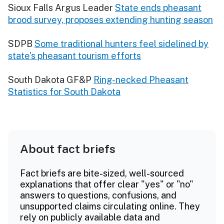
Sioux Falls Argus Leader
State ends pheasant
brood survey, proposes extending hunting season
SDPB
Some traditional hunters feel sidelined by
state's pheasant tourism efforts
South Dakota GF&P
Ring-necked Pheasant
Statistics for South Dakota
About fact briefs
Fact briefs are bite-sized, well-sourced
explanations that offer clear "yes" or "no"
answers to questions, confusions, and
unsupported claims circulating online. They
rely on publicly available data and