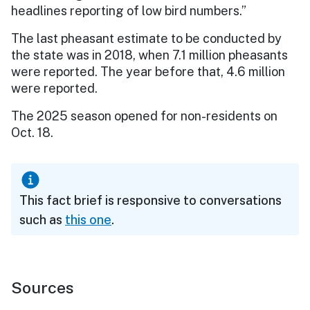
headlines reporting of low bird numbers.”
The last pheasant estimate to be conducted by
the state was in 2018, when 7.1 million pheasants
were reported. The year before that, 4.6 million
were reported.
The 2025 season opened for non-residents on
Oct. 18.
This fact brief is responsive to conversations
such as
this one
.
Sources