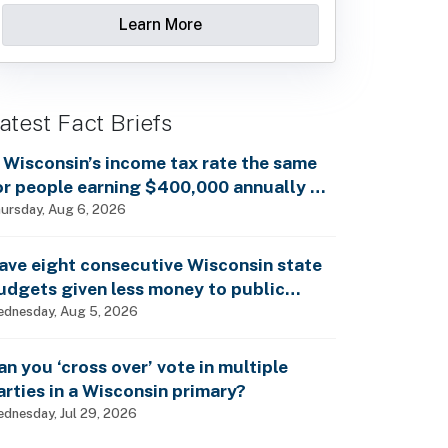
Learn More
atest Fact Briefs
s Wisconsin’s income tax rate the same
or people earning $400,000 annually as
t is for billionaires?
ursday, Aug 6, 2026
ave eight consecutive Wisconsin state
udgets given less money to public
chools?
dnesday, Aug 5, 2026
an you ‘cross over’ vote in multiple
arties in a Wisconsin primary?
dnesday, Jul 29, 2026