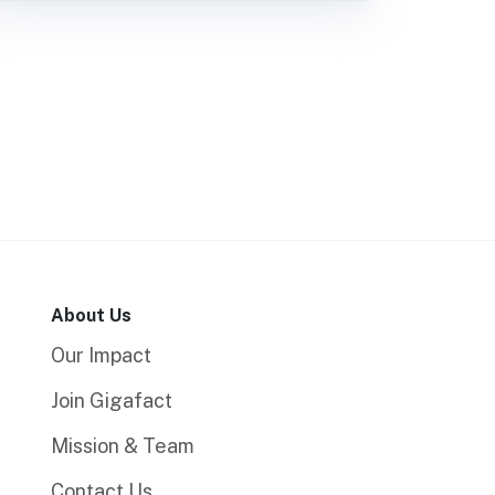
About Us
Our Impact
Join Gigafact
Mission & Team
Contact Us