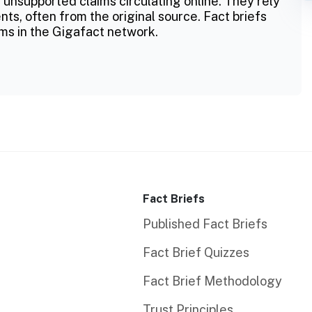
 unsupported claims circulating online. They rely
ts, often from the original source. Fact briefs
ms in the Gigafact network.
Fact Briefs
Published Fact Briefs
Fact Brief Quizzes
Fact Brief Methodology
Trust Principles