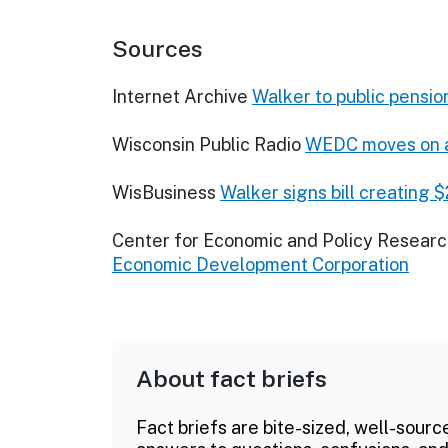
Sources
Internet Archive
Walker to public pensio
Wisconsin Public Radio
WEDC moves on af
WisBusiness
Walker signs bill creating 
Center for Economic and Policy Resear
Economic Development Corporation
About fact briefs
Fact briefs are bite-sized, well-sourc