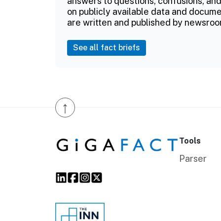
answers to questions, confusions, and
on publicly available data and documen
are written and published by newsroo
See all fact briefs
↑
Tools
Parser