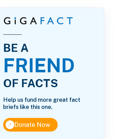
BE A
FRIEND
OF FACTS
Help us fund more great fact
briefs like this one.
↑
Donate Now