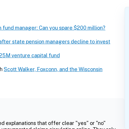
n fund manager: Can you spare $200 million?
ter state pension managers decline to invest
$25M venture capital fund
ch
Scott Walker, Foxconn, and the Wisconsin
ed explanations that offer clear "yes" or "no"