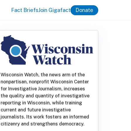
Fact Briefs
Join Gigafact
Donate
Wisconsin Watch, the news arm of the
nonpartisan, nonprofit Wisconsin Center
for Investigative Journalism, increases
the quality and quantity of investigative
reporting in Wisconsin, while training
current and future investigative
journalists. Its work fosters an informed
citizenry and strengthens democracy.