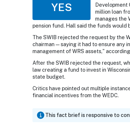
YES
Development Co
million loan f
manages the W
pension fund. Hall said the funds would
The SWIB rejected the request by the 
chairman — saying it had to ensure any i
management of WRS assets," according 
After the SWIB rejected the request, whi
law creating a fund to invest in Wisconsi
state budget.
Critics have pointed out multiple instan
financial incentives from the WEDC.
This fact brief is responsive to co