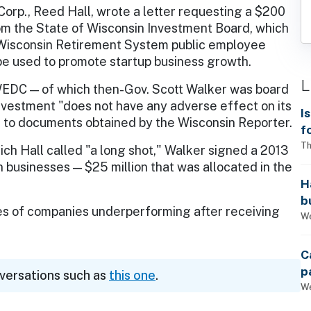
rp., Reed Hall, wrote a letter requesting a $200
rom the State of Wisconsin Investment Board, which
isconsin Retirement System public employee
 be used to promote startup business growth.
L
WEDC — of which then-Gov. Scott Walker was board
nvestment "does not have any adverse effect on its
I
to documents obtained by the Wisconsin Reporter.
f
i
Th
ch Hall called "a long shot," Walker signed a 2013
n businesses — $25 million that was allocated in the
H
b
ces of companies underperforming after receiving
s
We
C
p
nversations such as
this one
.
We