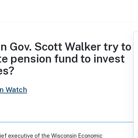
n Gov. Scott Walker try to
te pension fund to invest
es?
in Watch
hief executive of the Wisconsin Economic