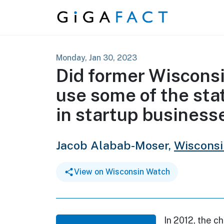
Skip to content
Monday, Jan 30, 2023
Did former Wisconsi
use some of the sta
in startup business
Jacob Alabab-Moser,
Wiscons
View on Wisconsin Watch
In 2012, the c