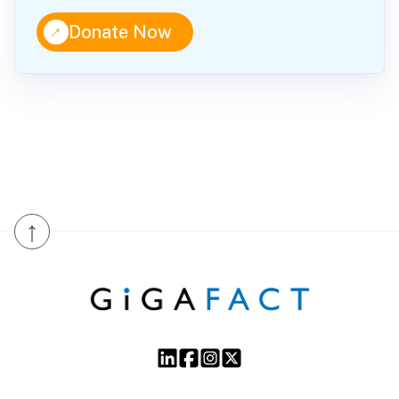
↑
Donate Now
↑