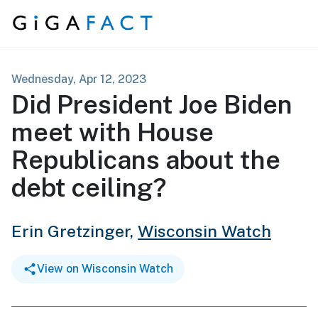
Skip to content
Wednesday, Apr 12, 2023
Did President Joe Biden
meet with House
Republicans about the
debt ceiling?
Erin Gretzinger,
Wisconsin Watch
View on Wisconsin Watch