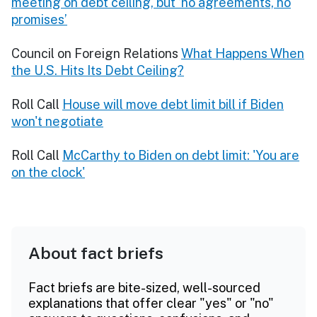
meeting on debt ceiling, but ‘no agreements, no
promises’
Council on Foreign Relations
What Happens When
the U.S. Hits Its Debt Ceiling?
Roll Call
House will move debt limit bill if Biden
won't negotiate
Roll Call
McCarthy to Biden on debt limit: 'You are
on the clock'
About fact briefs
Fact briefs are bite-sized, well-sourced
explanations that offer clear "yes" or "no"