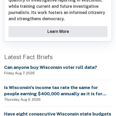
quantity of investigative reporting in Wisconsin,
while training current and future investigative
journalists. Its work fosters an informed citizenry
and strengthens democracy.
Learn More
Latest Fact Briefs
Can anyone buy Wisconsin voter roll data?
Friday, Aug 7, 2026
Is Wisconsin’s income tax rate the same for
people earning $400,000 annually as it is for
billionaires?
Thursday, Aug 6, 2026
Have eight consecutive Wisconsin state budgets