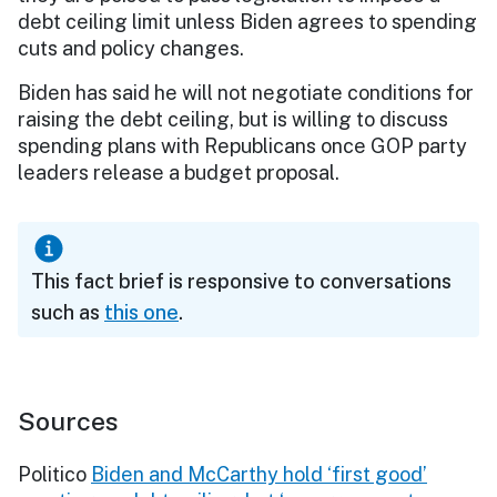
debt ceiling limit unless Biden agrees to spending
cuts and policy changes.
Biden has said he will not negotiate conditions for
raising the debt ceiling, but is willing to discuss
spending plans with Republicans once GOP party
leaders release a budget proposal.
This fact brief is responsive to conversations
such as
this one
.
Sources
Politico
Biden and McCarthy hold ‘first good’