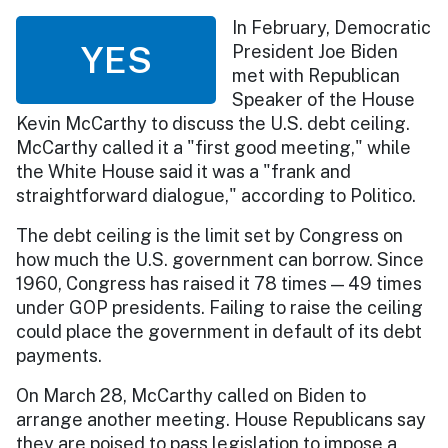
In February, Democratic
YES
President Joe Biden
met with Republican
Speaker of the House
Kevin McCarthy to discuss the U.S. debt ceiling.
McCarthy called it a "first good meeting," while
the White House said it was a "frank and
straightforward dialogue," according to Politico.
The debt ceiling is the limit set by Congress on
how much the U.S. government can borrow. Since
1960, Congress has raised it 78 times — 49 times
under GOP presidents. Failing to raise the ceiling
could place the government in default of its debt
payments.
On March 28, McCarthy called on Biden to
arrange another meeting. House Republicans say
they are poised to pass legislation to impose a