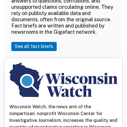
answers to questions, confusions, and
unsupported claims circulating online. They
rely on publicly available data and
documents, often from the original source.
Fact briefs are written and published by
newsrooms in the Gigafact network.
See all fact briefs
Wisconsin Watch, the news arm of the
nonpartisan, nonprofit Wisconsin Center for
Investigative Journalism, increases the quality and