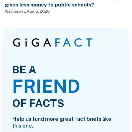
given less money to public schools?
Wednesday, Aug 5, 2026
BE A
FRIEND
OF FACTS
Help us fund more great fact briefs like
this one.