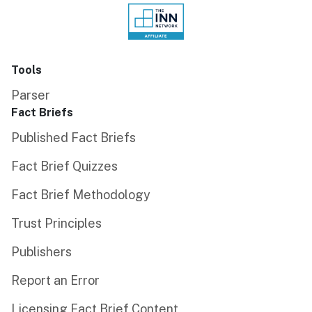
Tools
Parser
Fact Briefs
Published Fact Briefs
Fact Brief Quizzes
Fact Brief Methodology
Trust Principles
Publishers
Report an Error
Licensing Fact Brief Content