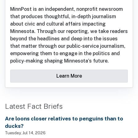
MinnPost is an independent, nonprofit newsroom
that produces thoughtful, in-depth journalism
about civic and cultural affairs impacting
Minnesota. Through our reporting, we take readers
beyond the headlines and deep into the issues
that matter through our public-service journalism,
empowering them to engage in the politics and
policy-making shaping Minnesota’s future.
Learn More
Latest Fact Briefs
Are loons closer relatives to penguins than to
ducks?
Tuesday, Jul 14, 2026