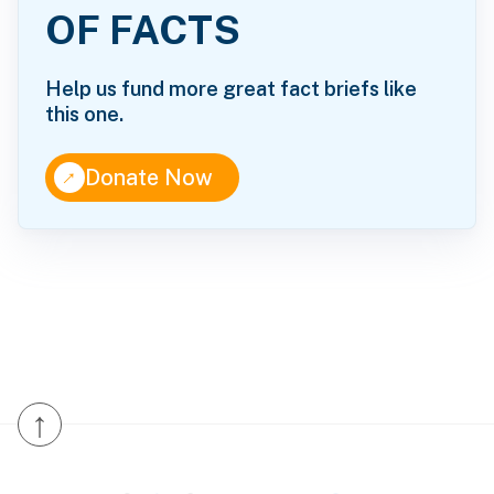
OF FACTS
Help us fund more great fact briefs like
this one.
↑
Donate Now
↑