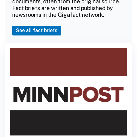
documents, often from the original source.
Fact briefs are written and published by
newsrooms in the Gigafact network.
See all fact briefs