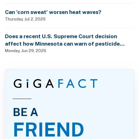
Can ‘corn sweat’ worsen heat waves?
Thursday, Jul 2, 2026
Does a recent U.S. Supreme Court decision
affect how Minnesota can warn of pesticide
health dangers?
Monday, Jun 29, 2026
BE A
FRIEND