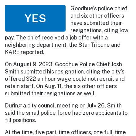
Goodhue’s police chief
YES
and six other officers
have submitted their
resignations, citing low
pay. The chief received a job offer with a
neighboring department, the Star Tribune and
KARE reported.
On August 9, 2023, Goodhue Police Chief Josh
Smith submitted his resignation, citing the city’s
offered $22 an hour wage could not recruit and
retain staff. On Aug. 11, the six other officers
submitted their resignations as well.
During a city council meeting on July 26, Smith
said the small police force had zero applicants to
fill positions.
At the time, five part-time officers, one full-time