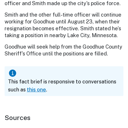
officer and Smith made up the city's police force.
Smith and the other full-time officer will continue
working for Goodhue until August 23, when their
resignation becomes effective. Smith stated he’s
taking a position in nearby Lake City, Minnesota.
Goodhue will seek help from the Goodhue County
Sheriff's Office until the positions are filled.
This fact brief is responsive to conversations
such as
this one
.
Sources