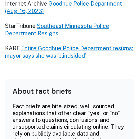
Internet Archive
Goodhue Police Department
(Aug. 16, 2023)
StarTribune
Southeast Minnesota Police
Department Resigns
KARE
Entire Goodhue Police Department resigns;
mayor says she was 'blindsided'
About fact briefs
Fact briefs are bite-sized, well-sourced
explanations that offer clear "yes" or "no"
answers to questions, confusions, and
unsupported claims circulating online. They
rely on publicly available data and