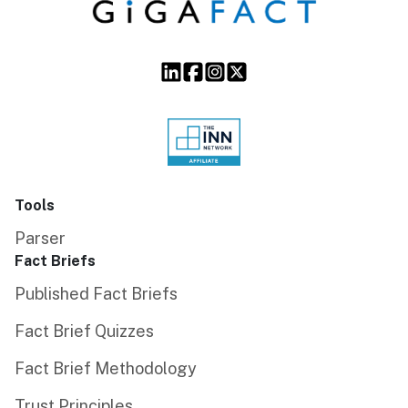
Tools
Parser
Fact Briefs
Published Fact Briefs
Fact Brief Quizzes
Fact Brief Methodology
Trust Principles