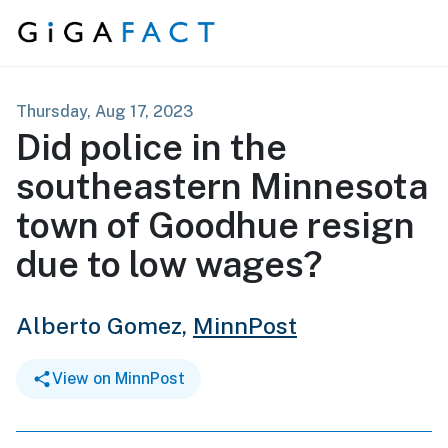
Skip to content
Thursday, Aug 17, 2023
Did police in the
southeastern Minnesota
town of Goodhue resign
due to low wages?
Alberto Gomez,
MinnPost
View on MinnPost