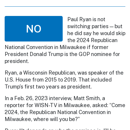
Paul Ryan is not
NO
switching parties — but
he did say he would skip
the 2024 Republican
National Convention in Milwaukee if former
President Donald Trump is the GOP nominee for
president.
Ryan, a Wisconsin Republican, was speaker of the
U.S. House from 2015 to 2019. That included
Trump’s first two years as president.
In a Feb. 26, 2023 interview, Matt Smith, a
reporter for WISN-TV in Milwaukee, asked: “Come
2024, the Republican National Convention in
Milwaukee, where will you be?”