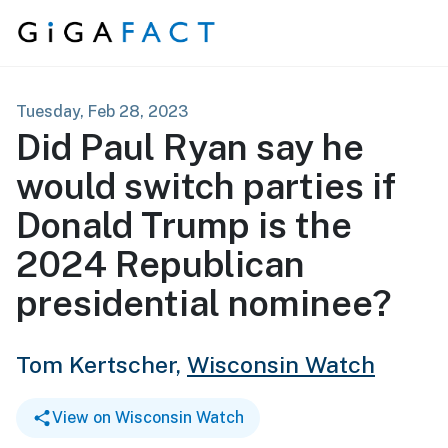
Skip to content
Tuesday, Feb 28, 2023
Did Paul Ryan say he
would switch parties if
Donald Trump is the
2024 Republican
presidential nominee?
Tom Kertscher,
Wisconsin Watch
View on Wisconsin Watch