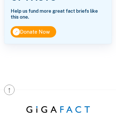
Help us fund more great fact briefs like
this one.
↑
Donate Now
↑