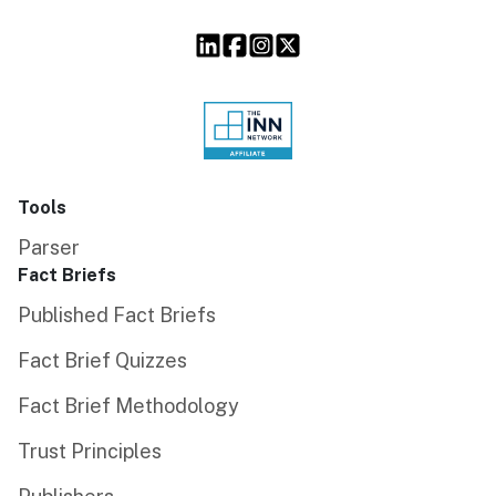
Tools
Parser
Fact Briefs
Published Fact Briefs
Fact Brief Quizzes
Fact Brief Methodology
Trust Principles