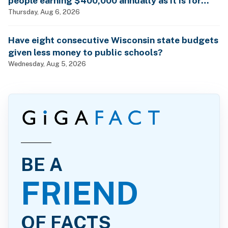
people earning $400,000 annually as it is for
billionaires?
Thursday, Aug 6, 2026
Have eight consecutive Wisconsin state budgets
given less money to public schools?
Wednesday, Aug 5, 2026
BE A
FRIEND
OF FACTS