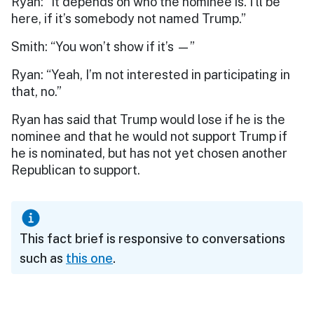
Ryan: “It depends on who the nominee is. I’ll be
here, if it’s somebody not named Trump.”
Smith: “You won’t show if it’s —”
Ryan: “Yeah, I’m not interested in participating in
that, no.”
Ryan has said that Trump would lose if he is the
nominee and that he would not support Trump if
he is nominated, but has not yet chosen another
Republican to support.
This fact brief is responsive to conversations
such as
this one
.