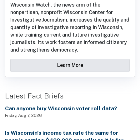
Wisconsin Watch, the news arm of the
nonpartisan, nonprofit Wisconsin Center for
Investigative Journalism, increases the quality and
quantity of investigative reporting in Wisconsin,
while training current and future investigative
journalists. Its work fosters an informed citizenry
and strengthens democracy.
Learn More
Latest Fact Briefs
Can anyone buy Wisconsin voter roll data?
Friday, Aug 7, 2026
Is Wisconsin’s income tax rate the same for