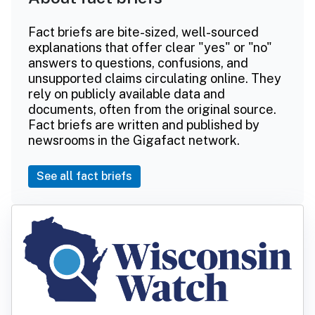
Fact briefs are bite-sized, well-sourced
explanations that offer clear "yes" or "no"
answers to questions, confusions, and
unsupported claims circulating online. They
rely on publicly available data and
documents, often from the original source.
Fact briefs are written and published by
newsrooms in the Gigafact network.
See all fact briefs