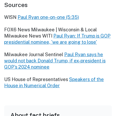
Sources
WISN
Paul Ryan one-on-one (5:35)
FOX6 News Milwaukee | Wisconsin & Local
Milwaukee News WITI
Paul Ryan: If Trump is GOP
presidential nominee, 'we are going to lose'
Milwaukee Journal Sentinel
Paul Ryan says he
would not back Donald Trump, if ex-president is
GOP's 2024 nominee
US House of Representatives
Speakers of the
House in Numerical Order
About fact briefs