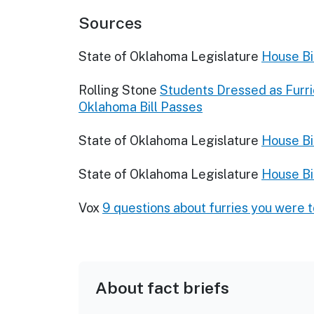
Sources
State of Oklahoma Legislature
House Bi
Rolling Stone
Students Dressed as Furri
Oklahoma Bill Passes
State of Oklahoma Legislature
House Bi
State of Oklahoma Legislature
House Bil
Vox
9 questions about furries you were 
About fact briefs