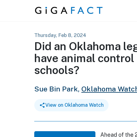
Skip to content
Thursday, Feb 8, 2024
Did an Oklahoma legi
have animal control
schools?
Sue Bin Park,
Oklahoma Watc
View on Oklahoma Watch
Ahead of the 