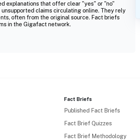
ed explanations that offer clear "yes" or "no"
 unsupported claims circulating online. They rely
ts, often from the original source. Fact briefs
ms in the Gigafact network.
Fact Briefs
Published Fact Briefs
Fact Brief Quizzes
Fact Brief Methodology