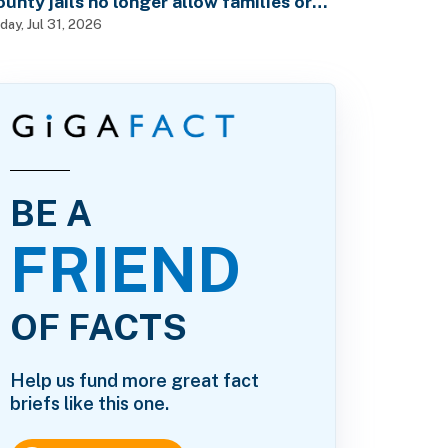
ounty jails no longer allow families or
riends to visit in-person?
iday, Jul 31, 2026
BE A
FRIEND
OF FACTS
Help us fund more great fact
briefs like this one.