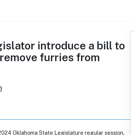
slator introduce a bill to
 remove furries from
h
2024 Oklahoma State Legislature regular session,