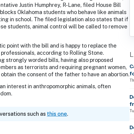
tative Justin Humphrey, R-Lane, filed House Bill
l blocks Oklahoma students who behave like animals
ing in school. The filed legislation also states that if
se students, animal control will be called to remove
 point with the bill and is happy to replace the
 professionals, according to Rolling Stone.
L
g strongly worded bills, having also proposed
C
mbers as terrorists and requiring pregnant women,
f
btain the consent of the father to have an abortion.
S
Th
 an interest in anthropomorphic animals, often
w
ndom.
a
D
f
p
Tu
nversations such as
this one
.
D