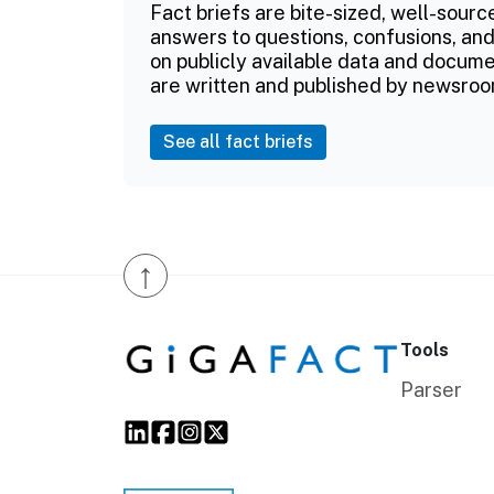
Fact briefs are bite-sized, well-sourc
answers to questions, confusions, and
on publicly available data and documen
are written and published by newsroo
See all fact briefs
↑
Tools
Parser