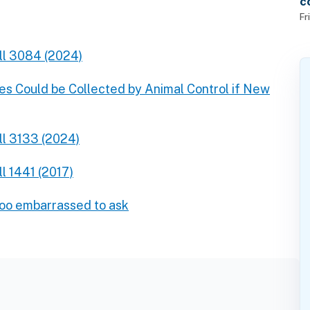
c
f
Fr
ll 3084 (2024)
es Could be Collected by Animal Control if New
ll 3133 (2024)
l 1441 (2017)
too embarrassed to ask