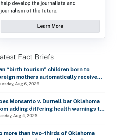
help develop the journalists and
journalism of the future.
Learn More
atest Fact Briefs
an “birth tourism” children born to
oreign mothers automatically receive
ocial Security benefits and vote by mail
ursday, Aug 6, 2026
ithout ever having lived in the country,
s Rep. Brecheen claimed?
oes Monsanto v. Durnell bar Oklahoma
rom adding differing health warnings to
esticide labels?
esday, Aug 4, 2026
o more than two-thirds of Oklahoma