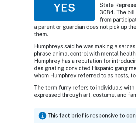
YES
State Represen
3084. The bil
from participat
a parent or guardian does not pick up the
them.
Humphreys said he was making a sarcastic
phrase animal control with mental health
Humphrey has a reputation for introducin
designating convicted Hispanic gang me
whom Humphrey referred to as hosts, to o
The term furry refers to individuals with
expressed through art, costume, and fa
This fact brief is responsive to co