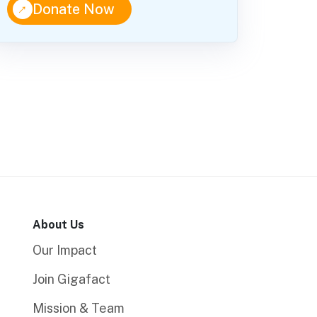
↑
Donate Now
About Us
Our Impact
Join Gigafact
Mission & Team