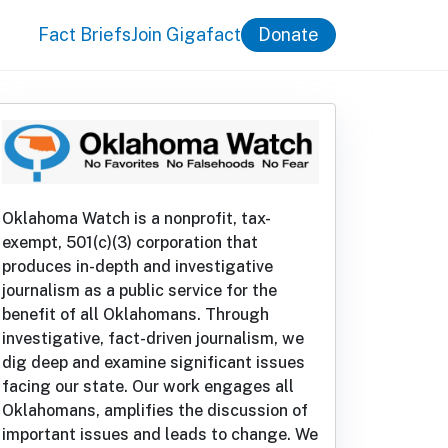
Fact Briefs
Join Gigafact
Donate
Oklahoma Watch is a nonprofit, tax-
exempt, 501(c)(3) corporation that
produces in-depth and investigative
journalism as a public service for the
benefit of all Oklahomans. Through
investigative, fact-driven journalism, we
dig deep and examine significant issues
facing our state. Our work engages all
Oklahomans, amplifies the discussion of
important issues and leads to change. We