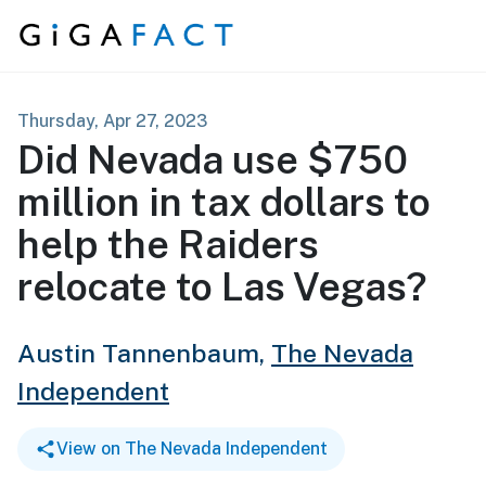
Skip to content
Thursday, Apr 27, 2023
Did Nevada use $750
million in tax dollars to
help the Raiders
relocate to Las Vegas?
Austin Tannenbaum,
The Nevada
Independent
View on The Nevada Independent