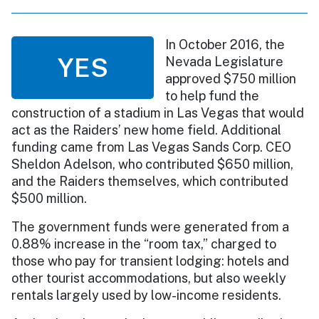
In October 2016, the
YES
Nevada Legislature
approved $750 million
to help fund the
construction of a stadium in Las Vegas that would
act as the Raiders’ new home field. Additional
funding came from Las Vegas Sands Corp. CEO
Sheldon Adelson, who contributed $650 million,
and the Raiders themselves, which contributed
$500 million.
The government funds were generated from a
0.88% increase in the “room tax,” charged to
those who pay for transient lodging: hotels and
other tourist accommodations, but also weekly
rentals largely used by low-income residents.