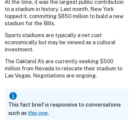
At the time, it was the largest public contribution
to a stadium in history. Last month, New York
topped it, committing $850 million to build a new
stadium for the Bills.
Sports stadiums are typically a net cost
economically but may be viewed as a cultural
investment.
The Oakland A’s are currently seeking $500
million from Nevada to relocate their stadium to
Las Vegas. Negotiations are ongoing.
This fact brief is responsive to conversations
such as
this one
.