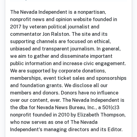
The Nevada Independent is a nonpartisan,
nonprofit news and opinion website founded in
2017 by veteran political journalist and
commentator Jon Ralston. The site and its
supporting channels are focused on ethical,
unbiased and transparent journalism. In general,
we aim to gather and disseminate important
public information and increase civic engagement.
We are supported by corporate donations,
memberships, event ticket sales and sponsorships
and foundation grants. We disclose all our
members and donors. Donors have no influence
over our content, ever. The Nevada Independent is
the dba for Nevada News Bureau, Inc., a 501(c)3
nonprofit founded in 2010 by Elizabeth Thompson,
who now serves as one of The Nevada
Independent's managing directors and its Editor.