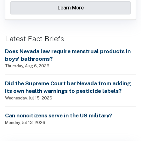
Learn More
Latest Fact Briefs
Does Nevada law require menstrual products in
boys’ bathrooms?
Thursday, Aug 6, 2026
Did the Supreme Court bar Nevada from adding
its own health warnings to pesticide labels?
Wednesday, Jul 15, 2026
Can noncitizens serve in the US military?
Monday, Jul 13, 2026