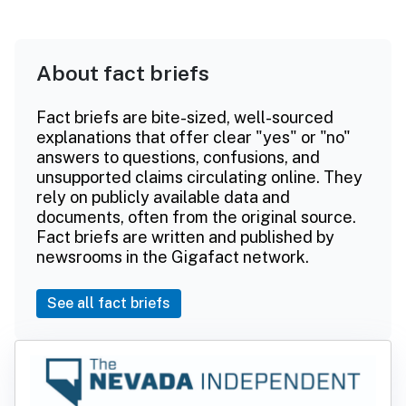
About fact briefs
Fact briefs are bite-sized, well-sourced
explanations that offer clear "yes" or "no"
answers to questions, confusions, and
unsupported claims circulating online. They
rely on publicly available data and
documents, often from the original source.
Fact briefs are written and published by
newsrooms in the Gigafact network.
See all fact briefs