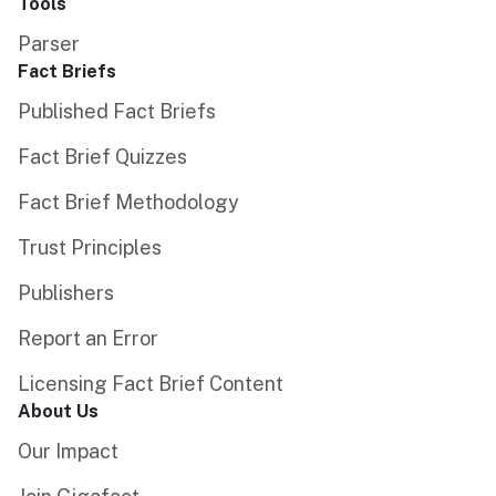
Tools
Parser
Fact Briefs
Published Fact Briefs
Fact Brief Quizzes
Fact Brief Methodology
Trust Principles
Publishers
Report an Error
Licensing Fact Brief Content
About Us
Our Impact