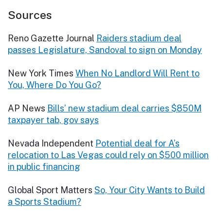
Sources
Reno Gazette Journal
Raiders stadium deal
passes Legislature, Sandoval to sign on Monday
New York Times
When No Landlord Will Rent to
You, Where Do You Go?
AP News
Bills’ new stadium deal carries $850M
taxpayer tab, gov says
Nevada Independent
Potential deal for A’s
relocation to Las Vegas could rely on $500 million
in public financing
Global Sport Matters
So, Your City Wants to Build
a Sports Stadium?