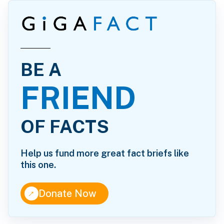
BE A
FRIEND
OF FACTS
Help us fund more great fact briefs like
this one.
↑
Donate Now