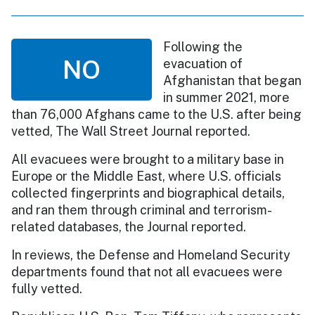
Following the
NO
evacuation of
Afghanistan that began
in summer 2021, more
than 76,000 Afghans came to the U.S. after being
vetted, The Wall Street Journal reported.
All evacuees were brought to a military base in
Europe or the Middle East, where U.S. officials
collected fingerprints and biographical details,
and ran them through criminal and terrorism-
related databases, the Journal reported.
In reviews, the Defense and Homeland Security
departments found that not all evacuees were
fully vetted.