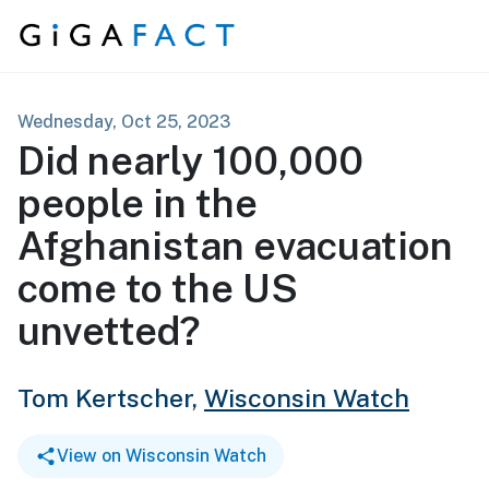
Skip to content
Wednesday, Oct 25, 2023
Did nearly 100,000
people in the
Afghanistan evacuation
come to the US
unvetted?
Tom Kertscher,
Wisconsin Watch
View on Wisconsin Watch