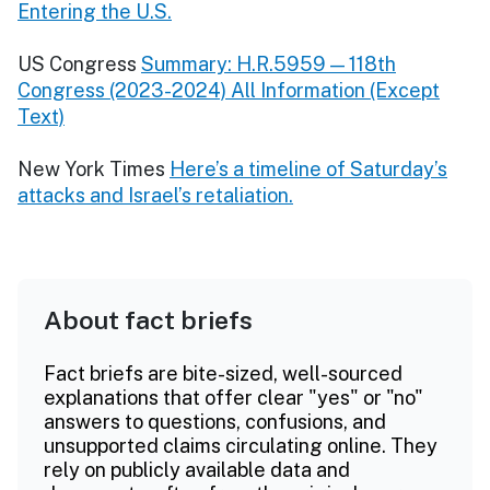
Entering the U.S.
US Congress
Summary: H.R.5959 — 118th
Congress (2023-2024) All Information (Except
Text)
New York Times
Here’s a timeline of Saturday’s
attacks and Israel’s retaliation.
About fact briefs
Fact briefs are bite-sized, well-sourced
explanations that offer clear "yes" or "no"
answers to questions, confusions, and
unsupported claims circulating online. They
rely on publicly available data and