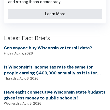
and strengthens democracy.
Learn More
Latest Fact Briefs
Can anyone buy Wisconsin voter roll data?
Friday, Aug 7, 2026
Is Wisconsin’s income tax rate the same for
people earning $400,000 annually as it is for
billionaires?
Thursday, Aug 6, 2026
Have eight consecutive Wisconsin state budgets
given less money to public schools?
Wednesday, Aug 5, 2026