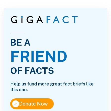
BE A
FRIEND
OF FACTS
Help us fund more great fact briefs like
this one.
↑
Donate Now