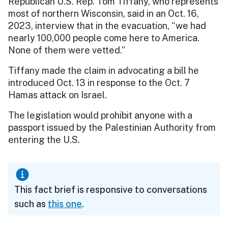
Republican U.S. Rep. Tom Tiffany, who represents
most of northern Wisconsin, said in an Oct. 16,
2023, interview that in the evacuation, “we had
nearly 100,000 people come here to America.
None of them were vetted.”
Tiffany made the claim in advocating a bill he
introduced Oct. 13 in response to the Oct. 7
Hamas attack on Israel.
The legislation would prohibit anyone with a
passport issued by the Palestinian Authority from
entering the U.S.
This fact brief is responsive to conversations
such as
this one
.