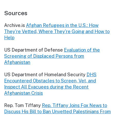
Sources
Archive.is
Afghan Refugees in the U.S.: How
They’re Vetted, Where They’re Going and How to
Help
US Department of Defense
Evaluation of the
Screening of Displaced Persons from
Afghanistan
US Department of Homeland Security
DHS
Encountered Obstacles to Screen, Vet, and
Inspect All Evacuees during the Recent
Afghanistan Crisis
Rep. Tom Tiffany
Rep. Tiffany Joins Fox News to
Discuss His Bill to Ban Unvetted Palestinians From