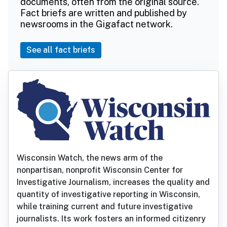
documents, often from the original source.
Fact briefs are written and published by
newsrooms in the Gigafact network.
See all fact briefs
Wisconsin Watch, the news arm of the
nonpartisan, nonprofit Wisconsin Center for
Investigative Journalism, increases the quality and
quantity of investigative reporting in Wisconsin,
while training current and future investigative
journalists. Its work fosters an informed citizenry