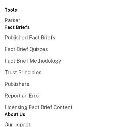
Tools
Parser
Fact Briefs
Published Fact Briefs
Fact Brief Quizzes
Fact Brief Methodology
Trust Principles
Publishers
Report an Error
Licensing Fact Brief Content
About Us
Our Impact