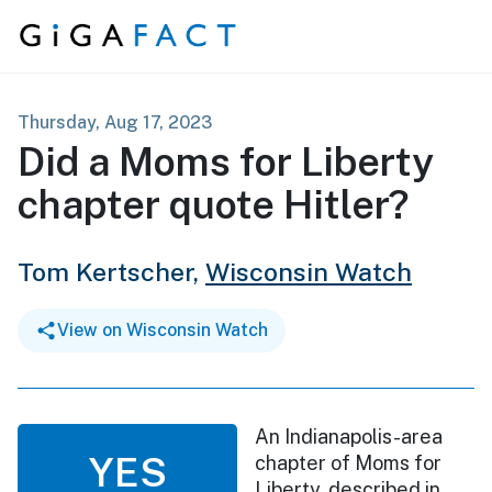
Skip to content
Thursday, Aug 17, 2023
Did a Moms for Liberty
chapter quote Hitler?
Tom Kertscher,
Wisconsin Watch
View on Wisconsin Watch
An Indianapolis-area
YES
chapter of Moms for
Liberty, described in