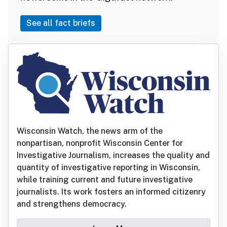
See all fact briefs
Wisconsin Watch, the news arm of the
nonpartisan, nonprofit Wisconsin Center for
Investigative Journalism, increases the quality and
quantity of investigative reporting in Wisconsin,
while training current and future investigative
journalists. Its work fosters an informed citizenry
and strengthens democracy.