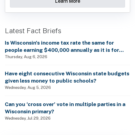
Learn More
Latest Fact Briefs
Is Wisconsin’s income tax rate the same for
people earning $400,000 annually as it is for
billionaires?
Thursday, Aug 6, 2026
Have eight consecutive Wisconsin state budgets
given less money to public schools?
Wednesday, Aug 5, 2026
Can you ‘cross over’ vote in multiple parties in a
Wisconsin primary?
Wednesday, Jul 29, 2026