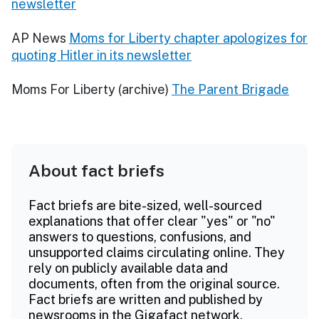
newsletter
AP News
Moms for Liberty chapter apologizes for
quoting Hitler in its newsletter
Moms For Liberty (archive)
The Parent Brigade
About fact briefs
Fact briefs are bite-sized, well-sourced
explanations that offer clear "yes" or "no"
answers to questions, confusions, and
unsupported claims circulating online. They
rely on publicly available data and
documents, often from the original source.
Fact briefs are written and published by
newsrooms in the Gigafact network.