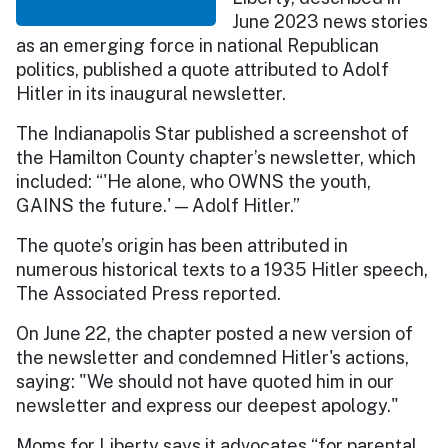
June 2023 news stories
as an emerging force in national Republican
politics, published a quote attributed to Adolf
Hitler in its inaugural newsletter.
The Indianapolis Star published a screenshot of
the Hamilton County chapter’s newsletter, which
included: “'He alone, who OWNS the youth,
GAINS the future.' — Adolf Hitler.”
The quote’s origin has been attributed in
numerous historical texts to a 1935 Hitler speech,
The Associated Press reported.
On June 22, the chapter posted a new version of
the newsletter and condemned Hitler's actions,
saying: "We should not have quoted him in our
newsletter and express our deepest apology."
Moms for Liberty says it advocates “for parental