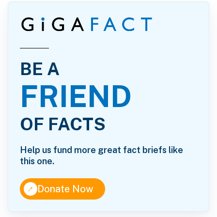
BE A
FRIEND
OF FACTS
Help us fund more great fact briefs like
this one.
↑
Donate Now