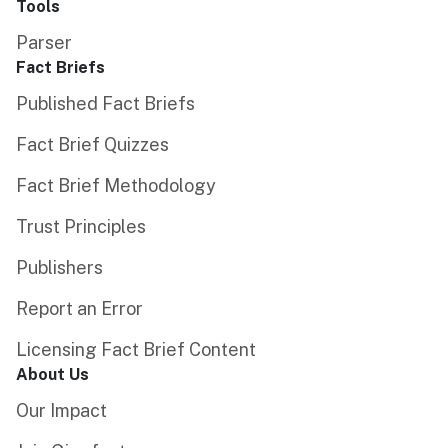
Tools
Parser
Fact Briefs
Published Fact Briefs
Fact Brief Quizzes
Fact Brief Methodology
Trust Principles
Publishers
Report an Error
Licensing Fact Brief Content
About Us
Our Impact