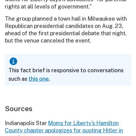
rights at all levels of government.”
The group planned a town hall in Milwaukee with
Republican presidential candidates on Aug. 23,
ahead of the first presidential debate that night,
but the venue canceled the event.
This fact brief is responsive to conversations
such as
this one
.
Sources
Indianapolis Star
Moms for Liberty's Hamilton
County chapter apologizes for quoting Hitler in