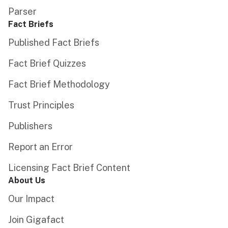
Parser
Fact Briefs
Published Fact Briefs
Fact Brief Quizzes
Fact Brief Methodology
Trust Principles
Publishers
Report an Error
Licensing Fact Brief Content
About Us
Our Impact
Join Gigafact