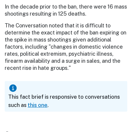
In the decade prior to the ban, there were 16 mass
shootings resulting in 125 deaths.
The Conversation noted that it is difficult to
determine the exact impact of the ban expiring on
the spike in mass shootings given additional
factors, including "changes in domestic violence
rates, political extremism, psychiatric illness,
firearm availability and a surge in sales, and the
recent rise in hate groups."
This fact brief is responsive to conversations
such as
this one
.