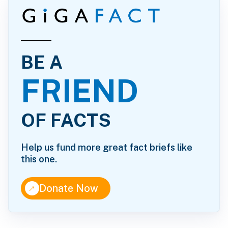
BE A
FRIEND
OF FACTS
Help us fund more great fact briefs like
this one.
↑
Donate Now