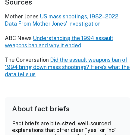
Sources
Mother Jones
US mass shootings, 1982–2022:
Data From Mother Jones’ investigation
ABC News
Understanding the 1994 assault
weapons ban and why it ended
The Conversation
Did the assault weapons ban of
1994 bring down mass shootings? Here’s what the
data tells us
About fact briefs
Fact briefs are bite-sized, well-sourced
explanations that offer clear "yes" or "no"