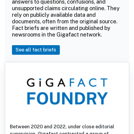
answers to questions, confusions, and
unsupported claims circulating online. They
rely on publicly available data and
documents, often from the original source.
Fact briefs are written and published by
newsrooms in the Gigafact network.
See all fact briefs
Between 2020 and 2022, under close editorial
supervision, Gigafact contracted a group of