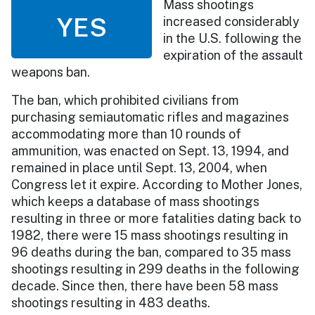
Mass shootings
YES
increased considerably
in the U.S. following the
expiration of the assault
weapons ban.
The ban, which prohibited civilians from
purchasing semiautomatic rifles and magazines
accommodating more than 10 rounds of
ammunition, was enacted on Sept. 13, 1994, and
remained in place until Sept. 13, 2004, when
Congress let it expire. According to Mother Jones,
which keeps a database of mass shootings
resulting in three or more fatalities dating back to
1982, there were 15 mass shootings resulting in
96 deaths during the ban, compared to 35 mass
shootings resulting in 299 deaths in the following
decade. Since then, there have been 58 mass
shootings resulting in 483 deaths.