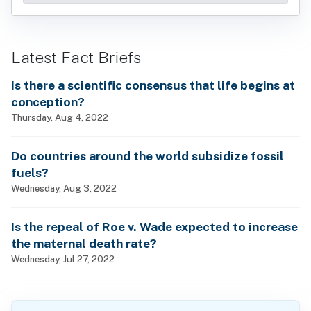
Latest Fact Briefs
Is there a scientific consensus that life begins at
conception?
Thursday, Aug 4, 2022
Do countries around the world subsidize fossil
fuels?
Wednesday, Aug 3, 2022
Is the repeal of Roe v. Wade expected to increase
the maternal death rate?
Wednesday, Jul 27, 2022