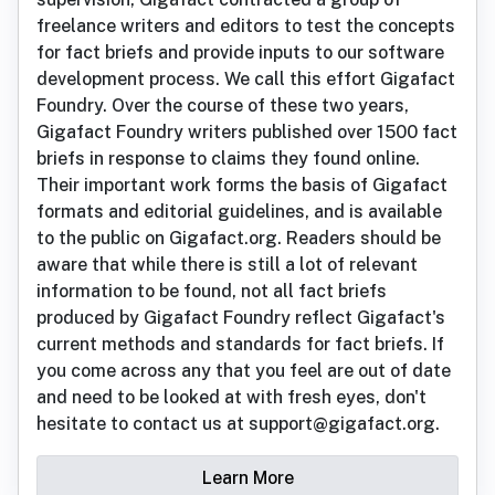
freelance writers and editors to test the concepts
for fact briefs and provide inputs to our software
development process. We call this effort Gigafact
Foundry. Over the course of these two years,
Gigafact Foundry writers published over 1500 fact
briefs in response to claims they found online.
Their important work forms the basis of Gigafact
formats and editorial guidelines, and is available
to the public on Gigafact.org. Readers should be
aware that while there is still a lot of relevant
information to be found, not all fact briefs
produced by Gigafact Foundry reflect Gigafact's
current methods and standards for fact briefs. If
you come across any that you feel are out of date
and need to be looked at with fresh eyes, don't
hesitate to contact us at support@gigafact.org.
Learn More