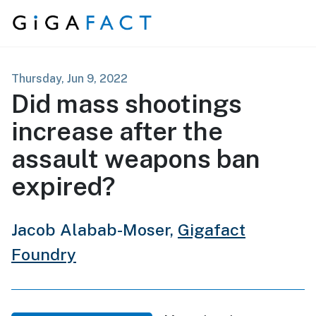
Skip to content
Thursday, Jun 9, 2022
Did mass shootings
increase after the
assault weapons ban
expired?
Jacob Alabab-Moser,
Gigafact
Foundry