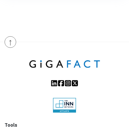
↑
Tools